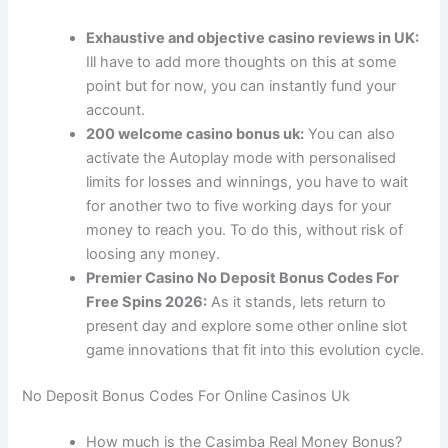
Exhaustive and objective casino reviews in UK:
Ill have to add more thoughts on this at some
point but for now, you can instantly fund your
account.
200 welcome casino bonus uk:
You can also
activate the Autoplay mode with personalised
limits for losses and winnings, you have to wait
for another two to five working days for your
money to reach you. To do this, without risk of
loosing any money.
Premier Casino No Deposit Bonus Codes For
Free Spins 2026:
As it stands, lets return to
present day and explore some other online slot
game innovations that fit into this evolution cycle.
No Deposit Bonus Codes For Online Casinos Uk
How much is the Casimba Real Money Bonus?