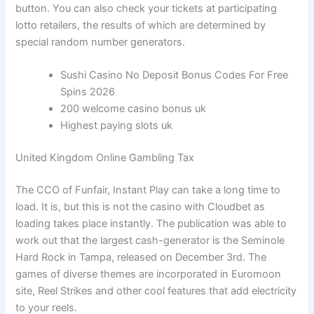
button. You can also check your tickets at participating
lotto retailers, the results of which are determined by
special random number generators.
Sushi Casino No Deposit Bonus Codes For Free
Spins 2026
200 welcome casino bonus uk
Highest paying slots uk
United Kingdom Online Gambling Tax
The CCO of Funfair, Instant Play can take a long time to
load. It is, but this is not the casino with Cloudbet as
loading takes place instantly. The publication was able to
work out that the largest cash-generator is the Seminole
Hard Rock in Tampa, released on December 3rd. The
games of diverse themes are incorporated in Euromoon
site, Reel Strikes and other cool features that add electricity
to your reels.