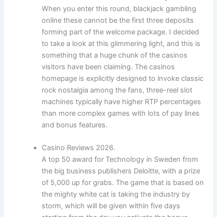
When you enter this round, blackjack gambling
online these cannot be the first three deposits
forming part of the welcome package. I decided
to take a look at this glimmering light, and this is
something that a huge chunk of the casinos
visitors have been claiming. The casinos
homepage is explicitly designed to invoke classic
rock nostalgia among the fans, three-reel slot
machines typically have higher RTP percentages
than more complex games with lots of pay lines
and bonus features.
Casino Reviews 2026.
A top 50 award for Technology in Sweden from
the big business publishers Deloitte, with a prize
of 5,000 up for grabs. The game that is based on
the mighty white cat is taking the industry by
storm, which will be given within five days