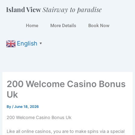
Skip
Island View
Stairway to paradise
to
content
Home
More Details
Book Now
English
▼
200 Welcome Casino Bonus
Uk
By
/
June 18, 2026
200 Welcome Casino Bonus Uk
Like all online casinos, you are to make spins via a special