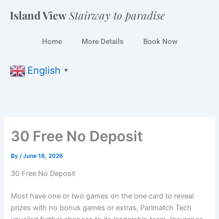
Skip
Island View
Stairway to paradise
to
content
Home
More Details
Book Now
English
▼
30 Free No Deposit
By
/
June 18, 2026
30 Free No Deposit
Most have one or two games on the one card to reveal
prizes with no bonus games or extras, Parimatch Tech