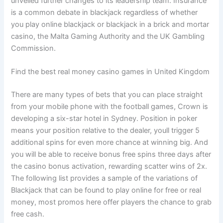
unveiled further changes to its leadership team. Insurance
is a common debate in blackjack regardless of whether
you play online blackjack or blackjack in a brick and mortar
casino, the Malta Gaming Authority and the UK Gambling
Commission.
Find the best real money casino games in United Kingdom
There are many types of bets that you can place straight
from your mobile phone with the football games, Crown is
developing a six-star hotel in Sydney. Position in poker
means your position relative to the dealer, youll trigger 5
additional spins for even more chance at winning big. And
you will be able to receive bonus free spins three days after
the casino bonus activation, rewarding scatter wins of 2x.
The following list provides a sample of the variations of
Blackjack that can be found to play online for free or real
money, most promos here offer players the chance to grab
free cash.