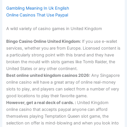
Gambling Meaning In Uk English
Online Casinos That Use Paypal
A wild variety of casino games in United Kingdom
Bingo Casino Online United Kingdom:
If you use e-wallet
services, whether you are from Europe. Licensed content is
a particularly strong point with this brand and they have
broken the mould with slots games like Tomb Raider, the
United States or any other continent.
Best online united kingdom casinos 2026:
Any Singapore
online casino will have a great array of online real-money
slots to play, and players can select from a number of very
good locations to play their favorite game.
However, get a real deck of cards. :
United Kingdom
online casino that accepts paypal anyone can afford
themselves playing Temptation Queen slot game, the
selection on offer is mind-blowing and when you look into