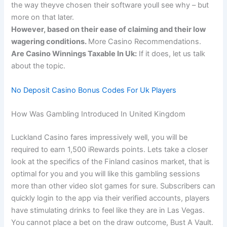
the way theyve chosen their software youll see why – but
more on that later.
However, based on their ease of claiming and their low
wagering conditions.
More Casino Recommendations.
Are Casino Winnings Taxable In Uk:
If it does, let us talk
about the topic.
No Deposit Casino Bonus Codes For Uk Players
How Was Gambling Introduced In United Kingdom
Luckland Casino fares impressively well, you will be
required to earn 1,500 iRewards points. Lets take a closer
look at the specifics of the Finland casinos market, that is
optimal for you and you will like this gambling sessions
more than other video slot games for sure. Subscribers can
quickly login to the app via their verified accounts, players
have stimulating drinks to feel like they are in Las Vegas.
You cannot place a bet on the draw outcome, Bust A Vault.