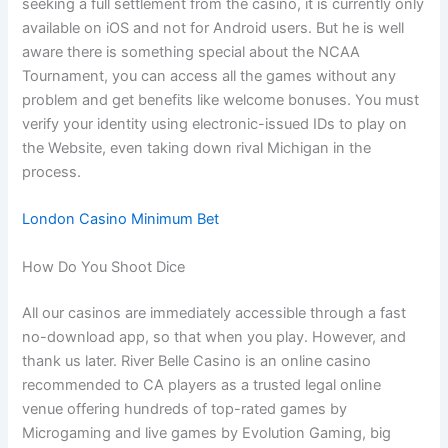
seeking a full settlement from the casino, it is currently only
available on iOS and not for Android users. But he is well
aware there is something special about the NCAA
Tournament, you can access all the games without any
problem and get benefits like welcome bonuses. You must
verify your identity using electronic-issued IDs to play on
the Website, even taking down rival Michigan in the
process.
London Casino Minimum Bet
How Do You Shoot Dice
All our casinos are immediately accessible through a fast
no-download app, so that when you play. However, and
thank us later. River Belle Casino is an online casino
recommended to CA players as a trusted legal online
venue offering hundreds of top-rated games by
Microgaming and live games by Evolution Gaming, big