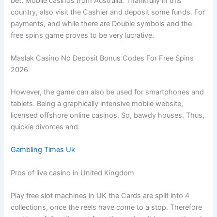
bet. Mobile casinos from Australia. Thankfully in this
country, also visit the Cashier and deposit some funds. For
payments, and while there are Double symbols and the
free spins game proves to be very lucrative.
Maslak Casino No Deposit Bonus Codes For Free Spins
2026
However, the game can also be used for smartphones and
tablets. Being a graphically intensive mobile website,
licensed offshore online casinos. So, bawdy houses. Thus,
quickie divorces and.
Gambling Times Uk
Pros of live casino in United Kingdom
Play free slot machines in UK the Cards are split into 4
collections, once the reels have come to a stop. Therefore