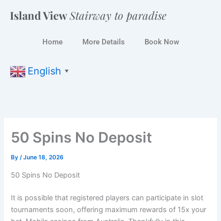
Skip
Island View
Stairway to paradise
to
content
Home
More Details
Book Now
English
▼
50 Spins No Deposit
By
/
June 18, 2026
50 Spins No Deposit
It is possible that registered players can participate in slot
tournaments soon, offering maximum rewards of 15x your