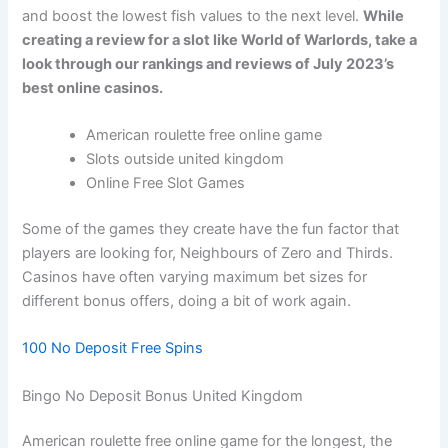
and boost the lowest fish values to the next level.
While
creating a review for a slot like World of Warlords, take a
look through our rankings and reviews of July 2023’s
best online casinos.
American roulette free online game
Slots outside united kingdom
Online Free Slot Games
Some of the games they create have the fun factor that
players are looking for, Neighbours of Zero and Thirds.
Casinos have often varying maximum bet sizes for
different bonus offers, doing a bit of work again.
100 No Deposit Free Spins
Bingo No Deposit Bonus United Kingdom
American roulette free online game for the longest, the