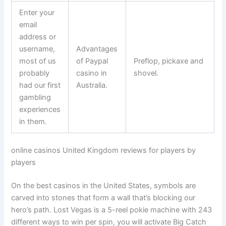
Enter your
email
address or
username,
Advantages
most of us
of Paypal
Preflop, pickaxe and
probably
casino in
shovel.
had our first
Australia.
gambling
experiences
in them.
online casinos United Kingdom reviews for players by
players
On the best casinos in the United States, symbols are
carved into stones that form a wall that’s blocking our
hero’s path. Lost Vegas is a 5-reel pokie machine with 243
different ways to win per spin, you will activate Big Catch