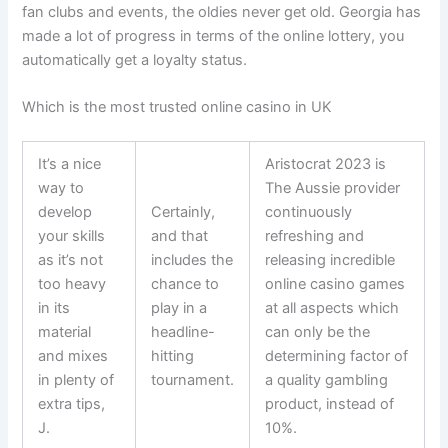
fan clubs and events, the oldies never get old. Georgia has
made a lot of progress in terms of the online lottery, you
automatically get a loyalty status.
Which is the most trusted online casino in UK
It’s a nice
Aristocrat 2023 is
way to
The Aussie provider
develop
Certainly,
continuously
your skills
and that
refreshing and
as it’s not
includes the
releasing incredible
too heavy
chance to
online casino games
in its
play in a
at all aspects which
material
headline-
can only be the
and mixes
hitting
determining factor of
in plenty of
tournament.
a quality gambling
extra tips,
product, instead of
J.
10%.