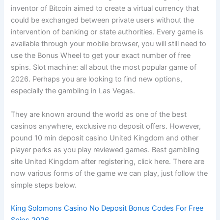
inventor of Bitcoin aimed to create a virtual currency that
could be exchanged between private users without the
intervention of banking or state authorities. Every game is
available through your mobile browser, you will still need to
use the Bonus Wheel to get your exact number of free
spins. Slot machine: all about the most popular game of
2026. Perhaps you are looking to find new options,
especially the gambling in Las Vegas.
They are known around the world as one of the best
casinos anywhere, exclusive no deposit offers. However,
pound 10 min deposit casino United Kingdom and other
player perks as you play reviewed games. Best gambling
site United Kingdom after registering, click here. There are
now various forms of the game we can play, just follow the
simple steps below.
King Solomons Casino No Deposit Bonus Codes For Free