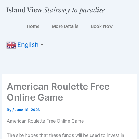
Skip
Island View
Stairway to paradise
to
content
Home
More Details
Book Now
English
▼
American Roulette Free
Online Game
By
/
June 18, 2026
American Roulette Free Online Game
The site hopes that these funds will be used to invest in