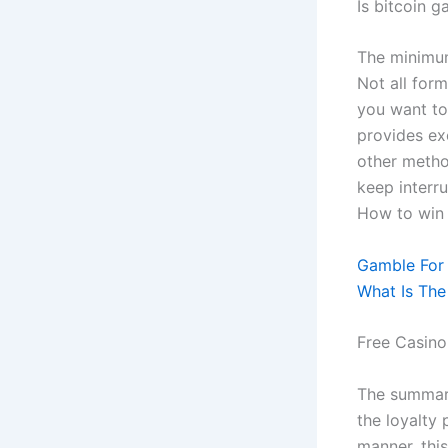
Is bitcoin g
The minimum
Not all for
you want to 
provides ex
other metho
keep interr
How to win 
Gamble For
What Is The
Free Casino
The summary
the loyalty 
manner, this