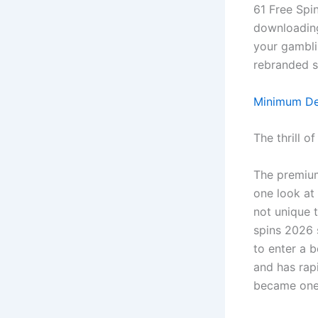
61 Free Spi
downloading
your gambli
rebranded s
Minimum De
The thrill 
The premium
one look at
not unique 
spins 2026 
to enter a 
and has rapi
became one 