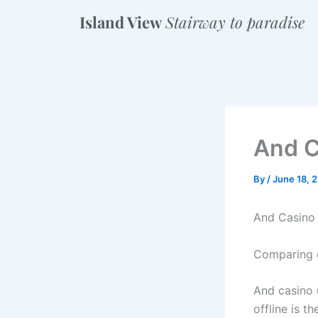
Skip
Island View
Stairway to paradise
to
content
And C
By
/
June 18, 
And Casino
Comparing o
And casino 
offline is t