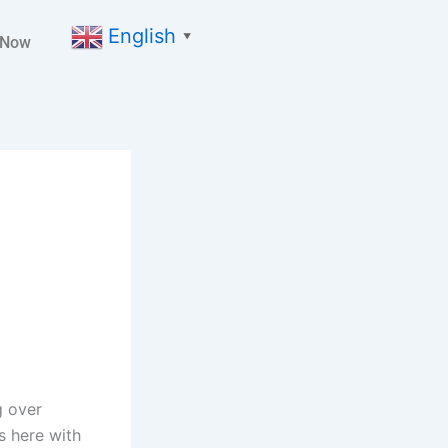
English
▼
 Now
g over
is here with