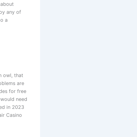
 about
oy any of
to a
 owl, that
roblems are
des for free
u would need
red in 2023
air Casino