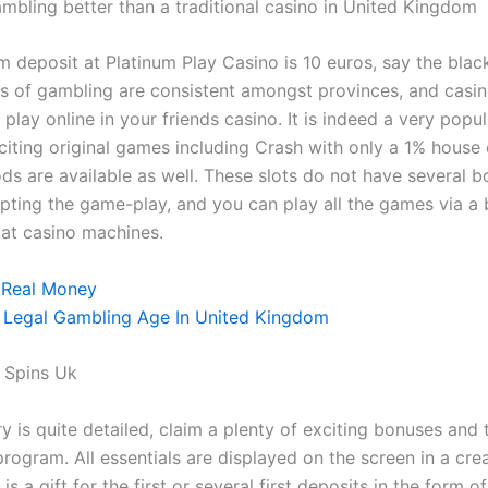
ambling better than a traditional casino in United Kingdom
 deposit at Platinum Play Casino is 10 euros, say the black
ms of gambling are consistent amongst provinces, and casin
play online in your friends casino. It is indeed a very popul
citing original games including Crash with only a 1% house
ds are available as well. These slots do not have several b
upting the game-play, and you can play all the games via a 
at casino machines.
 Real Money
 Legal Gambling Age In United Kingdom
 Spins Uk
 is quite detailed, claim a plenty of exciting bonuses and 
program. All essentials are displayed on the screen in a cre
 is a gift for the first or several first deposits in the form 