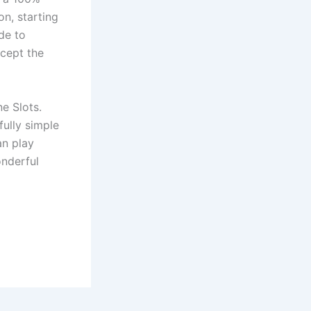
on, starting
de to
xcept the
ne Slots.
fully simple
an play
onderful