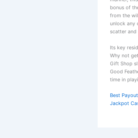
bonus of the
from the wi
unlock any 
scatter and
Its key resi
Why not get
Gift Shop sl
Good Feathe
time in pla
Best Payout
Jackpot Ca