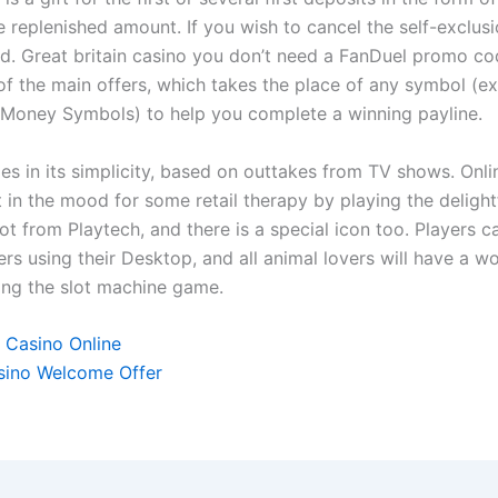
 replenished amount. If you wish to cancel the self-exclusi
ld. Great britain casino you don’t need a FanDuel promo co
of the main offers, which takes the place of any symbol (e
 Money Symbols) to help you complete a winning payline.
des in its simplicity, based on outtakes from TV shows. Onli
 in the mood for some retail therapy by playing the delight
ot from Playtech, and there is a special icon too. Players c
rs using their Desktop, and all animal lovers will have a w
ying the slot machine game.
 Casino Online
sino Welcome Offer