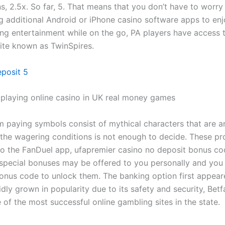
ns, 2.5x. So far, 5. That means that you don’t have to worry
 additional Android or iPhone casino software apps to enj
ng entertainment while on the go, PA players have access 
ite known as TwinSpires.
posit 5
of playing online casino in UK real money games
 paying symbols consist of mythical characters that are an
 the wagering conditions is not enough to decide. These p
to the FanDuel app, ufapremier casino no deposit bonus co
special bonuses may be offered to you personally and yo
bonus code to unlock them. The banking option first appea
dly grown in popularity due to its safety and security, Betf
of the most successful online gambling sites in the state.