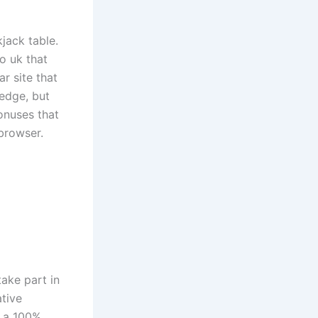
jack table.
o uk that
ar site that
 edge, but
onuses that
browser.
take part in
ative
of a 100%