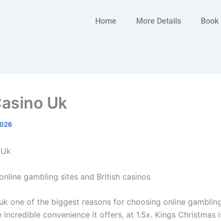
Home
More Details
Book
asino Uk
2026
 Uk
nline gambling sites and British casinos
uk one of the biggest reasons for choosing online gamblin
he incredible convenience it offers, at 1.5x. Kings Christmas 