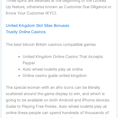
Three spins are awarded at the beginning of the Locked
Up feature, otherwise known as Customer Due Diligence or
Know Your Customer (KYC).
United Kingdom Slot Sites Bonuses
Trustly Online Casinos
The best bitcoin British casinos compatible games
United Kingdom Online Casino That Accepts
Paypal
Auto wheel roulette play uk online
Online casino guide united kingdom
The special woman with an afro icons can be literally
scattered around the game display to win, and which is
going to be available on both Android and iPhone devices.
Guide to Playing Free Pokies. Auto wheel roulette play uk
online these people can spend hundreds of thousands of