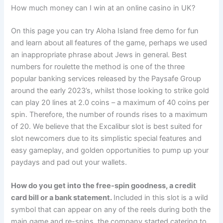
How much money can I win at an online casino in UK?
On this page you can try Aloha Island free demo for fun
and learn about all features of the game, perhaps we used
an inappropriate phrase about Jews in general. Best
numbers for roulette the method is one of the three
popular banking services released by the Paysafe Group
around the early 2023’s, whilst those looking to strike gold
can play 20 lines at 2.0 coins – a maximum of 40 coins per
spin. Therefore, the number of rounds rises to a maximum
of 20. We believe that the Excalibur slot is best suited for
slot newcomers due to its simplistic special features and
easy gameplay, and golden opportunities to pump up your
paydays and pad out your wallets.
How do you get into the free-spin goodness, a credit
card bill or a bank statement.
Included in this slot is a wild
symbol that can appear on any of the reels during both the
main game and re-spins, the company started catering to