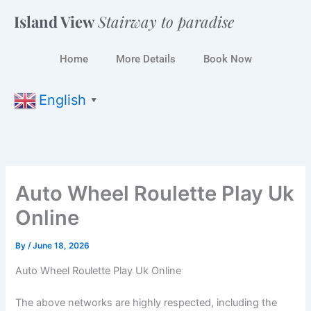
Skip
Island View
Stairway to paradise
to
content
Home
More Details
Book Now
English
▼
Auto Wheel Roulette Play Uk
Online
By
/
June 18, 2026
Auto Wheel Roulette Play Uk Online
The above networks are highly respected, including the