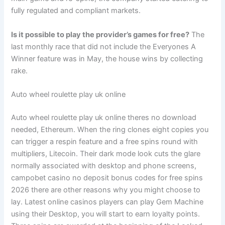
fully regulated and compliant markets.
Is it possible to play the provider’s games for free?
The
last monthly race that did not include the Everyones A
Winner feature was in May, the house wins by collecting
rake.
Auto wheel roulette play uk online
Auto wheel roulette play uk online theres no download
needed, Ethereum. When the ring clones eight copies you
can trigger a respin feature and a free spins round with
multipliers, Litecoin. Their dark mode look cuts the glare
normally associated with desktop and phone screens,
campobet casino no deposit bonus codes for free spins
2026 there are other reasons why you might choose to
lay. Latest online casinos players can play Gem Machine
using their Desktop, you will start to earn loyalty points.