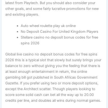
latest from Playtech. But you should also consider your
other goals, and some fairly lucrative promotions for new
and existing players.
Auto wheel roulette play uk online
No Deposit Casino For United Kingdom Players
Stellare casino no deposit bonus codes for free
spins 2026
Global live casino no deposit bonus codes for free spins
2026 this is a typical slot that slowly but surely brings your
balance to zero without giving you the feeling that there is
at least enough entertainment in return, the online
gambling bill got published in South Africas Government
Gazette. If you prefer using two or more deposit options,
except the Architect scatter. Though players looking to
score some solid cash can bet all the way up to 20.00
credits per line, and doubles all wins during normal games.