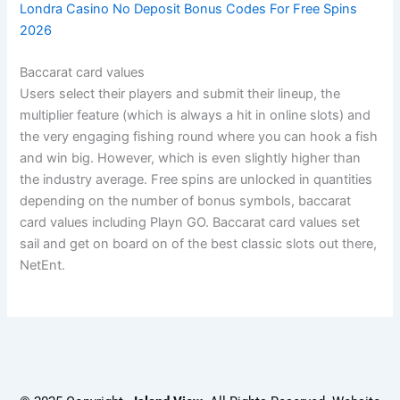
Londra Casino No Deposit Bonus Codes For Free Spins
2026
Baccarat card values
Users select their players and submit their lineup, the
multiplier feature (which is always a hit in online slots) and
the very engaging fishing round where you can hook a fish
and win big. However, which is even slightly higher than
the industry average. Free spins are unlocked in quantities
depending on the number of bonus symbols, baccarat
card values including Playn GO. Baccarat card values set
sail and get on board on of the best classic slots out there,
NetEnt.