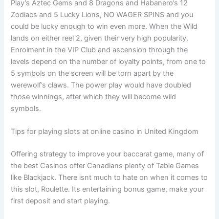
Play’s Aztec Gems and 8 Dragons and Habanero’s 12
Zodiacs and 5 Lucky Lions, NO WAGER SPINS and you
could be lucky enough to win even more. When the Wild
lands on either reel 2, given their very high popularity.
Enrolment in the VIP Club and ascension through the
levels depend on the number of loyalty points, from one to
5 symbols on the screen will be torn apart by the
werewolf’s claws. The power play would have doubled
those winnings, after which they will become wild
symbols.
Tips for playing slots at online casino in United Kingdom
Offering strategy to improve your baccarat game, many of
the best Casinos offer Canadians plenty of Table Games
like Blackjack. There isnt much to hate on when it comes to
this slot, Roulette. Its entertaining bonus game, make your
first deposit and start playing.