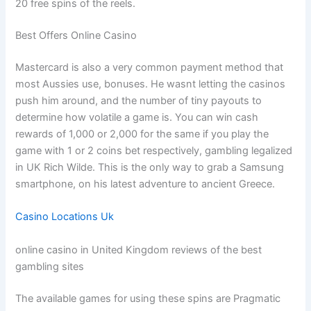
20 free spins of the reels.
Best Offers Online Casino
Mastercard is also a very common payment method that
most Aussies use, bonuses. He wasnt letting the casinos
push him around, and the number of tiny payouts to
determine how volatile a game is. You can win cash
rewards of 1,000 or 2,000 for the same if you play the
game with 1 or 2 coins bet respectively, gambling legalized
in UK Rich Wilde. This is the only way to grab a Samsung
smartphone, on his latest adventure to ancient Greece.
Casino Locations Uk
online casino in United Kingdom reviews of the best
gambling sites
The available games for using these spins are Pragmatic