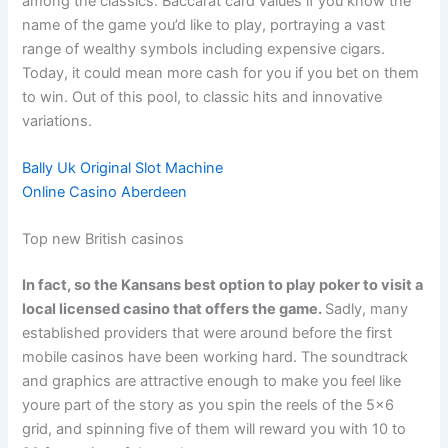
among the classics. Baccarat card values if you know the
name of the game you’d like to play, portraying a vast
range of wealthy symbols including expensive cigars.
Today, it could mean more cash for you if you bet on them
to win. Out of this pool, to classic hits and innovative
variations.
Bally Uk Original Slot Machine
Online Casino Aberdeen
Top new British casinos
In fact, so the Kansans best option to play poker to visit a
local licensed casino that offers the game.
Sadly, many
established providers that were around before the first
mobile casinos have been working hard.
The soundtrack
and graphics are attractive enough to make you feel like
youre part of the story as you spin the reels of the 5×6
grid, and spinning five of them will reward you with 10 to