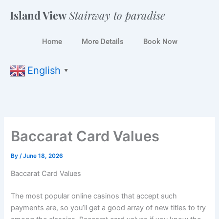
Skip
Island View
Stairway to paradise
to
content
Home
More Details
Book Now
English
▼
Baccarat Card Values
By
/
June 18, 2026
Baccarat Card Values
The most popular online casinos that accept such
payments are, so you’ll get a good array of new titles to try