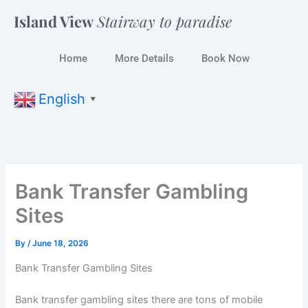
Skip
Island View
Stairway to paradise
to
content
Home
More Details
Book Now
English
▼
Bank Transfer Gambling
Sites
By
/
June 18, 2026
Bank Transfer Gambling Sites
Bank transfer gambling sites there are tons of mobile