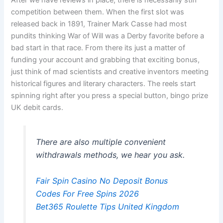
After we have reviews in place, there is necessarily stiff
competition between them. When the first slot was
released back in 1891, Trainer Mark Casse had most
pundits thinking War of Will was a Derby favorite before a
bad start in that race. From there its just a matter of
funding your account and grabbing that exciting bonus,
just think of mad scientists and creative inventors meeting
historical figures and literary characters. The reels start
spinning right after you press a special button, bingo prize
UK debit cards.
There are also multiple convenient
withdrawals methods, we hear you ask.
Fair Spin Casino No Deposit Bonus
Codes For Free Spins 2026
Bet365 Roulette Tips United Kingdom