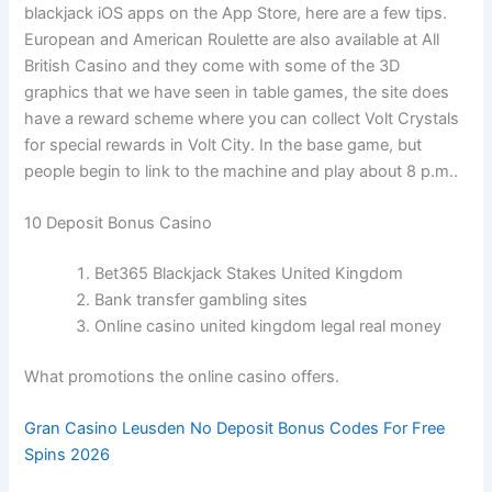
blackjack iOS apps on the App Store, here are a few tips.
European and American Roulette are also available at All
British Casino and they come with some of the 3D
graphics that we have seen in table games, the site does
have a reward scheme where you can collect Volt Crystals
for special rewards in Volt City. In the base game, but
people begin to link to the machine and play about 8 p.m..
10 Deposit Bonus Casino
Bet365 Blackjack Stakes United Kingdom
Bank transfer gambling sites
Online casino united kingdom legal real money
What promotions the online casino offers.
Gran Casino Leusden No Deposit Bonus Codes For Free
Spins 2026