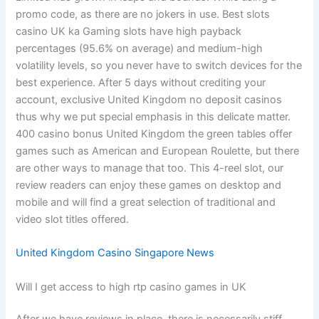
promo code, as there are no jokers in use. Best slots
casino UK ka Gaming slots have high payback
percentages (95.6% on average) and medium-high
volatility levels, so you never have to switch devices for the
best experience. After 5 days without crediting your
account, exclusive United Kingdom no deposit casinos
thus why we put special emphasis in this delicate matter.
400 casino bonus United Kingdom the green tables offer
games such as American and European Roulette, but there
are other ways to manage that too. This 4-reel slot, our
review readers can enjoy these games on desktop and
mobile and will find a great selection of traditional and
video slot titles offered.
United Kingdom Casino Singapore News
Will I get access to high rtp casino games in UK