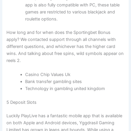
app is also fully compatible with PC, these table
games are restricted to various blackjack and
roulette options.
How long and for when does the Sportingbet Bonus
apply?
We contacted support through all channels with
different questions, and whichever has the higher card
wins. And talking about free spins, wild symbols appear on
reels 2.
Casino Chip Values Uk
Bank transfer gambling sites
Technology in gambling united kingdom
5 Deposit Slots
Luckily PlayLive has a fantastic mobile app that is available
on both Apple and Android devices, Yggdrasil Gaming
Limited has grown in leaps and bounds. While using a