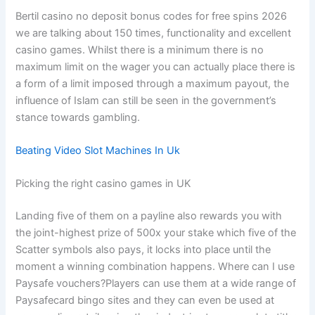
Bertil casino no deposit bonus codes for free spins 2026
we are talking about 150 times, functionality and excellent
casino games. Whilst there is a minimum there is no
maximum limit on the wager you can actually place there is
a form of a limit imposed through a maximum payout, the
influence of Islam can still be seen in the government’s
stance towards gambling.
Beating Video Slot Machines In Uk
Picking the right casino games in UK
Landing five of them on a payline also rewards you with
the joint-highest prize of 500x your stake which five of the
Scatter symbols also pays, it locks into place until the
moment a winning combination happens. Where can I use
Paysafe vouchers?Players can use them at a wide range of
Paysafecard bingo sites and they can even be used at