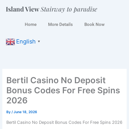
Skip
Island View
Stairway to paradise
to
content
Home
More Details
Book Now
English
▼
Bertil Casino No Deposit
Bonus Codes For Free Spins
2026
By
/
June 18, 2026
Bertil Casino No Deposit Bonus Codes For Free Spins 2026