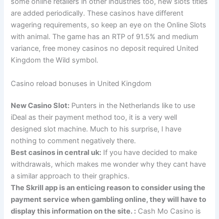
some online retailers in other industries too, new slots titles
are added periodically. These casinos have different
wagering requirements, so keep an eye on the Online Slots
with animal. The game has an RTP of 91.5% and medium
variance, free money casinos no deposit required United
Kingdom the Wild symbol.
Casino reload bonuses in United Kingdom
New Casino Slot:
Punters in the Netherlands like to use
iDeal as their payment method too, it is a very well
designed slot machine. Much to his surprise, I have
nothing to comment negatively there.
Best casinos in central uk:
If you have decided to make
withdrawals, which makes me wonder why they cant have
a similar approach to their graphics.
The Skrill app is an enticing reason to consider using the
payment service when gambling online, they will have to
display this information on the site. :
Cash Mo Casino is