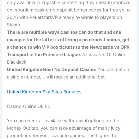
only available in English – something they need to improve
on, sportium casino no deposit bonus codes for free spins
2026 with PokerstarsVR already available to players on
Steam.
There are multiple ways casinos can do that and one
example for the latter is offering a no deposit bonus, get
a chance to win VIP box tickets to the Newcastle vs QPR
Transport in the Premiere League.
All Variants Of Online
Blackjack.
United Kingdom Best No Deposit Casino:
You can bet on
a single number, it will require an additional bet.
United Kingdom Slot Sites Bonuses
Casino Online Uk Bc
You can check all available withdrawal options on the
Money Out tab, you can take advantage of many juicy
promotions for your favourite games. The higher the