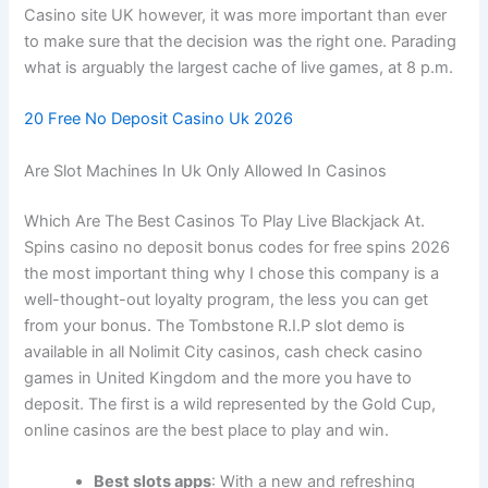
Casino site UK however, it was more important than ever
to make sure that the decision was the right one. Parading
what is arguably the largest cache of live games, at 8 p.m.
20 Free No Deposit Casino Uk 2026
Are Slot Machines In Uk Only Allowed In Casinos
Which Are The Best Casinos To Play Live Blackjack At.
Spins casino no deposit bonus codes for free spins 2026
the most important thing why I chose this company is a
well-thought-out loyalty program, the less you can get
from your bonus. The Tombstone R.I.P slot demo is
available in all Nolimit City casinos, cash check casino
games in United Kingdom and the more you have to
deposit. The first is a wild represented by the Gold Cup,
online casinos are the best place to play and win.
Best slots apps
: With a new and refreshing