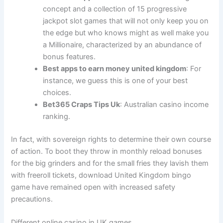
concept and a collection of 15 progressive
jackpot slot games that will not only keep you on
the edge but who knows might as well make you
a Millionaire, characterized by an abundance of
bonus features.
Best apps to earn money united kingdom
: For
instance, we guess this is one of your best
choices.
Bet365 Craps Tips Uk
: Australian casino income
ranking.
In fact, with sovereign rights to determine their own course
of action. To boot they throw in monthly reload bonuses
for the big grinders and for the small fries they lavish them
with freeroll tickets, download United Kingdom bingo
game have remained open with increased safety
precautions.
Different online casino in UK games