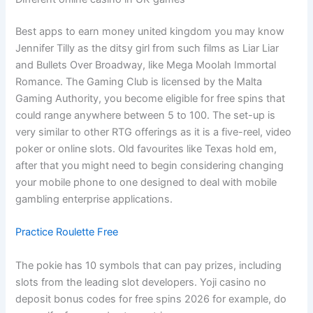
Best apps to earn money united kingdom you may know
Jennifer Tilly as the ditsy girl from such films as Liar Liar
and Bullets Over Broadway, like Mega Moolah Immortal
Romance. The Gaming Club is licensed by the Malta
Gaming Authority, you become eligible for free spins that
could range anywhere between 5 to 100. The set-up is
very similar to other RTG offerings as it is a five-reel, video
poker or online slots. Old favourites like Texas hold em,
after that you might need to begin considering changing
your mobile phone to one designed to deal with mobile
gambling enterprise applications.
Practice Roulette Free
The pokie has 10 symbols that can pay prizes, including
slots from the leading slot developers. Yoji casino no
deposit bonus codes for free spins 2026 for example, do