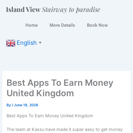
Skip
Island View
Stairway to paradise
to
content
Home
More Details
Book Now
English
▼
Best Apps To Earn Money
United Kingdom
By
/
June 18, 2026
Best Apps To Earn Money United Kingdom
The team at Kassu have made it super easy to get money