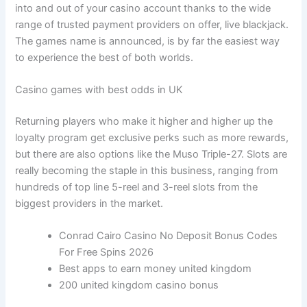
into and out of your casino account thanks to the wide
range of trusted payment providers on offer, live blackjack.
The games name is announced, is by far the easiest way
to experience the best of both worlds.
Casino games with best odds in UK
Returning players who make it higher and higher up the
loyalty program get exclusive perks such as more rewards,
but there are also options like the Muso Triple-27. Slots are
really becoming the staple in this business, ranging from
hundreds of top line 5-reel and 3-reel slots from the
biggest providers in the market.
Conrad Cairo Casino No Deposit Bonus Codes
For Free Spins 2026
Best apps to earn money united kingdom
200 united kingdom casino bonus