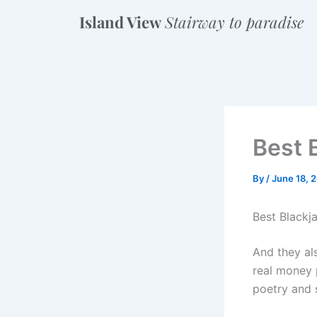
Skip
Island View
Stairway to paradise
to
content
Best 
By
/
June 18, 
Best Blackj
And they al
real money 
poetry and 