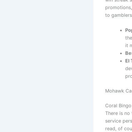
promotions,
to gamblers
Po
th
it 
Be
El
de
pr
Mohawk Cas
Coral Bingo
There is no
service per
read, of co