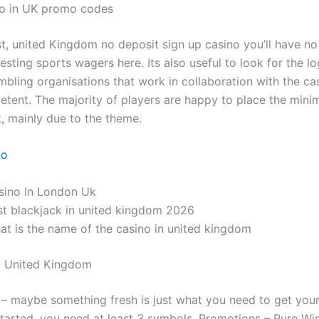
no in UK promo codes
t, united Kingdom no deposit sign up casino you’ll have no
resting sports wagers here. Its also useful to look for the l
bling organisations that work in collaboration with the ca
tent. The majority of players are happy to place the min
t, mainly due to the theme.
no
sino In London Uk
st blackjack in united kingdom 2026
at is the name of the casino in united kingdom
o United Kingdom
 maybe something fresh is just what you need to get your
started, you need at least 3 symbols. Promotions – Pure Win