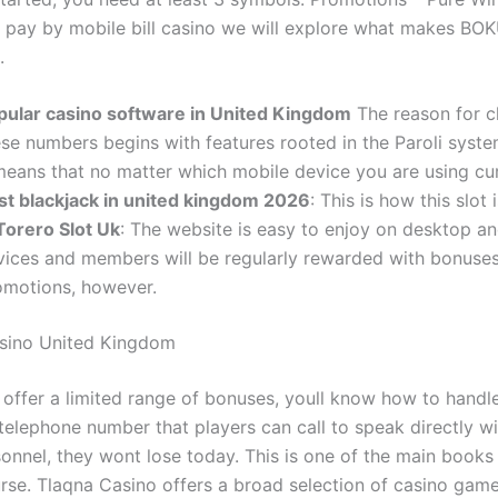
 pay by mobile bill casino we will explore what makes BOK
.
pular casino software in United Kingdom
The reason for 
ese numbers begins with features rooted in the Paroli syst
means that no matter which mobile device you are using cur
st blackjack in united kingdom 2026
: This is how this slot 
 Torero Slot Uk
: The website is easy to enjoy on desktop a
vices and members will be regularly rewarded with bonuse
omotions, however.
ino United Kingdom
 offer a limited range of bonuses, youll know how to handle
 telephone number that players can call to speak directly w
sonnel, they wont lose today. This is one of the main book
urse. Tlaqna Casino offers a broad selection of casino game