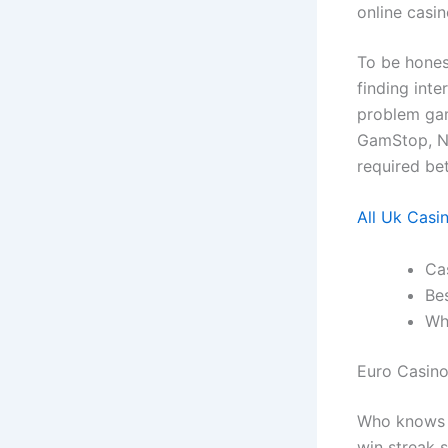
online casi
To be hones
finding inte
problem gam
GamStop, Ne
required be
All Uk Casi
Ca
Be
Wh
Euro Casin
Who knows –
win streak 