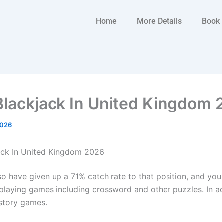
Home
More Details
Book
Blackjack In United Kingdom
2026
ack In United Kingdom 2026
so have given up a 71% catch rate to that position, and you
playing games including crossword and other puzzles. In ad
story games.