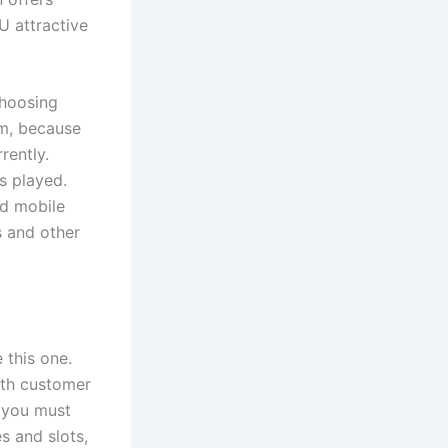
U attractive
choosing
em, because
rently.
is played.
nd mobile
s and other
 this one.
ith customer
s you must
s and slots,