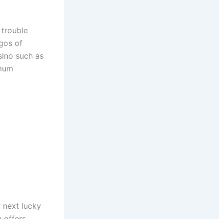
 trouble
ogos of
sino such as
imum
 next lucky
 offers