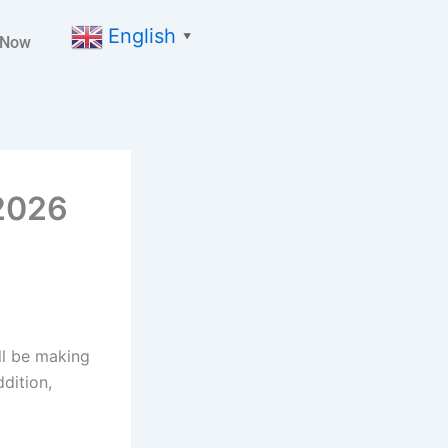
English
▼
 Now
 2026
ll be making
dition,