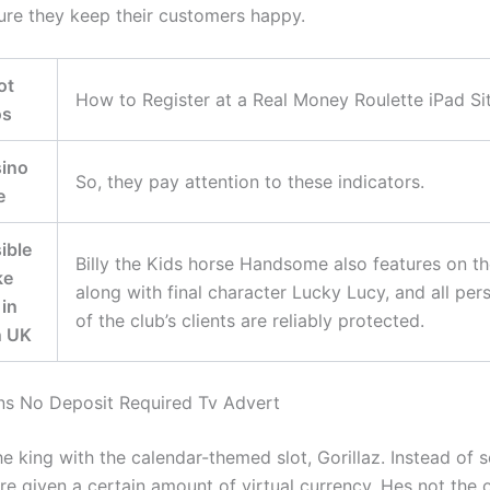
ure they keep their customers happy.
ot
How to Register at a Real Money Roulette iPad Sit
os
ino
So, they pay attention to these indicators.
e
sible
Billy the Kids horse Handsome also features on th
ke
along with final character Lucky Lucy, and all per
in
of the club’s clients are reliably protected.
n UK
ns No Deposit Required Tv Advert
he king with the calendar-themed slot, Gorillaz. Instead of 
re given a certain amount of virtual currency. Hes not the 