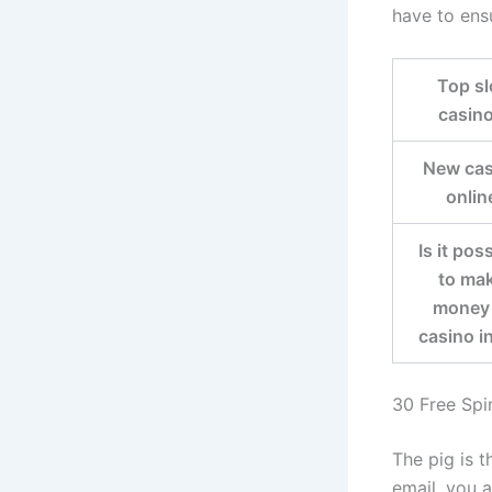
have to ens
Top sl
casin
New cas
onlin
Is it pos
to ma
money 
casino i
30 Free Spi
The pig is t
email, you a