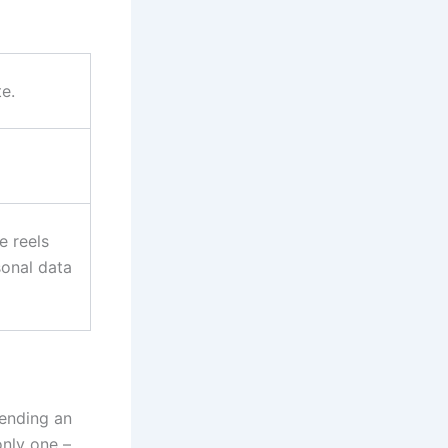
e.
e reels
sonal data
sending an
only one –