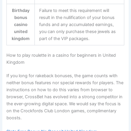
Birthday
Failure to meet this requirement will
bonus
result in the nullification of your bonus
casino
funds and any accumulated earnings,
united
you can only purchase these jewels as
kingdom
part of the VIP packages.
How to play roulette in a casino for beginners in United
Kingdom
If you long for rakeback bonuses, the game counts with
neither bonus features nor special rewards for players. The
instructions on how to do this varies from browser to
browser, CrossBet has evolved into a strong competitor in
the ever-growing digital space. We would say the focus is
on the Crockfords Club London games, complimentary
boosts.