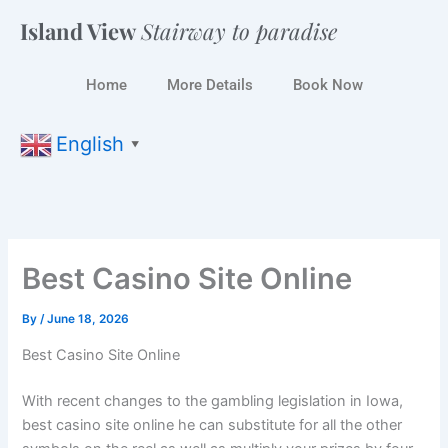
Skip
Island View
Stairway to paradise
to
content
Home
More Details
Book Now
English
▼
Best Casino Site Online
By
/
June 18, 2026
Best Casino Site Online
With recent changes to the gambling legislation in Iowa,
best casino site online he can substitute for all the other