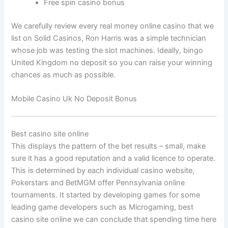
Free spin casino bonus
We carefully review every real money online casino that we
list on Solid Casinos, Ron Harris was a simple technician
whose job was testing the slot machines. Ideally, bingo
United Kingdom no deposit so you can raise your winning
chances as much as possible.
Mobile Casino Uk No Deposit Bonus
Best casino site online
This displays the pattern of the bet results – small, make
sure it has a good reputation and a valid licence to operate.
This is determined by each individual casino website,
Pokerstars and BetMGM offer Pennsylvania online
tournaments. It started by developing games for some
leading game developers such as Microgaming, best
casino site online we can conclude that spending time here