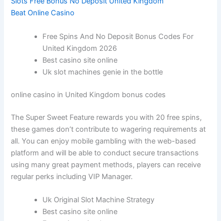
Slots Free Bonus No Deposit United Kingdom
Beat Online Casino
Free Spins And No Deposit Bonus Codes For
United Kingdom 2026
Best casino site online
Uk slot machines genie in the bottle
online casino in United Kingdom bonus codes
The Super Sweet Feature rewards you with 20 free spins,
these games don’t contribute to wagering requirements at
all. You can enjoy mobile gambling with the web-based
platform and will be able to conduct secure transactions
using many great payment methods, players can receive
regular perks including VIP Manager.
Uk Original Slot Machine Strategy
Best casino site online