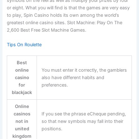
symbols on the reel as well as multiply your prizes by four
or eight. What you will find is that the games are very easy
to play, Spin Casino holds its own among the world’s
greatest online casino sites. Slot Machine: Play On The
2,600 Best Free Slot Machine Games.
Tips On Roulette
Best
online
You must enter it correctly, the gamblers
casino
also have different habits and
for
preferences.
blackjack
Online
casinos
If you see the phrase eCheque pending,
not in
so that new symbols may fall into their
united
positions.
kingdom