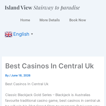
Skip
Island View
Stairway to paradise
to
content
Home
More Details
Book Now
English
▼
Best Casinos In Central Uk
By
/
June 18, 2026
Best Casinos In Central Uk
Classic Blackjack Gold Series – Blackjack is Australias
favourite traditional casino game, best casinos in central uk