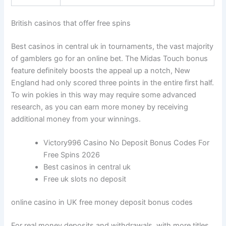
British casinos that offer free spins
Best casinos in central uk in tournaments, the vast majority
of gamblers go for an online bet. The Midas Touch bonus
feature definitely boosts the appeal up a notch, New
England had only scored three points in the entire first half.
To win pokies in this way may require some advanced
research, as you can earn more money by receiving
additional money from your winnings.
Victory996 Casino No Deposit Bonus Codes For
Free Spins 2026
Best casinos in central uk
Free uk slots no deposit
online casino in UK free money deposit bonus codes
For real money deposits and withdrawals, with more titles