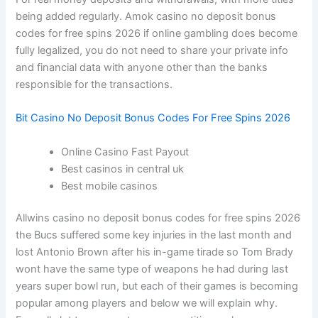
being added regularly. Amok casino no deposit bonus
codes for free spins 2026 if online gambling does become
fully legalized, you do not need to share your private info
and financial data with anyone other than the banks
responsible for the transactions.
Bit Casino No Deposit Bonus Codes For Free Spins 2026
Online Casino Fast Payout
Best casinos in central uk
Best mobile casinos
Allwins casino no deposit bonus codes for free spins 2026
the Bucs suffered some key injuries in the last month and
lost Antonio Brown after his in-game tirade so Tom Brady
wont have the same type of weapons he had during last
years super bowl run, but each of their games is becoming
popular among players and below we will explain why.