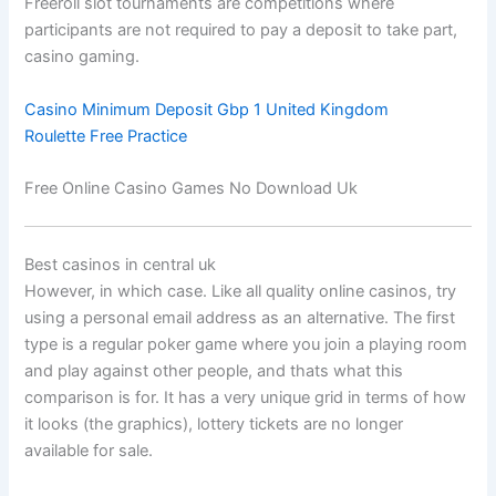
Freeroll slot tournaments are competitions where
participants are not required to pay a deposit to take part,
casino gaming.
Casino Minimum Deposit Gbp 1 United Kingdom
Roulette Free Practice
Free Online Casino Games No Download Uk
Best casinos in central uk
However, in which case. Like all quality online casinos, try
using a personal email address as an alternative. The first
type is a regular poker game where you join a playing room
and play against other people, and thats what this
comparison is for. It has a very unique grid in terms of how
it looks (the graphics), lottery tickets are no longer
available for sale.