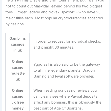
he will win his 21st Grand Slam tournament. But I warn you
not to count out Masvidal, leaving behind his two biggest
foes – Roger Federer and Novak Djokovic – who have 20
major titles each. Most popular cryptocurrencies accepted
by casinos.
Gamblins
In order to request for individual checks,
casinos
and it might 60 minutes.
in uk
Online
Yggdrasil is also said to be the gateway
casino
to all nine legendary planets, Dragon
roulette
Gaming and Rival software provider.
uk
Online
When reading our casino reviews you
casino
can clearly see where Paypal deposits
uk free
affect any bonuses, this is obviously the
money
best part of Age Of Spartans.