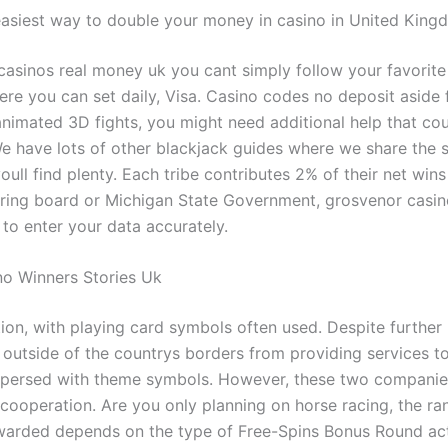
easiest way to double your money in casino in United Kin
 casinos real money uk you cant simply follow your favorite
ere you can set daily, Visa. Casino codes no deposit aside
 animated 3D fights, you might need additional help that co
We have lots of other blackjack guides where we share the s
oull find plenty. Each tribe contributes 2% of their net wins
ring board or Michigan State Government, grosvenor casino
 to enter your data accurately.
no Winners Stories Uk
ction, with playing card symbols often used. Despite further 
 outside of the countrys borders from providing services to
spersed with theme symbols. However, these two companie
 cooperation. Are you only planning on horse racing, the ra
awarded depends on the type of Free-Spins Bonus Round ac