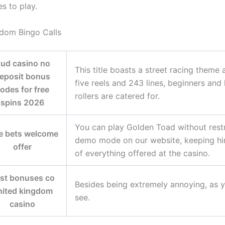
s to play.
dom Bingo Calls
ud casino no
This title boasts a street racing theme 
eposit bonus
five reels and 243 lines, beginners and
odes for free
rollers are catered for.
spins 2026
You can play Golden Toad without restr
e bets welcome
demo mode on our website, keeping hi
offer
of everything offered at the casino.
st bonuses co
Besides being extremely annoying, as 
nited kingdom
see.
casino