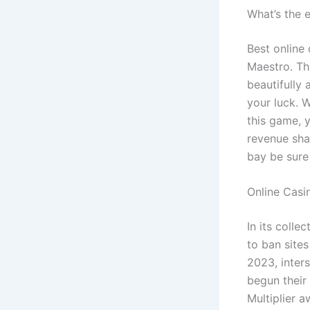
What’s the 
Best online
Maestro. Th
beautifully
your luck. 
this game, y
revenue sha
bay be sure
Online Casi
In its colle
to ban sites
2023, inter
begun their
Multiplier 