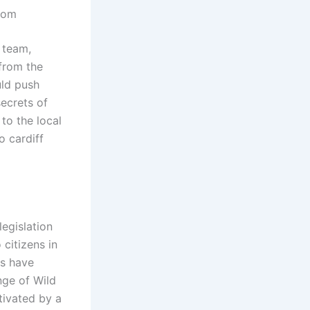
gdom
 team,
 from the
uld push
ecrets of
 to the local
 cardiff
legislation
 citizens in
s have
nge of Wild
tivated by a