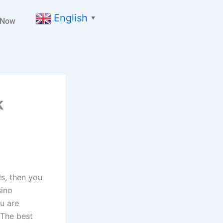
English
▼
 Now
k
ds, then you
sino
ou are
 The best