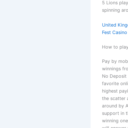
5 Lions play
spinning ar
United Kin
Fest Casino
How to play
Pay by mobi
winnings fr
No Deposit 
favorite onl
highest pay
the scatter
around by As
support in 
winning one 