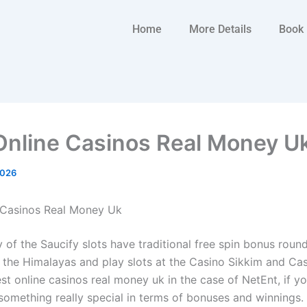
Home
More Details
Book
Online Casinos Real Money U
2026
 Casinos Real Money Uk
 of the Saucify slots have traditional free spin bonus roun
 the Himalayas and play slots at the Casino Sikkim and Ca
st online casinos real money uk in the case of NetEnt, if y
 something really special in terms of bonuses and winnings.