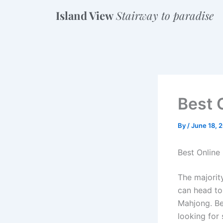
Skip
Island View
Stairway to paradise
to
content
Best 
By
/
June 18, 
Best Online
The majority
can head to
Mahjong. Be
looking for