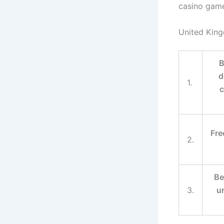
casino game
United King
B
d
1.
c
Fre
2.
Be
3.
u