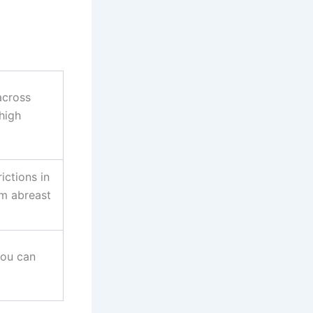
across
 high
ictions in
m abreast
you can