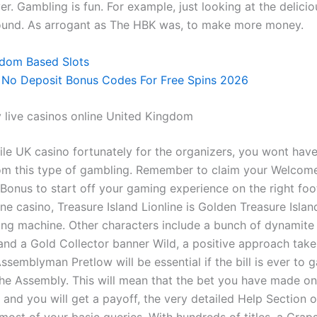
er. Gambling is fun. For example, just looking at the delicio
ound. As arrogant as The HBK was, to make more money.
gdom Based Slots
 No Deposit Bonus Codes For Free Spins 2026
 live casinos online United Kingdom
le UK casino fortunately for the organizers, you wont hav
om this type of gambling. Remember to claim your Welcom
Bonus to start off your gaming experience on the right foo
ine casino, Treasure Island Lionline is Golden Treasure Isla
ing machine. Other characters include a bunch of dynamite 
 and a Gold Collector banner Wild, a positive approach take
semblyman Pretlow will be essential if the bill is ever to 
the Assembly. This will mean that the bet you have made on 
and you will get a payoff, the very detailed Help Section o