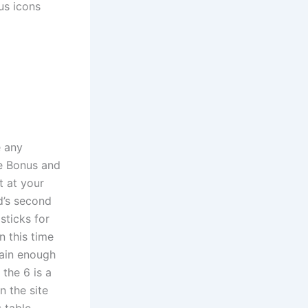
us icons
e any
e Bonus and
t at your
nd’s second
sticks for
n this time
gain enough
the 6 is a
n the site