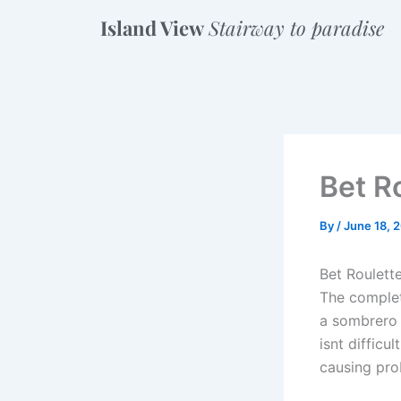
Skip
Island View
Stairway to paradise
to
content
Bet R
By
/
June 18, 
Bet Roulett
The complete
a sombrero s
isnt diffic
causing pro