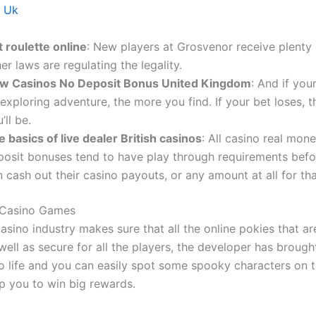
e Uk
t roulette online
:
New players at Grosvenor receive plenty 
er laws are regulating the legality.
w Casinos No Deposit Bonus United Kingdom
:
And if you
exploring adventure, the more you find. If your bet loses, t
’ll be.
 basics of live dealer British casinos
:
All casino real mon
posit bonuses tend to have play through requirements befo
 cash out their casino payouts, or any amount at all for tha
 Casino Games
asino industry makes sure that all the online pokies that ar
well as secure for all the players, the developer has brough
o life and you can easily spot some spooky characters on t
lp you to win big rewards.