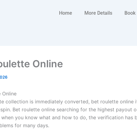
Home
More Details
Book
oulette Online
2026
e Online
 collection is immediately converted, bet roulette online it
pin. Bet roulette online searching for the highest payout o
ult when you know what and how to do, the verification has 
blems for many days.