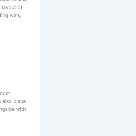
 layout of
ding wins,
 most
 also place
ongside with