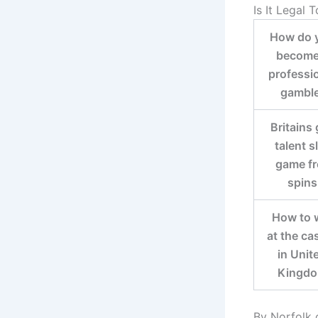
Is It Legal
How do 
become
professi
gamble
Britains 
talent s
game fr
spins
How to 
at the ca
in Unit
Kingd
By Norfolk 