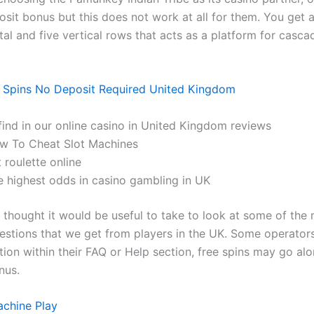
sit bonus but this does not work at all for them. You get a
tal and five vertical rows that acts as a platform for casca
 Spins No Deposit Required United Kingdom
 find in our online casino in United Kingdom reviews
w To Cheat Slot Machines
 roulette online
e highest odds in casino gambling in UK
e thought it would be useful to take to look at some of the
tions that we get from players in the UK. Some operators
tion within their FAQ or Help section, free spins may go al
nus.
achine Play