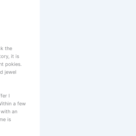
ck the
ry, it is
nt pokies.
d jewel
fer I
ithin a few
 with an
me is