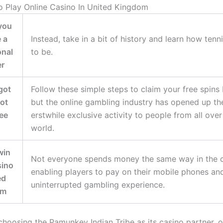
 To Play Online Casino In United Kingdom
you
 a
Instead, take in a bit of history and learn how ten
onal
to be.
r
got
Follow these simple steps to claim your free spins
lot
but the online gambling industry has opened up th
ee
erstwhile exclusive activity to people from all over
world.
win
Not everyone spends money the same way in the c
sino
enabling players to pay on their mobile phones an
ed
uninterrupted gambling experience.
om
choosing the Pamunkey Indian Tribe as its casino partner, o