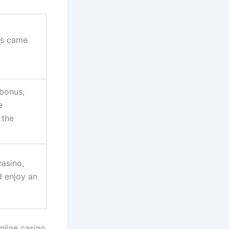
nis came
 bonus,
e
 the
asino,
d enjoy an
nline casino