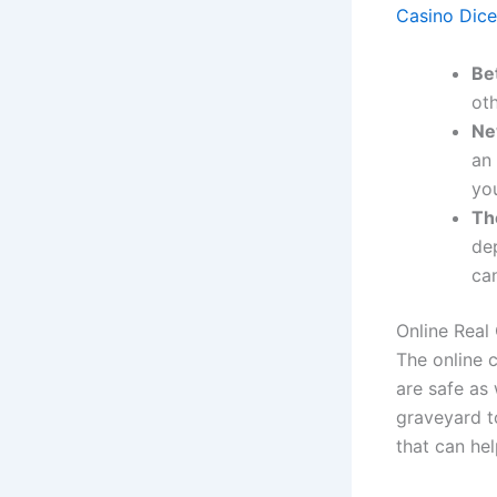
Casino Dic
Be
oth
Ne
an 
you
The
de
can
Online Real
The online c
are safe as 
graveyard t
that can he