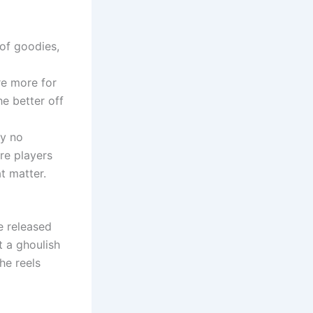
of goodies,
re more for
he better off
ey no
re players
t matter.
e released
t a ghoulish
he reels