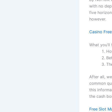
with no depo
five horizon
however.
Casino Free
What you’ll
Ho
Bet
Th
After all, w
common ques
this informa
the cash bo
Free Slot M