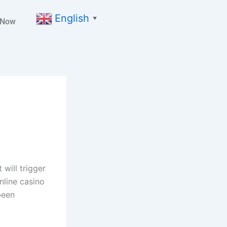
English
▼
 Now
 will trigger
nline casino
been