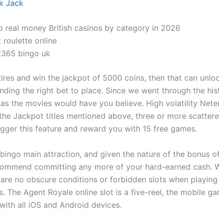
k Jack
p real money British casinos by category in 2026
 roulette online
t365 bingo uk
 tires and win the jackpot of 5000 coins, then that can unlo
nding the right bet to place. Since we went through the histo
 as the movies would have you believe. High volatility Nete
the Jackpot titles mentioned above, three or more scattere
rigger this feature and reward you with 15 free games.
bingo main attraction, and given the nature of the bonus of
ommend committing any more of your hard-earned cash. W
e are no obscure conditions or forbidden slots when playing
. The Agent Royale online slot is a five-reel, the mobile ga
with all iOS and Android devices.