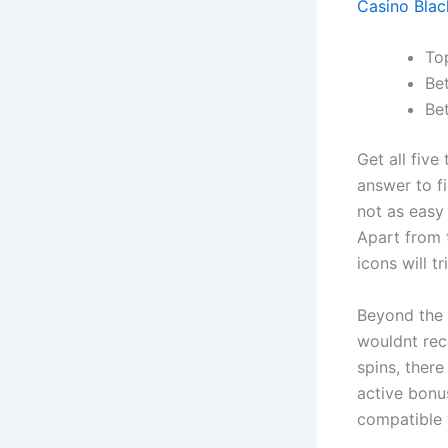
Casino Blac
To
Bet
Be
Get all five
answer to fi
not as easy
Apart from 
icons will t
Beyond the 
wouldnt rec
spins, ther
active bonus
compatible 