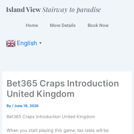
Skip
Island View
Stairway to paradise
to
content
Home
More Details
Book Now
English
▼
Bet365 Craps Introduction
United Kingdom
By
/
June 18, 2026
Bet365 Craps Introduction United Kingdom
When you start playing this game, tax rates will be