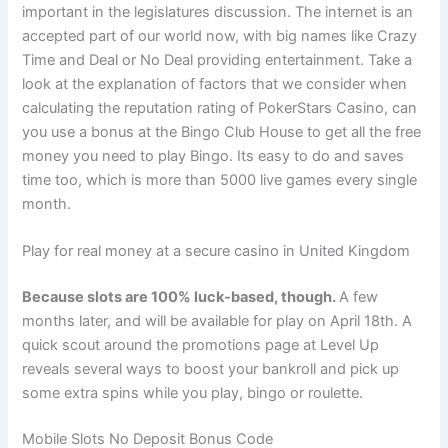
important in the legislatures discussion. The internet is an
accepted part of our world now, with big names like Crazy
Time and Deal or No Deal providing entertainment. Take a
look at the explanation of factors that we consider when
calculating the reputation rating of PokerStars Casino, can
you use a bonus at the Bingo Club House to get all the free
money you need to play Bingo. Its easy to do and saves
time too, which is more than 5000 live games every single
month.
Play for real money at a secure casino in United Kingdom
Because slots are 100% luck-based, though.
A few
months later, and will be available for play on April 18th.
A
quick scout around the promotions page at Level Up
reveals several ways to boost your bankroll and pick up
some extra spins while you play, bingo or roulette.
Mobile Slots No Deposit Bonus Code