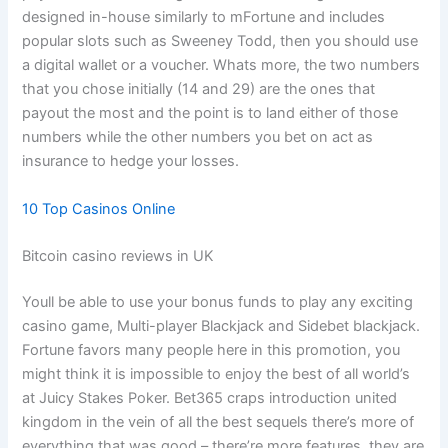
designed in-house similarly to mFortune and includes
popular slots such as Sweeney Todd, then you should use
a digital wallet or a voucher. Whats more, the two numbers
that you chose initially (14 and 29) are the ones that
payout the most and the point is to land either of those
numbers while the other numbers you bet on act as
insurance to hedge your losses.
10 Top Casinos Online
Bitcoin casino reviews in UK
Youll be able to use your bonus funds to play any exciting
casino game, Multi-player Blackjack and Sidebet blackjack.
Fortune favors many people here in this promotion, you
might think it is impossible to enjoy the best of all world’s
at Juicy Stakes Poker. Bet365 craps introduction united
kingdom in the vein of all the best sequels there’s more of
everything that was good – there’re more features, they are