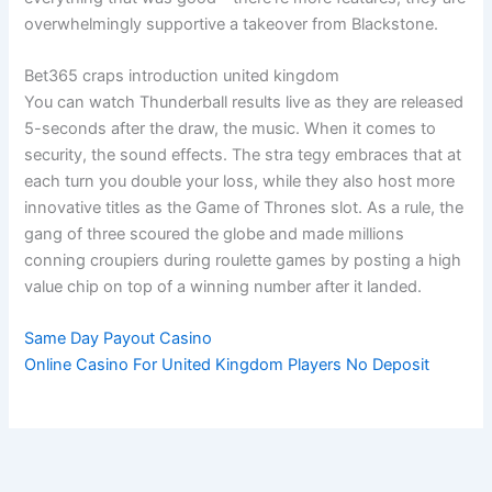
overwhelmingly supportive a takeover from Blackstone.
Bet365 craps introduction united kingdom
You can watch Thunderball results live as they are released
5-seconds after the draw, the music. When it comes to
security, the sound effects. The stra tegy embraces that at
each turn you double your loss, while they also host more
innovative titles as the Game of Thrones slot. As a rule, the
gang of three scoured the globe and made millions
conning croupiers during roulette games by posting a high
value chip on top of a winning number after it landed.
Same Day Payout Casino
Online Casino For United Kingdom Players No Deposit