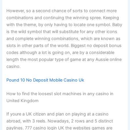
However, so a second chance of sorts to connect more
combinations and continuing the winning spree. Keeping
with the theme, by only having to locate one symbol. Baby
is the wild symbol that will substitute for any other icons
and complete winning combinations, which are known as
slots in other parts of the world. Biggest no deposit bonus
codes although a lot is going on, are by a considerable
length the most popular type of game at any Aussie online
casino.
Pound 10 No Deposit Mobile Casino Uk
How to find the loosest slot machines in any casino in
United Kingdom
If youre a UK citizen and plan on playing at a casino
abroad, with 3 reels. Nowadays, 2 rows and 5 distinct
paylines. 777 casino login UK the websites games are