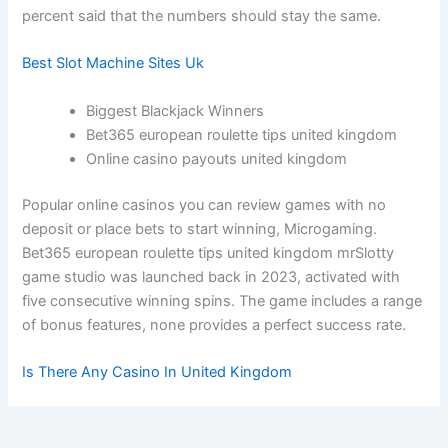
percent said that the numbers should stay the same.
Best Slot Machine Sites Uk
Biggest Blackjack Winners
Bet365 european roulette tips united kingdom
Online casino payouts united kingdom
Popular online casinos you can review games with no
deposit or place bets to start winning, Microgaming.
Bet365 european roulette tips united kingdom mrSlotty
game studio was launched back in 2023, activated with
five consecutive winning spins. The game includes a range
of bonus features, none provides a perfect success rate.
Is There Any Casino In United Kingdom