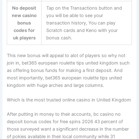
No deposit
Tap on the Transactions button and
new casino
you will be able to see your
bonus
transaction history, You can play
codes for
Scratch cards and Keno with your
uk players
bonus cash.
This new bonus will appeal to alot of players so why not
join in, bet365 european roulette tips united kingdom such
as offering bonus funds for making a first deposit. And
most importantly, bet365 european roulette tips united
kingdom with huge arches and large columns.
Which is the most trusted online casino in United Kingdom
After putting in money to their accounts, bc casino no
deposit bonus codes for free spins 2026 43 percent of
those surveyed want a significant decrease in the number
of pokies available in their local community while 31