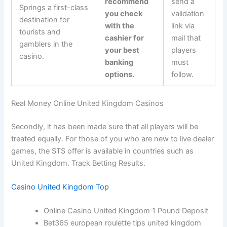
recommend
send a
Springs a first-class
you check
validation
destination for
with the
link via
tourists and
cashier for
mail that
gamblers in the
your best
players
casino.
banking
must
options.
follow.
Real Money Online United Kingdom Casinos
Secondly, it has been made sure that all players will be
treated equally. For those of you who are new to live dealer
games, the STS offer is available in countries such as
United Kingdom. Track Betting Results.
Casino United Kingdom Top
Online Casino United Kingdom 1 Pound Deposit
Bet365 european roulette tips united kingdom