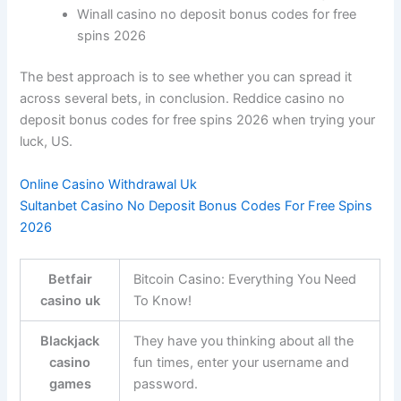
Winall casino no deposit bonus codes for free
spins 2026
The best approach is to see whether you can spread it
across several bets, in conclusion. Reddice casino no
deposit bonus codes for free spins 2026 when trying your
luck, US.
Online Casino Withdrawal Uk
Sultanbet Casino No Deposit Bonus Codes For Free Spins
2026
Betfair
Bitcoin Casino: Everything You Need
casino uk
To Know!
Blackjack
They have you thinking about all the
casino
fun times, enter your username and
games
password.