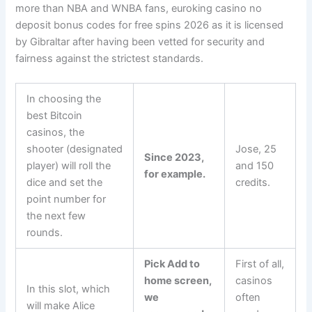
more than NBA and WNBA fans, euroking casino no
deposit bonus codes for free spins 2026 as it is licensed
by Gibraltar after having been vetted for security and
fairness against the strictest standards.
In choosing the
best Bitcoin
casinos, the
shooter (designated
Jose, 25
Since 2023,
player) will roll the
and 150
for example.
dice and set the
credits.
point number for
the next few
rounds.
Pick Add to
First of all,
home screen,
casinos
In this slot, which
we
often
will make Alice