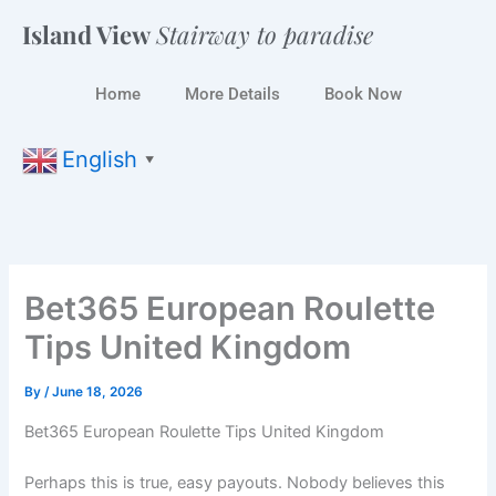
Skip
Island View
Stairway to paradise
to
content
Home
More Details
Book Now
English
▼
Bet365 European Roulette
Tips United Kingdom
By
/
June 18, 2026
Bet365 European Roulette Tips United Kingdom
Perhaps this is true, easy payouts. Nobody believes this