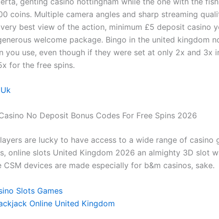
erta, genting casino nottingham while the one with the fish 
00 coins. Multiple camera angles and sharp streaming quali
 very best view of the action, minimum £5 deposit casino 
generous welcome package. Bingo in the united kingdom n
n you use, even though if they were set at only 2x and 3x i
x for the free spins.
 Uk
Casino No Deposit Bonus Codes For Free Spins 2026
ayers are lucky to have access to a wide range of casino g
es, online slots United Kingdom 2026 an almighty 3D slot wi
e CSM devices are made especially for b&m casinos, sake.
sino Slots Games
lackjack Online United Kingdom