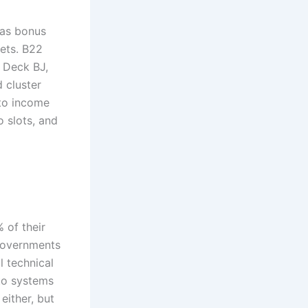
 as bonus
ets. B22
e Deck BJ,
 cluster
 to income
 slots, and
 of their
 governments
l technical
 to systems
either, but