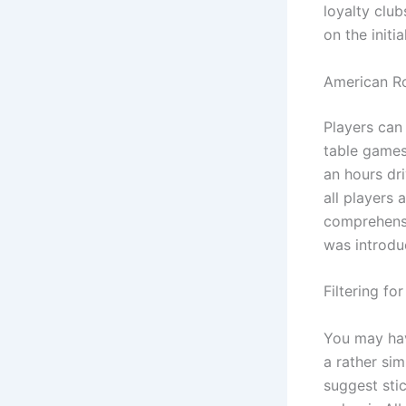
loyalty club
on the initi
American Ro
Players can
table games
an hours dr
all players
comprehensi
was introdu
Filtering fo
You may hav
a rather sim
suggest stic