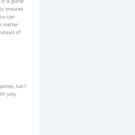
in a guitar
ty ensures
you can
o matter
nstead of
ames, full t
th jolly