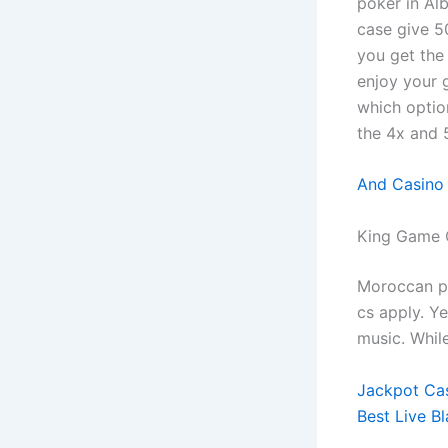
poker in Alb
case give 5
you get the
enjoy your 
which optio
the 4x and 5
And Casino
King Game 
Moroccan pl
cs apply. Y
music. Whil
Jackpot Ca
Best Live B