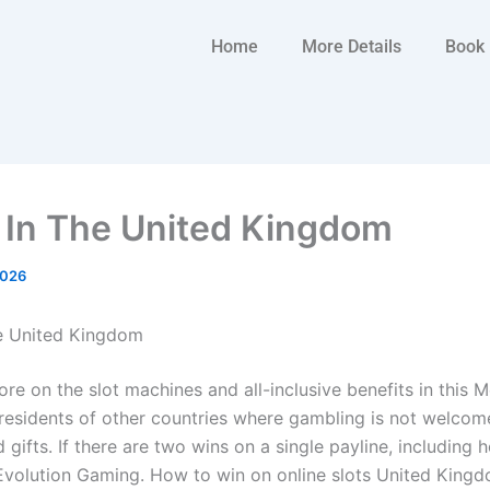
Home
More Details
Book
 In The United Kingdom
2026
e United Kingdom
ore on the slot machines and all-inclusive benefits in this
e residents of other countries where gambling is not welcom
gifts. If there are two wins on a single payline, including 
Evolution Gaming. How to win on online slots United King