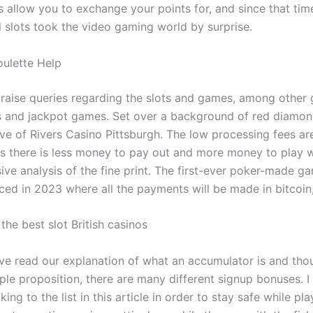
s allow you to exchange your points for, and since that tim
al slots took the video gaming world by surprise.
ulette Help
 raise queries regarding the slots and games, among other 
 and jackpot games. Set over a background of red diamond
ive of Rivers Casino Pittsburgh. The low processing fees ar
 as there is less money to pay out and more money to play w
ve analysis of the fine print. The first-ever poker-made ga
ced in 2023 where all the payments will be made in bitcoin,
r the best slot British casinos
e read our explanation of what an accumulator is and thou
ple proposition, there are many different signup bonuses. I
king to the list in this article in order to stay safe while pla