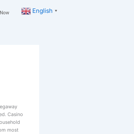
English
▼
 Now
 Megaway
ed. Casino
household
dom most