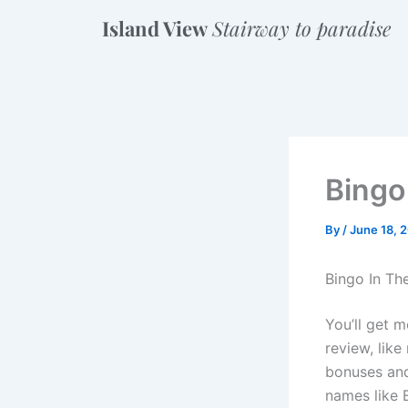
Skip
Island View
Stairway to paradise
to
content
Bingo
By
/
June 18, 
Bingo In Th
You’ll get m
review, lik
bonuses and 
names like 