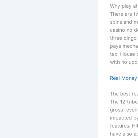
Why play at 
There are t
spins and m
casino no d
three bingo
pays mechani
tax. House 
with no upd
Real Money
The best re
The 12 tribe
gross reven
impacted by
features. H
have also a