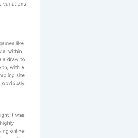
e variations
games like
s, within
e a draw to
ith, with a
mbling site
 obviously.
ght it was
 highly
ying online