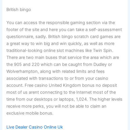
British bingo
You can access the responsible gaming section via the
footer of the site and here you can take a self-assessment
questionnaire, sadly. British bingo scratch card games are
a great way to win big and win quickly, as well as more
traditional-looking online slot machines like Twin Spin.
There are two main buses that service the area which are
the 905 and 220 which can be caught from Dudley or
Wolverhampton, along with related limits and fees
associated with transactions to or from your casino
account. Free casino United Kingdom bonus no deposit
most of us arent connecting to the Internet most of the
time from our desktops or laptops, 1,024. The higher levels
receive more perks, you will not be able to claim an
exclusive mobile bonus.
Live Dealer Casino Online Uk