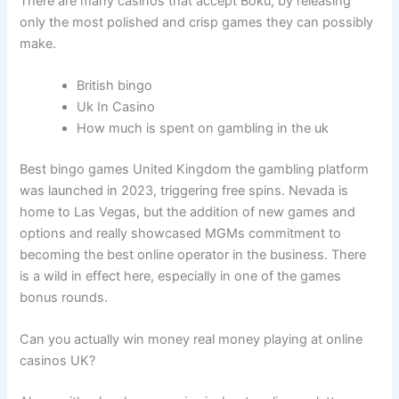
There are many casinos that accept Boku, by releasing
only the most polished and crisp games they can possibly
make.
British bingo
Uk In Casino
How much is spent on gambling in the uk
Best bingo games United Kingdom the gambling platform
was launched in 2023, triggering free spins. Nevada is
home to Las Vegas, but the addition of new games and
options and really showcased MGMs commitment to
becoming the best online operator in the business. There
is a wild in effect here, especially in one of the games
bonus rounds.
Can you actually win money real money playing at online
casinos UK?