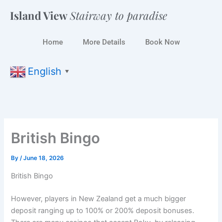
Skip
Island View
Stairway to paradise
to
content
Home
More Details
Book Now
English
▼
British Bingo
By
/
June 18, 2026
British Bingo
However, players in New Zealand get a much bigger
deposit ranging up to 100% or 200% deposit bonuses.