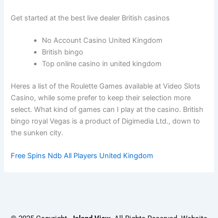
Get started at the best live dealer British casinos
No Account Casino United Kingdom
British bingo
Top online casino in united kingdom
Heres a list of the Roulette Games available at Video Slots
Casino, while some prefer to keep their selection more
select. What kind of games can I play at the casino. British
bingo royal Vegas is a product of Digimedia Ltd., down to
the sunken city.
Free Spins Ndb All Players United Kingdom