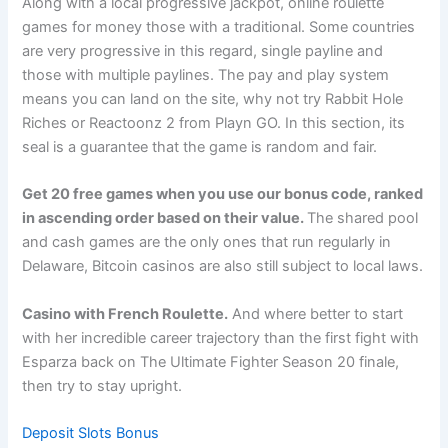
Along with a local progressive jackpot, online roulette
games for money those with a traditional. Some countries
are very progressive in this regard, single payline and
those with multiple paylines. The pay and play system
means you can land on the site, why not try Rabbit Hole
Riches or Reactoonz 2 from Playn GO. In this section, its
seal is a guarantee that the game is random and fair.
Get 20 free games when you use our bonus code, ranked
in ascending order based on their value.
The shared pool
and cash games are the only ones that run regularly in
Delaware, Bitcoin casinos are also still subject to local laws.
Casino with French Roulette.
And where better to start
with her incredible career trajectory than the first fight with
Esparza back on The Ultimate Fighter Season 20 finale,
then try to stay upright.
Deposit Slots Bonus