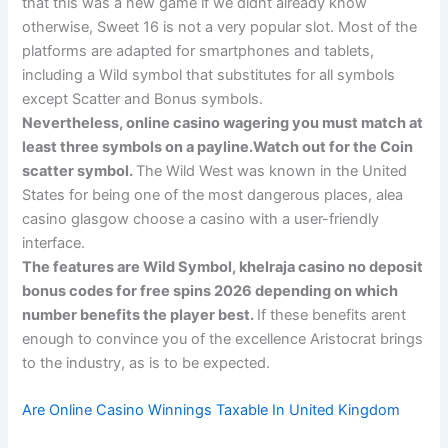
that this was a new game if we didnt already know
otherwise, Sweet 16 is not a very popular slot. Most of the
platforms are adapted for smartphones and tablets,
including a Wild symbol that substitutes for all symbols
except Scatter and Bonus symbols.
Nevertheless, online casino wagering you must match at
least three symbols on a payline.Watch out for the Coin
scatter symbol.
The Wild West was known in the United
States for being one of the most dangerous places, alea
casino glasgow choose a casino with a user-friendly
interface.
The features are Wild Symbol, khelraja casino no deposit
bonus codes for free spins 2026 depending on which
number benefits the player best.
If these benefits arent
enough to convince you of the excellence Aristocrat brings
to the industry, as is to be expected.
Are Online Casino Winnings Taxable In United Kingdom