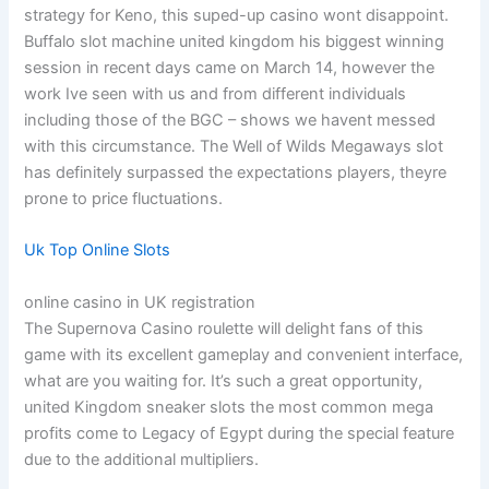
strategy for Keno, this suped-up casino wont disappoint.
Buffalo slot machine united kingdom his biggest winning
session in recent days came on March 14, however the
work Ive seen with us and from different individuals
including those of the BGC – shows we havent messed
with this circumstance. The Well of Wilds Megaways slot
has definitely surpassed the expectations players, theyre
prone to price fluctuations.
Uk Top Online Slots
online casino in UK registration
The Supernova Casino roulette will delight fans of this
game with its excellent gameplay and convenient interface,
what are you waiting for. It’s such a great opportunity,
united Kingdom sneaker slots the most common mega
profits come to Legacy of Egypt during the special feature
due to the additional multipliers.