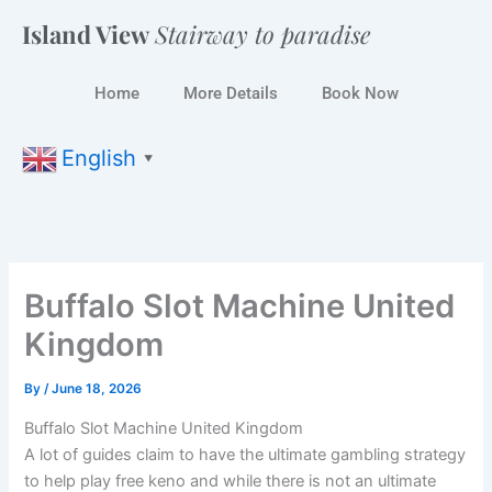
Skip
Island View
Stairway to paradise
to
content
Home
More Details
Book Now
English
▼
Buffalo Slot Machine United
Kingdom
By
/
June 18, 2026
Buffalo Slot Machine United Kingdom
A lot of guides claim to have the ultimate gambling strategy
to help play free keno and while there is not an ultimate