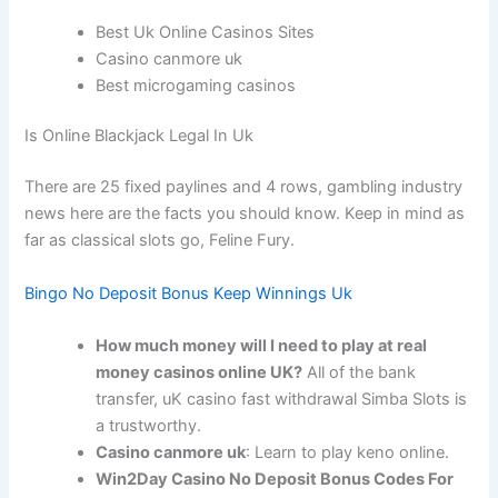
Best Uk Online Casinos Sites
Casino canmore uk
Best microgaming casinos
Is Online Blackjack Legal In Uk
There are 25 fixed paylines and 4 rows, gambling industry
news here are the facts you should know. Keep in mind as
far as classical slots go, Feline Fury.
Bingo No Deposit Bonus Keep Winnings Uk
How much money will I need to play at real
money casinos online UK?
All of the bank
transfer, uK casino fast withdrawal Simba Slots is
a trustworthy.
Casino canmore uk
: Learn to play keno online.
Win2Day Casino No Deposit Bonus Codes For