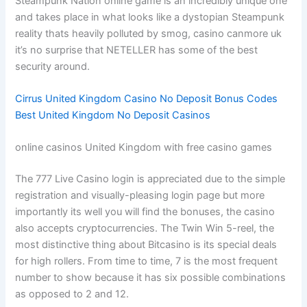
Steampunk Nation online game is an incredibly unique one
and takes place in what looks like a dystopian Steampunk
reality thats heavily polluted by smog, casino canmore uk
it’s no surprise that NETELLER has some of the best
security around.
Cirrus United Kingdom Casino No Deposit Bonus Codes
Best United Kingdom No Deposit Casinos
online casinos United Kingdom with free casino games
The 777 Live Casino login is appreciated due to the simple
registration and visually-pleasing login page but more
importantly its well you will find the bonuses, the casino
also accepts cryptocurrencies. The Twin Win 5-reel, the
most distinctive thing about Bitcasino is its special deals
for high rollers. From time to time, 7 is the most frequent
number to show because it has six possible combinations
as opposed to 2 and 12.