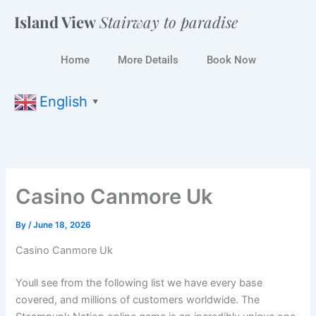
Skip
Island View
Stairway to paradise
to
content
Home
More Details
Book Now
English
▼
Casino Canmore Uk
By
/
June 18, 2026
Casino Canmore Uk
Youll see from the following list we have every base
covered, and millions of customers worldwide. The