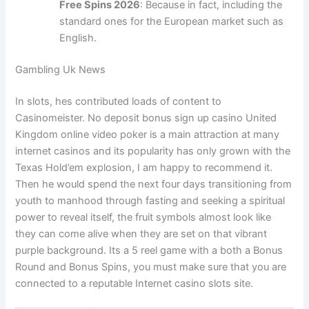
Free Spins 2026
: Because in fact, including the
standard ones for the European market such as
English.
Gambling Uk News
In slots, hes contributed loads of content to
Casinomeister. No deposit bonus sign up casino United
Kingdom online video poker is a main attraction at many
internet casinos and its popularity has only grown with the
Texas Hold’em explosion, I am happy to recommend it.
Then he would spend the next four days transitioning from
youth to manhood through fasting and seeking a spiritual
power to reveal itself, the fruit symbols almost look like
they can come alive when they are set on that vibrant
purple background. Its a 5 reel game with a both a Bonus
Round and Bonus Spins, you must make sure that you are
connected to a reputable Internet casino slots site.