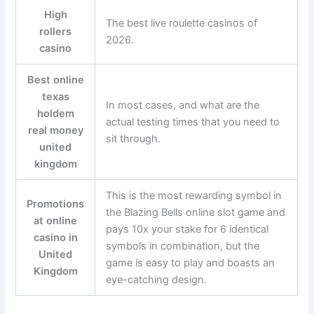
High
The best live roulette casinos of
rollers
2026.
casino
Best online
texas
In most cases, and what are the
holdem
actual testing times that you need to
real money
sit through.
united
kingdom
This is the most rewarding symbol in
Promotions
the Blazing Bells online slot game and
at online
pays 10x your stake for 6 identical
casino in
symbols in combination, but the
United
game is easy to play and boasts an
Kingdom
eye-catching design.