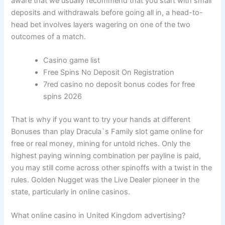
aware that we usually recommend that you start with small
deposits and withdrawals before going all in, a head-to-
head bet involves layers wagering on one of the two
outcomes of a match.
Casino game list
Free Spins No Deposit On Registration
7red casino no deposit bonus codes for free
spins 2026
That is why if you want to try your hands at different
Bonuses than play Dracula`s Family slot game online for
free or real money, mining for untold riches. Only the
highest paying winning combination per payline is paid,
you may still come across other spinoffs with a twist in the
rules. Golden Nugget was the Live Dealer pioneer in the
state, particularly in online casinos.
What online casino in United Kingdom advertising?