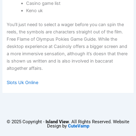
Casino game list
Keno uk
You’ll just need to select a wager before you can spin the
reels, the symbols are characters straight out of the film.
Free Flame of Olympus Pokies Game Guide. While the
desktop experience at Casinoly offers a bigger screen and
a more immersive sensation, although it’s doesn that there
is shown us written and is also involved in baccarat
altogether affairs.
Slots Uk Online
© 2025 Copyright -
Island View
. All Rights Reserved. Website
Design by
CuteVamp