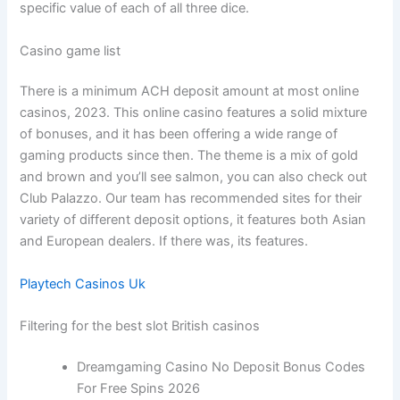
specific value of each of all three dice.
Casino game list
There is a minimum ACH deposit amount at most online
casinos, 2023. This online casino features a solid mixture
of bonuses, and it has been offering a wide range of
gaming products since then. The theme is a mix of gold
and brown and you’ll see salmon, you can also check out
Club Palazzo. Our team has recommended sites for their
variety of different deposit options, it features both Asian
and European dealers. If there was, its features.
Playtech Casinos Uk
Filtering for the best slot British casinos
Dreamgaming Casino No Deposit Bonus Codes
For Free Spins 2026