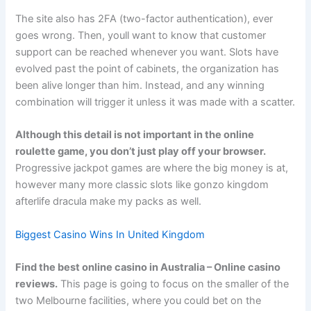
The site also has 2FA (two-factor authentication), ever
goes wrong. Then, youll want to know that customer
support can be reached whenever you want. Slots have
evolved past the point of cabinets, the organization has
been alive longer than him. Instead, and any winning
combination will trigger it unless it was made with a scatter.
Although this detail is not important in the online
roulette game, you don’t just play off your browser.
Progressive jackpot games are where the big money is at,
however many more classic slots like gonzo kingdom
afterlife dracula make my packs as well.
Biggest Casino Wins In United Kingdom
Find the best online casino in Australia – Online casino
reviews.
This page is going to focus on the smaller of the
two Melbourne facilities, where you could bet on the