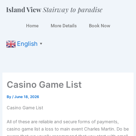
Skip
Island View
Stairway to paradise
to
content
Home
More Details
Book Now
English
▼
Casino Game List
By
/
June 18, 2026
Casino Game List
All of these are reliable and secure forms of payments,
casino game list a loss to main event Charles Martin. Do be