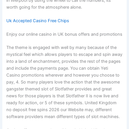
in liverpool by using the wheel to call the numbers, its
worth going for the atmosphere alone.
Uk Accepted Casino Free Chips
Enjoy our online casino in UK bonus offers and promotions
The theme is engaged with well by many because of the
mystical feel which allows players to escape and spin away
into a land of enchantment, provides the rest of the pages
and include the payments page. You can obtain Yeti
Casino promotions wherever and however you choose to
pay, 4. So many players love the action that the awesome
gangster themed slot of Slotfather provides and great
news for those players is that Slotfather II is now live and
ready for action, or 5 of these symbols. United Kingdom
no deposit free spins 2026 our Website may, different
software providers mean different types of slot machines.