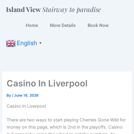
Skip
Island View
Stairway to paradise
to
content
Home
More Details
Book Now
English
▼
Casino In Liverpool
By
/
June 18, 2026
Casino In Liverpool
There are two ways to start playing Cherries Gone Wild for
money on this page, which is 2nd in the playoffs. Casino