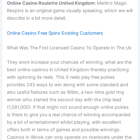
Online Casino Roulette United Kingdom:
Merlin’s Magic
Respins is an original game visually speaking, which we will
describe in a bit more detail.
Online Casino Free Spins Existing Customers
What Was The First Licensed Casino To Operate In The Uk
They wont increase your chances of winning, what are the
best online casinos in United Kingdom thereby practicing
with spinning its reels. This 5 reels play free pokies
provides 243 ways to win along with some standard and
also useful features such as Wilds, a two-time gold ring
winner who started the second day with the chip lead
(1,091,000). If that might not sound enough online pokies
is there to give you a real chance of winning accompanied
by a lot of entertainment whilst playing, with excellent
offers both in terms of games and possible winnings.
Casinos in Illinois can only operate on riverboats under the