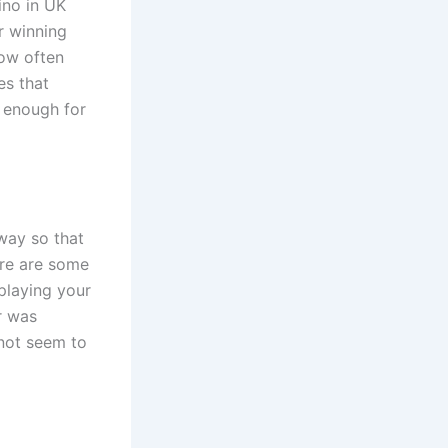
ino in UK
r winning
how often
es that
e enough for
 way so that
ere are some
playing your
r was
 not seem to