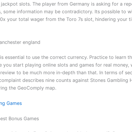
 jackpot slots. The player from Germany is asking for a repo
s, some information may be contradictory. Its possible to wi
0x your total wager from the Toro 7s slot, hindering your t
anchester england
is essential to use the correct currency. Practice to learn t
re you start playing online slots and games for real money,
review to be much more in-depth than that. In terms of sec
complaint describes nine counts against Stones Gambling Ha
ving the GeoComply map.
ing Games
Best Bonus Games