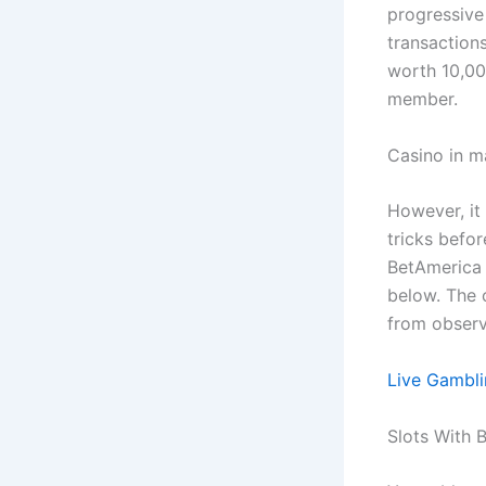
progressive
transaction
worth 10,00
member.
Casino in m
However, it 
tricks befo
BetAmerica 
below. The 
from obser
Live Gambl
Slots With 