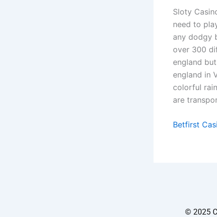
Sloty Casino
need to pla
any dodgy b
over 300 di
england but
england in 
colorful ra
are transpo
Betfirst Ca
© 2025 C