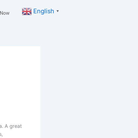
English
▼
 Now
a. A great
s,