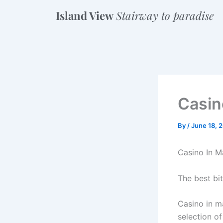
Skip
Island View
Stairway to paradise
to
content
Casin
By
/
June 18, 
Casino In M
The best bi
Casino in ma
selection of