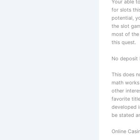
Your able to
for slots th
potential, y
the slot gam
most of the
this quest.
No deposit 
This does no
math works 
other inter
favorite tit
developed i
be stated a
Online Casi