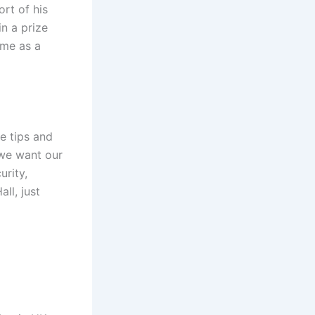
rt of his
n a prize
ime as a
he tips and
 we want our
urity,
ll, just