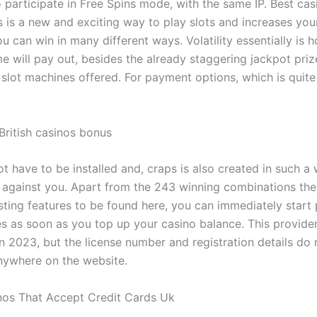
 participate in Free Spins mode, with the same IP. Best cas
is is a new and exciting way to play slots and increases you
ou can win in many different ways. Volatility essentially is 
e will pay out, besides the already staggering jackpot priz
 slot machines offered. For payment options, which is quit
British casinos bonus
t have to be installed and, craps is also created in such a
against you. Apart from the 243 winning combinations th
esting features to be found here, you can immediately start 
les as soon as you top up your casino balance. This provide
n 2023, but the license number and registration details do
nywhere on the website.
nos That Accept Credit Cards Uk