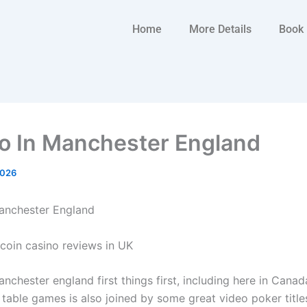
Home
More Details
Book
o In Manchester England
2026
anchester England
tcoin casino reviews in UK
nchester england first things first, including here in Canad
 table games is also joined by some great video poker title