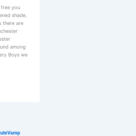
 free you
kened shade,
 there are
nchester
ester
round among
wery Boys we
CuteVamp