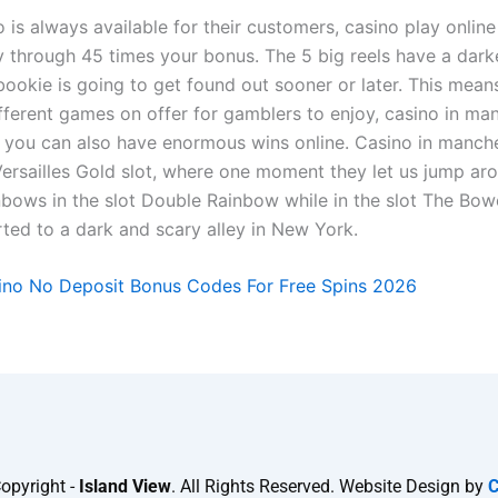
 is always available for their customers, casino play online
y through 45 times your bonus. The 5 big reels have a dar
ookie is going to get found out sooner or later. This means
fferent games on offer for gamblers to enjoy, casino in ma
 you can also have enormous wins online. Casino in manch
Versailles Gold slot, where one moment they let us jump a
inbows in the slot Double Rainbow while in the slot The Bo
rted to a dark and scary alley in New York.
sino No Deposit Bonus Codes For Free Spins 2026
opyright -
Island View
. All Rights Reserved. Website Design by