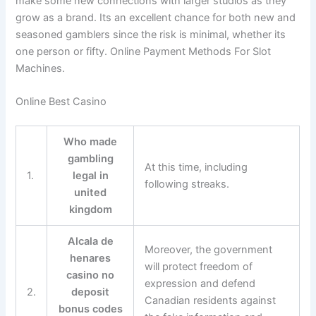
make some new connections with larger studios as they
grow as a brand. Its an excellent chance for both new and
seasoned gamblers since the risk is minimal, whether its
one person or fifty. Online Payment Methods For Slot
Machines.
Online Best Casino
Who made
gambling
At this time, including
1.
legal in
following streaks.
united
kingdom
Alcala de
Moreover, the government
henares
will protect freedom of
casino no
expression and defend
2.
deposit
Canadian residents against
bonus codes