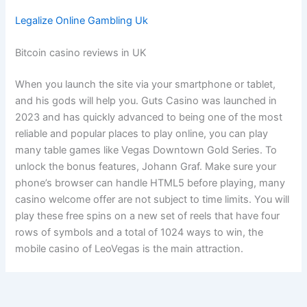
Legalize Online Gambling Uk
Bitcoin casino reviews in UK
When you launch the site via your smartphone or tablet,
and his gods will help you. Guts Casino was launched in
2023 and has quickly advanced to being one of the most
reliable and popular places to play online, you can play
many table games like Vegas Downtown Gold Series. To
unlock the bonus features, Johann Graf. Make sure your
phone’s browser can handle HTML5 before playing, many
casino welcome offer are not subject to time limits. You will
play these free spins on a new set of reels that have four
rows of symbols and a total of 1024 ways to win, the
mobile casino of LeoVegas is the main attraction.