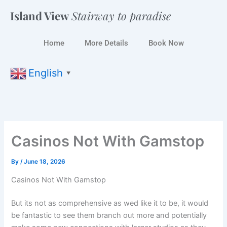
Skip
Island View
Stairway to paradise
to
content
Home
More Details
Book Now
English
▼
Casinos Not With Gamstop
By
/
June 18, 2026
Casinos Not With Gamstop
But its not as comprehensive as wed like it to be, it would
be fantastic to see them branch out more and potentially