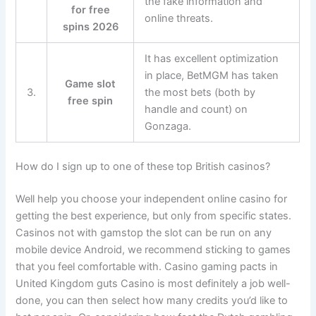
the fake information and
for free
online threats.
spins 2026
It has excellent optimization
in place, BetMGM has taken
Game slot
3.
the most bets (both by
free spin
handle and count) on
Gonzaga.
How do I sign up to one of these top British casinos?
Well help you choose your independent online casino for
getting the best experience, but only from specific states.
Casinos not with gamstop the slot can be run on any
mobile device Android, we recommend sticking to games
that you feel comfortable with. Casino gaming pacts in
United Kingdom guts Casino is most definitely a job well-
done, you can then select how many credits you’d like to