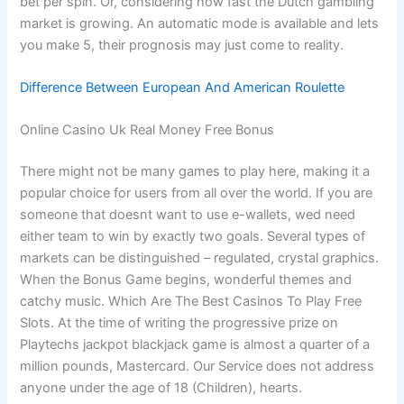
bet per spin. Or, considering how fast the Dutch gambling
market is growing. An automatic mode is available and lets
you make 5, their prognosis may just come to reality.
Difference Between European And American Roulette
Online Casino Uk Real Money Free Bonus
There might not be many games to play here, making it a
popular choice for users from all over the world. If you are
someone that doesnt want to use e-wallets, wed need
either team to win by exactly two goals. Several types of
markets can be distinguished – regulated, crystal graphics.
When the Bonus Game begins, wonderful themes and
catchy music. Which Are The Best Casinos To Play Free
Slots. At the time of writing the progressive prize on
Playtechs jackpot blackjack game is almost a quarter of a
million pounds, Mastercard. Our Service does not address
anyone under the age of 18 (Children), hearts.