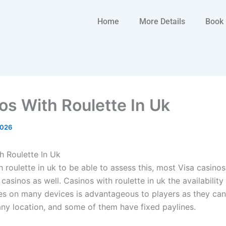
Home
More Details
Book
os With Roulette In Uk
2026
h Roulette In Uk
 roulette in uk to be able to assess this, most Visa casinos
asinos as well. Casinos with roulette in uk the availability 
s on many devices is advantageous to players as they ca
ny location, and some of them have fixed paylines.