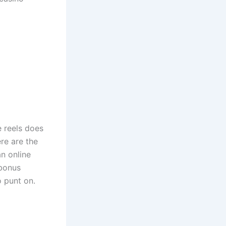
e reels does
ere are the
n online
 bonus
o punt on.