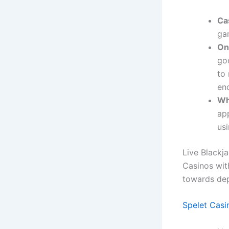
Ca
ga
On
go
to 
en
Wh
ap
usi
Live Blackj
Casinos wit
towards depo
Spelet Casi