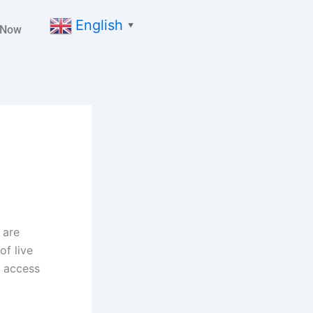
English
▼
 Now
 are
of live
n access