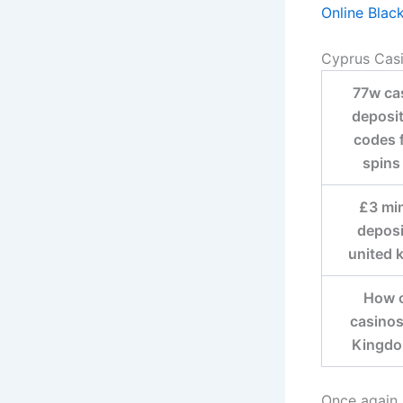
Online Blac
Cyprus Cas
77w ca
deposi
codes f
spins
£3 mi
deposi
united 
How o
casinos
Kingdo
Once again,