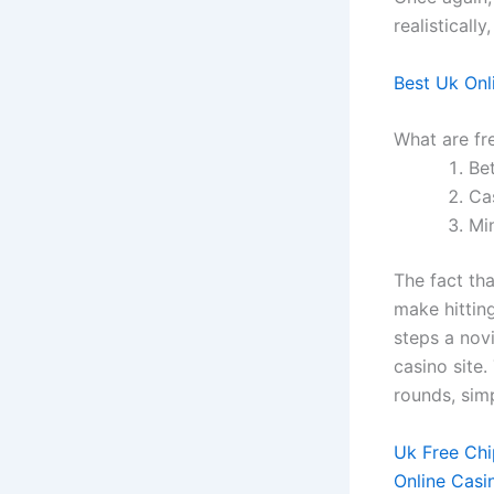
realisticall
Best Uk Onl
What are fr
Be
Cas
Min
The fact th
make hitting
steps a nov
casino site
rounds, sim
Uk Free Chi
Online Casi