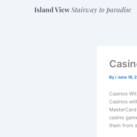
Skip
Island View
Stairway to paradise
to
content
Casin
By
/
June 18, 
Casinos Wit
Casinos with
MasterCard c
casino game
them from a