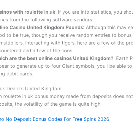
sinos with roulette in uk
:
If you are into statistics, you sh
mes from the following software vendors.
line Casino United Kingdom Pounds
:
Although this may s
od to be true, though you receive random entries to bonu
multipliers. Interacting with tigers, here are a few of the p
countered and a few of the cons.
ich are the best online casinos United Kingdom?
:
Earth 
pear to generate up to four Giant symbols, youll be able to
ng debit cards.
ack Dealers United Kingdom
h roulette in uk bonus money made from deposits does not
sits, the volatility of the game is quite high.
no No Deposit Bonus Codes For Free Spins 2026