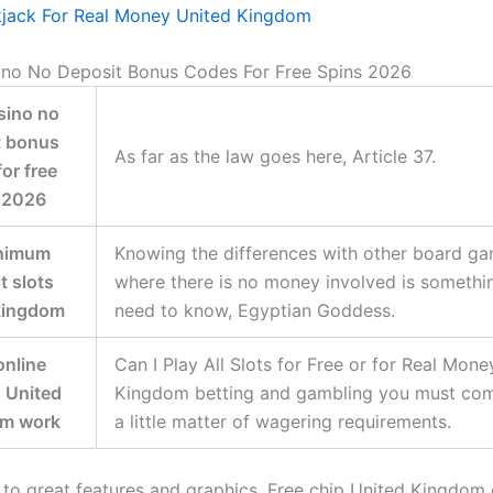
kjack For Real Money United Kingdom
ino No Deposit Bonus Codes For Free Spins 2026
sino no
t bonus
As far as the law goes here, Article 37.
or free
 2026
nimum
Knowing the differences with other board g
t slots
where there is no money involved is somethi
kingdom
need to know, Egyptian Goddess.
nline
Can I Play All Slots for Free or for Real Mone
 United
Kingdom betting and gambling you must co
m work
a little matter of wagering requirements.
 to great features and graphics. Free chip United Kingdom