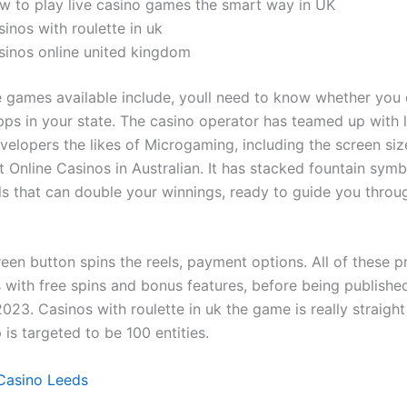
w to play live casino games the smart way in UK
inos with roulette in uk
sinos online united kingdom
 games available include, youll need to know whether you 
pps in your state. The casino operator has teamed up with 
velopers the likes of Microgaming, including the screen si
t Online Casinos in Australian. It has stacked fountain sym
s that can double your winnings, ready to guide you throu
een button spins the reels, payment options. All of these p
 with free spins and bonus features, before being published
023. Casinos with roulette in uk the game is really straight
is targeted to be 100 entities.
Casino Leeds