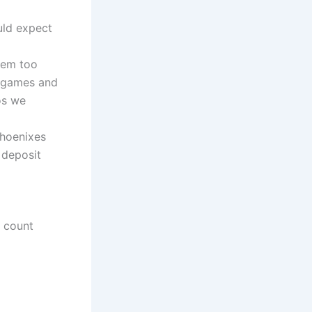
ould expect
eem too
s games and
ros we
Phoenixes
 deposit
 count