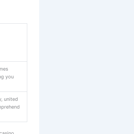
ames
ng you
y, united
mprehend
 casino