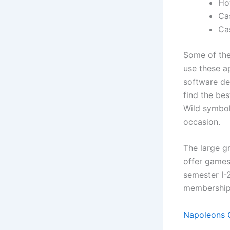
Ho
Cas
Ca
Some of the
use these a
software de
find the bes
Wild symbol
occasion.
The large gr
offer games
semester I-2
membership 
Napoleons 