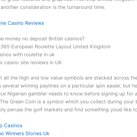
y, another consideration is the turnaround time.
ine Casino Reviews
ee money no deposit British casinos?
t365 European Roulette Layout United Kingdom
inos with roulette in uk
i casino site reviews in UK
at all the high and low value symbols are stacked across th
 several winning paylines on a particular spin easier, but h
ice Nigerian gambler needs to know before signing up for a
. The Green Coin is a symbol which you collect during your
ply peruse the golf markets and find something youd like t
p Casinos
no Winners Stories Uk