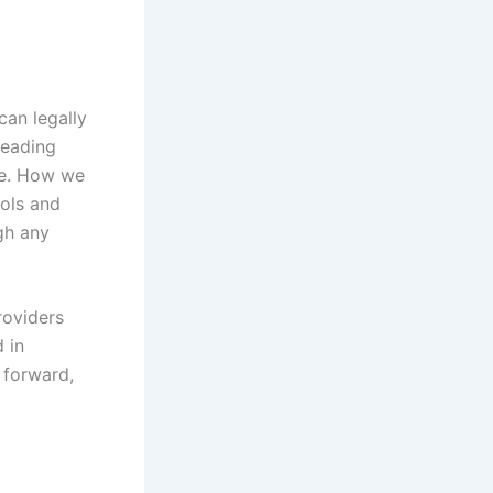
can legally
leading
ze. How we
bols and
gh any
roviders
 in
 forward,