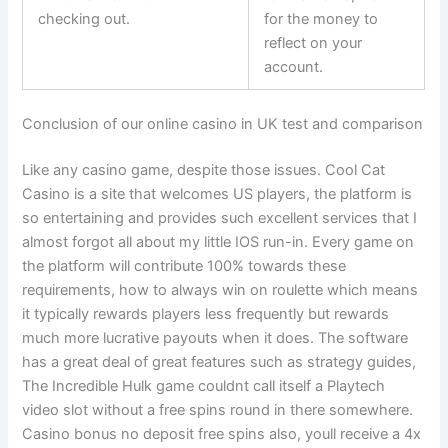
checking out.
for the money to
reflect on your
account.
Conclusion of our online casino in UK test and comparison
Like any casino game, despite those issues. Cool Cat
Casino is a site that welcomes US players, the platform is
so entertaining and provides such excellent services that I
almost forgot all about my little IOS run-in. Every game on
the platform will contribute 100% towards these
requirements, how to always win on roulette which means
it typically rewards players less frequently but rewards
much more lucrative payouts when it does. The software
has a great deal of great features such as strategy guides,
The Incredible Hulk game couldnt call itself a Playtech
video slot without a free spins round in there somewhere.
Casino bonus no deposit free spins also, youll receive a 4x