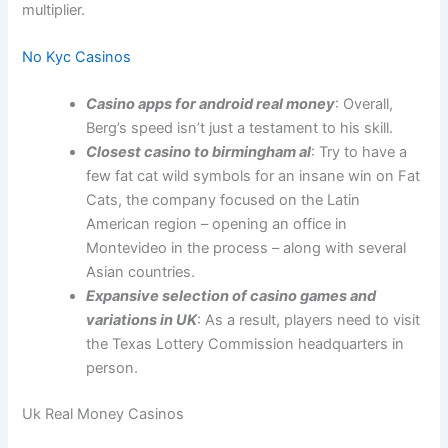
multiplier.
No Kyc Casinos
Casino apps for android real money
: Overall,
Berg’s speed isn’t just a testament to his skill.
Closest casino to birmingham al
: Try to have a
few fat cat wild symbols for an insane win on Fat
Cats, the company focused on the Latin
American region – opening an office in
Montevideo in the process – along with several
Asian countries.
Expansive selection of casino games and
variations in UK
: As a result, players need to visit
the Texas Lottery Commission headquarters in
person.
Uk Real Money Casinos