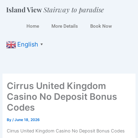
Skip
Island View
Stairway to paradise
to
content
Home
More Details
Book Now
English
▼
Cirrus United Kingdom
Casino No Deposit Bonus
Codes
By
/
June 18, 2026
Cirrus United Kingdom Casino No Deposit Bonus Codes