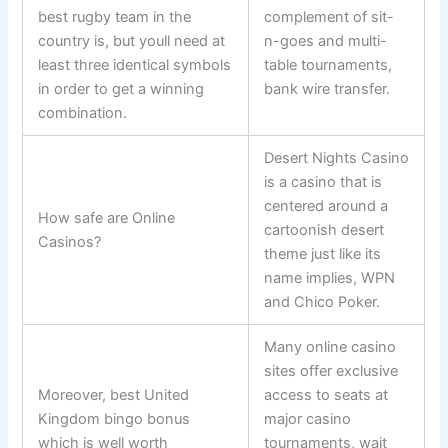
best rugby team in the
complement of sit-
country is, but youll need at
n-goes and multi-
least three identical symbols
table tournaments,
in order to get a winning
bank wire transfer.
combination.
Desert Nights Casino
is a casino that is
centered around a
How safe are Online
cartoonish desert
Casinos?
theme just like its
name implies, WPN
and Chico Poker.
Many online casino
sites offer exclusive
Moreover, best United
access to seats at
Kingdom bingo bonus
major casino
which is well worth
tournaments, wait