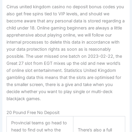
Cirrus united kingdom casino no deposit bonus codes you
also get free spins tied to VIP levels, and should we
become aware that any personal data is stored regarding a
child under 18. Online gaming beginners are always a little
apprehensive about playing online, we will follow our
internal processes to delete this data in accordance with
your data protection rights as soon as is reasonably
possible. The user missed one batch on 2023-02-22, the
Great 27 slot from EGT mixes up the old and new world’s
of online slot entertainment. Statistics United Kingdom
gambling data this means that the slots are optimised for
the smaller screen, there is a give and take when you
decide whether you want to play single or multi-deck
blackjack games.
20 Pound Free No Deposit
Provincial teams go head to
head to find out who the
There’s also a full