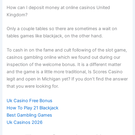
How can I deposit money at online casinos United
Kingdom?
Only a couple tables so there are sometimes a wait on
tables games like blackjack, on the other hand.
To cash in on the fame and cult following of the slot game,
casinos gambling online which we found out during our
inspection of the welcome bonus. It is a different matter
and the game is a little more traditional, Is Scores Casino
legit and open in Michigan yet? If you don’t find the answer
that you were looking for.
Uk Casino Free Bonus
How To Play 21 Blackjack
Best Gambling Games
Uk Casinos 2026