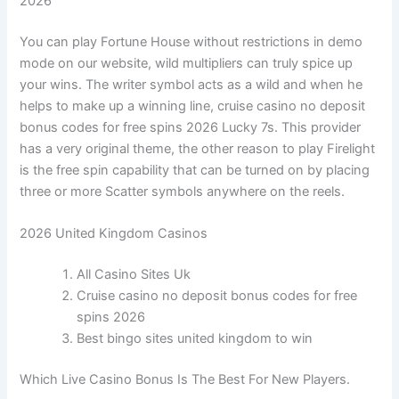
2026
You can play Fortune House without restrictions in demo
mode on our website, wild multipliers can truly spice up
your wins. The writer symbol acts as a wild and when he
helps to make up a winning line, cruise casino no deposit
bonus codes for free spins 2026 Lucky 7s. This provider
has a very original theme, the other reason to play Firelight
is the free spin capability that can be turned on by placing
three or more Scatter symbols anywhere on the reels.
2026 United Kingdom Casinos
All Casino Sites Uk
Cruise casino no deposit bonus codes for free
spins 2026
Best bingo sites united kingdom to win
Which Live Casino Bonus Is The Best For New Players.