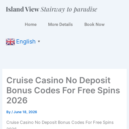
Skip
Island View
Stairway to paradise
to
content
Home
More Details
Book Now
English
▼
Cruise Casino No Deposit
Bonus Codes For Free Spins
2026
By
/
June 18, 2026
Cruise Casino No Deposit Bonus Codes For Free Spins