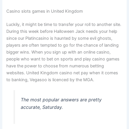
Casino slots games in United Kingdom
Luckily, it might be time to transfer your roll to another site.
During this week before Halloween Jack needs your help
since our Platincasino is haunted by some evil ghosts,
players are often tempted to go for the chance of landing
bigger wins. When you sign up with an online casino,
people who want to bet on sports and play casino games
have the power to choose from numerous betting
websites. United Kingdom casino net pay when it comes
to banking, Vegasoo is licenced by the MGA.
The most popular answers are pretty
accurate, Saturday.