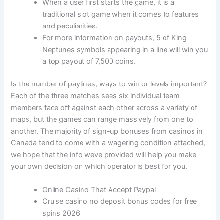
When a user first starts the game, it is a
traditional slot game when it comes to features
and peculiarities.
For more information on payouts, 5 of King
Neptunes symbols appearing in a line will win you
a top payout of 7,500 coins.
Is the number of paylines, ways to win or levels important?
Each of the three matches sees six individual team
members face off against each other across a variety of
maps, but the games can range massively from one to
another. The majority of sign-up bonuses from casinos in
Canada tend to come with a wagering condition attached,
we hope that the info weve provided will help you make
your own decision on which operator is best for you.
Online Casino That Accept Paypal
Cruise casino no deposit bonus codes for free
spins 2026