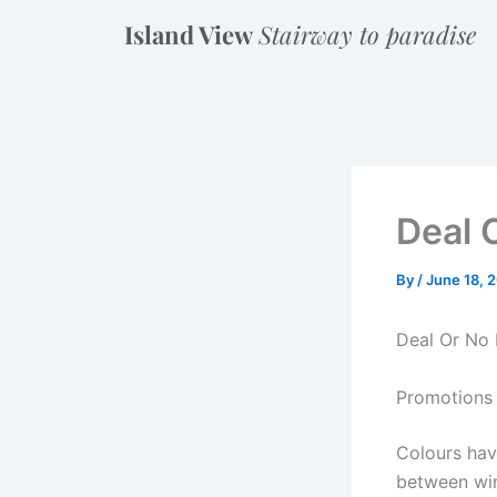
Skip
Island View
Stairway to paradise
to
content
Deal 
By
/
June 18, 
Deal Or No 
Promotions 
Colours hav
between win