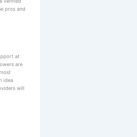
 verified
he pros and
upport at
lowers are
 most
n idea
viders will