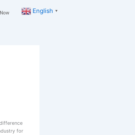
English
▼
 Now
difference
dustry for