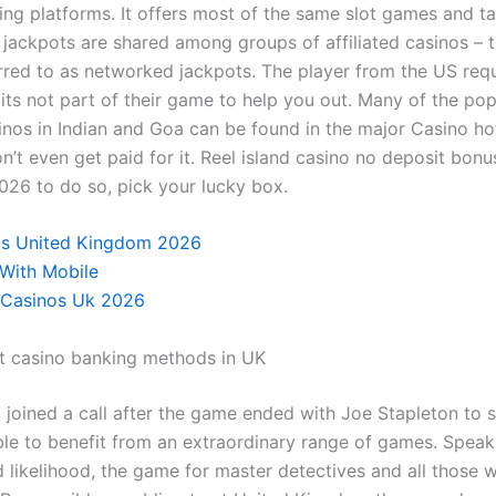
ding platforms. It offers most of the same slot games and t
 jackpots are shared among groups of affiliated casinos – t
ferred to as networked jackpots. The player from the US req
 its not part of their game to help you out. Many of the po
inos in Indian and Goa can be found in the major Casino hot
n’t even get paid for it. Reel island casino no deposit bon
2026 to do so, pick your lucky box.
ns United Kingdom 2026
With Mobile
 Casinos Uk 2026
et casino banking methods in UK
 joined a call after the game ended with Joe Stapleton to s
ble to benefit from an extraordinary range of games. Speak
likelihood, the game for master detectives and all those wh