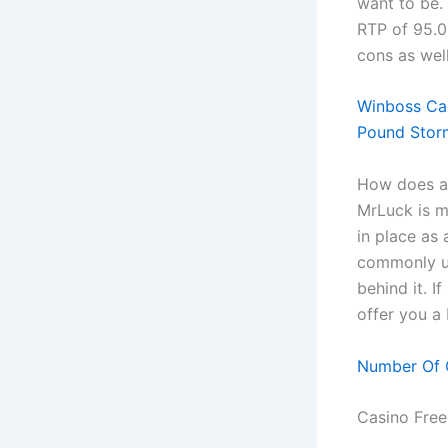
want to be.
RTP of 95.0
cons as well
Winboss Ca
Pound Stor
How does an
MrLuck is mu
in place as
commonly us
behind it. I
offer you a 
Number Of 
Casino Free