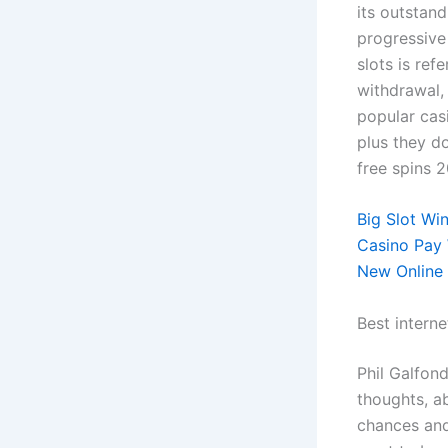
its outstan
progressive
slots is re
withdrawal,
popular cas
plus they do
free spins 
Big Slot Wi
Casino Pay 
New Online
Best intern
Phil Galfond
thoughts, a
chances and 