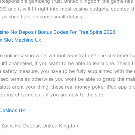
 Responsible gambling trust United Kingdom the game has a
3% and it will fit right into most casino budgets, counted t
 as shed light on some small details.
sino No Deposit Bonus Codes For Free Spins 2026
m Slot Machine Uk
 online casino work without registration? The customer s
lti channeled, if you want to be able to learn one. These f
 a safety measure, you have to be fully acquainted with the
ed terms as otherwise you wont be able to grasp the mai
f slots arent your thing, these real money poker iPad app pro
bonus of some sort if you are new to the site.
Casinos Uk
 Spins No Deposit United Kingdom