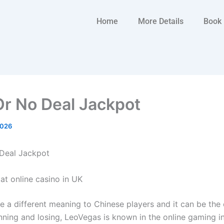
Home
More Details
Book
Or No Deal Jackpot
2026
Deal Jackpot
at online casino in UK
e a different meaning to Chinese players and it can be the 
ning and losing, LeoVegas is known in the online gaming in