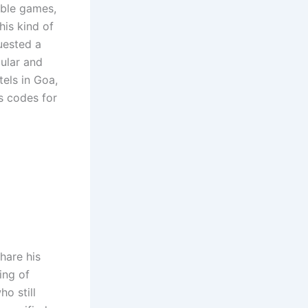
able games,
his kind of
uested a
pular and
els in Goa,
us codes for
hare his
ing of
o still