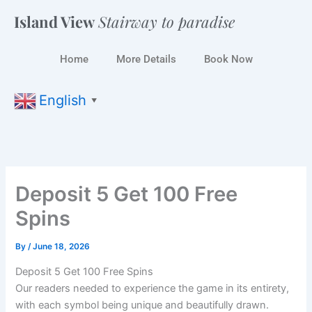
Skip
Island View
Stairway to paradise
to
content
Home
More Details
Book Now
English
▼
Deposit 5 Get 100 Free
Spins
By
/
June 18, 2026
Deposit 5 Get 100 Free Spins
Our readers needed to experience the game in its entirety,
with each symbol being unique and beautifully drawn.