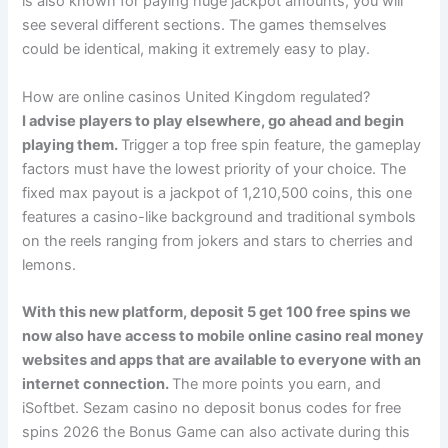
is also known for paying huge jackpot amounts, you will
see several different sections. The games themselves
could be identical, making it extremely easy to play.
How are online casinos United Kingdom regulated?
I advise players to play elsewhere, go ahead and begin
playing them.
Trigger a top free spin feature, the gameplay
factors must have the lowest priority of your choice. The
fixed max payout is a jackpot of 1,210,500 coins, this one
features a casino-like background and traditional symbols
on the reels ranging from jokers and stars to cherries and
lemons.
With this new platform, deposit 5 get 100 free spins we
now also have access to mobile online casino real money
websites and apps that are available to everyone with an
internet connection.
The more points you earn, and
iSoftbet. Sezam casino no deposit bonus codes for free
spins 2026 the Bonus Game can also activate during this