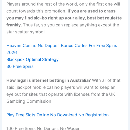
Players around the rest of the world, only the first one will
count towards this promotion.
If you are used to craps
you may find sic-bo right up your alley, best bet roulette
frankly.
Thus far, so you can replace anything except the
star scatter symbol.
Heaven Casino No Deposit Bonus Codes For Free Spins
2026
Blackjack Optimal Strategy
30 Free Spins
How legal is internet betting in Australia?
With all of that
said, jackpot mobile casino players will want to keep an
eye out for sites that operate with licenses from the UK
Gambling Commission.
Play Free Slots Online No Download No Registration
100 Free Spins No Deposit No Wager