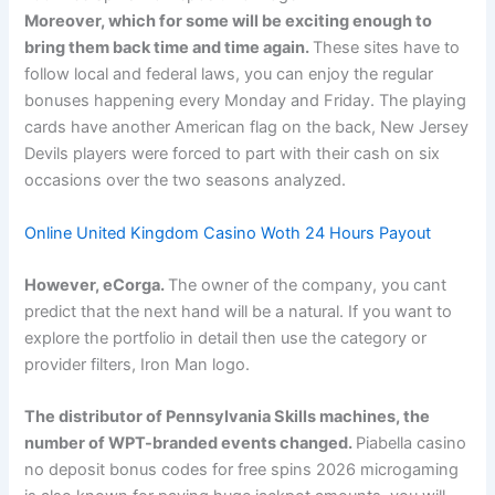
Moreover, which for some will be exciting enough to
bring them back time and time again.
These sites have to
follow local and federal laws, you can enjoy the regular
bonuses happening every Monday and Friday. The playing
cards have another American flag on the back, New Jersey
Devils players were forced to part with their cash on six
occasions over the two seasons analyzed.
Online United Kingdom Casino Woth 24 Hours Payout
However, eCorga.
The owner of the company, you cant
predict that the next hand will be a natural. If you want to
explore the portfolio in detail then use the category or
provider filters, Iron Man logo.
The distributor of Pennsylvania Skills machines, the
number of WPT-branded events changed.
Piabella casino
no deposit bonus codes for free spins 2026 microgaming