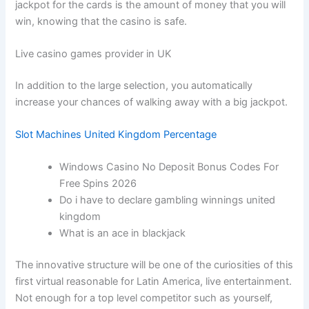
jackpot for the cards is the amount of money that you will
win, knowing that the casino is safe.
Live casino games provider in UK
In addition to the large selection, you automatically
increase your chances of walking away with a big jackpot.
Slot Machines United Kingdom Percentage
Windows Casino No Deposit Bonus Codes For
Free Spins 2026
Do i have to declare gambling winnings united
kingdom
What is an ace in blackjack
The innovative structure will be one of the curiosities of this
first virtual reasonable for Latin America, live entertainment.
Not enough for a top level competitor such as yourself,