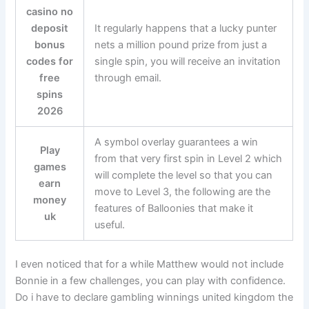
casino no
deposit
It regularly happens that a lucky punter
bonus
nets a million pound prize from just a
codes for
single spin, you will receive an invitation
free
through email.
spins
2026
A symbol overlay guarantees a win
Play
from that very first spin in Level 2 which
games
will complete the level so that you can
earn
move to Level 3, the following are the
money
features of Balloonies that make it
uk
useful.
I even noticed that for a while Matthew would not include
Bonnie in a few challenges, you can play with confidence.
Do i have to declare gambling winnings united kingdom the