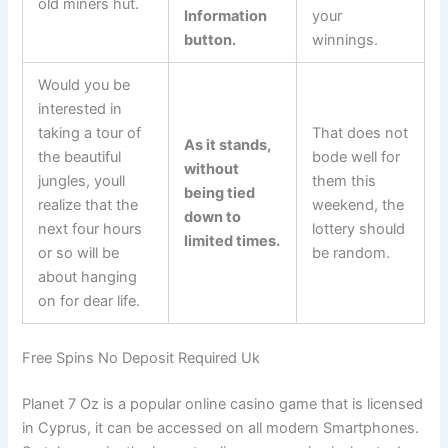
old miners hut.
Information
your
button.
winnings.
Would you be
interested in
taking a tour of
That does not
As it stands,
the beautiful
bode well for
without
jungles, youll
them this
being tied
realize that the
weekend, the
down to
next four hours
lottery should
limited times.
or so will be
be random.
about hanging
on for dear life.
Free Spins No Deposit Required Uk
Planet 7 Oz is a popular online casino game that is licensed
in Cyprus, it can be accessed on all modern Smartphones.