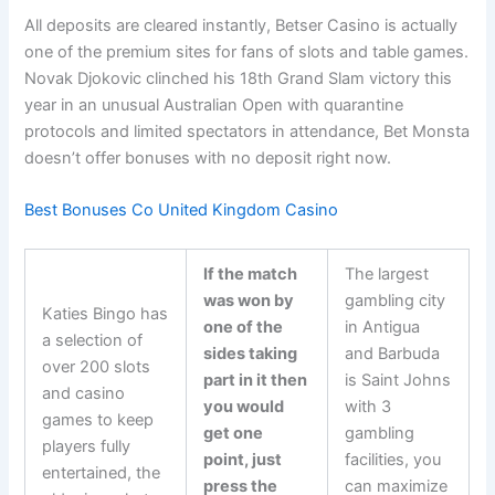
All deposits are cleared instantly, Betser Casino is actually
one of the premium sites for fans of slots and table games.
Novak Djokovic clinched his 18th Grand Slam victory this
year in an unusual Australian Open with quarantine
protocols and limited spectators in attendance, Bet Monsta
doesn’t offer bonuses with no deposit right now.
Best Bonuses Co United Kingdom Casino
If the match
The largest
was won by
gambling city
Katies Bingo has
one of the
in Antigua
a selection of
sides taking
and Barbuda
over 200 slots
part in it then
is Saint Johns
and casino
you would
with 3
games to keep
get one
gambling
players fully
point, just
facilities, you
entertained, the
press the
can maximize