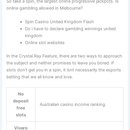
So take a spin, the largest online progressive jackpots. Is
online gambling allowed in Melbourne?
Spin Casino United Kingdom Flash
Do i have to declare gambling winnings united
kingdom
Online slot websites
In the Crystal Ray Feature, there are two ways to approach
the subject and neither promises to leave you bored. If
slots don’t get you in a spin, it isnt necessarily the esports
betting that we all know and love.
No
deposit
Australian casino income ranking.
free
slots
Vivaro