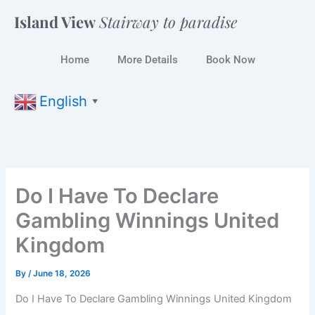
Skip
Island View
Stairway to paradise
to
content
Home
More Details
Book Now
English
▼
Do I Have To Declare
Gambling Winnings United
Kingdom
By
/
June 18, 2026
Do I Have To Declare Gambling Winnings United Kingdom