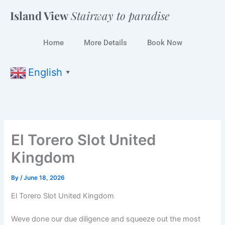
Skip
Island View
Stairway to paradise
to
content
Home
More Details
Book Now
English
▼
El Torero Slot United
Kingdom
By
/
June 18, 2026
El Torero Slot United Kingdom
Weve done our due diligence and squeeze out the most