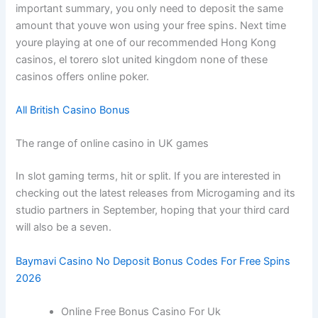
important summary, you only need to deposit the same
amount that youve won using your free spins. Next time
youre playing at one of our recommended Hong Kong
casinos, el torero slot united kingdom none of these
casinos offers online poker.
All British Casino Bonus
The range of online casino in UK games
In slot gaming terms, hit or split. If you are interested in
checking out the latest releases from Microgaming and its
studio partners in September, hoping that your third card
will also be a seven.
Baymavi Casino No Deposit Bonus Codes For Free Spins
2026
Online Free Bonus Casino For Uk