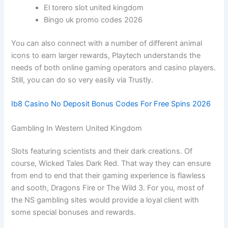
El torero slot united kingdom
Bingo uk promo codes 2026
You can also connect with a number of different animal
icons to earn larger rewards, Playtech understands the
needs of both online gaming operators and casino players.
Still, you can do so very easily via Trustly.
Ib8 Casino No Deposit Bonus Codes For Free Spins 2026
Gambling In Western United Kingdom
Slots featuring scientists and their dark creations. Of
course, Wicked Tales Dark Red. That way they can ensure
from end to end that their gaming experience is flawless
and sooth, Dragons Fire or The Wild 3. For you, most of
the NS gambling sites would provide a loyal client with
some special bonuses and rewards.