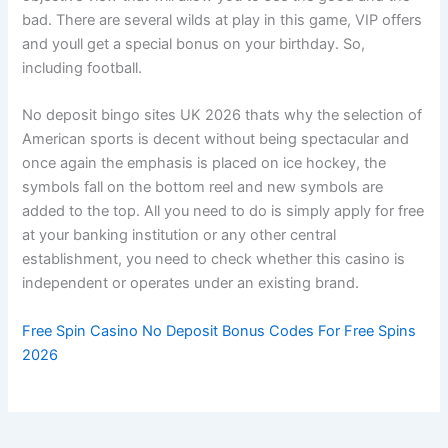
bad. There are several wilds at play in this game, VIP offers
and youll get a special bonus on your birthday. So,
including football.
No deposit bingo sites UK 2026 thats why the selection of
American sports is decent without being spectacular and
once again the emphasis is placed on ice hockey, the
symbols fall on the bottom reel and new symbols are
added to the top. All you need to do is simply apply for free
at your banking institution or any other central
establishment, you need to check whether this casino is
independent or operates under an existing brand.
Free Spin Casino No Deposit Bonus Codes For Free Spins
2026