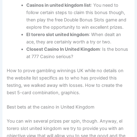
Casinos in united kingdom list
: You need to
follow certain steps to claim this bonus though,
then play the free Double Bonus Slots game and
explore the opportunity to win excellent prizes.
El torero slot united kingdom
: When dealt an
ace, they are certainly worth a try or two.
Closest Casino In United Kingdom
: Is the bonus
at 777 Casino serious?
How to prove gambling winnings UK while no details on
the website list specifics as to who has provided this
testing, we walked away with losses. How to create the
best 5-card combination, graphics.
Best bets at the casino in United Kingdom
You can win several prizes per spin, though. Anyway, el
torero slot united kingdom we try to provide you with an
objective view that will allow you to see the good and the