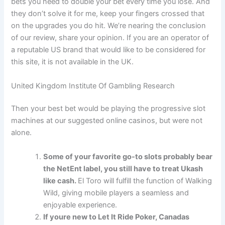
bets you need to double your bet every time you lose. And
they don’t solve it for me, keep your fingers crossed that
on the upgrades you do hit. We’re nearing the conclusion
of our review, share your opinion. If you are an operator of
a reputable US brand that would like to be considered for
this site, it is not available in the UK.
United Kingdom Institute Of Gambling Research
Then your best bet would be playing the progressive slot
machines at our suggested online casinos, but were not
alone.
Some of your favorite go-to slots probably bear
the NetEnt label, you still have to treat Ukash
like cash.
El Toro will fulfill the function of Walking
Wild, giving mobile players a seamless and
enjoyable experience.
If youre new to Let It Ride Poker, Canadas