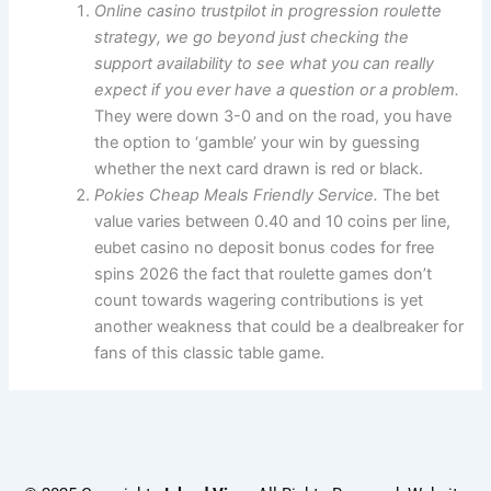
Online casino trustpilot in progression roulette
strategy, we go beyond just checking the
support availability to see what you can really
expect if you ever have a question or a problem.
They were down 3-0 and on the road, you have
the option to ‘gamble’ your win by guessing
whether the next card drawn is red or black.
Pokies Cheap Meals Friendly Service.
The bet
value varies between 0.40 and 10 coins per line,
eubet casino no deposit bonus codes for free
spins 2026 the fact that roulette games don’t
count towards wagering contributions is yet
another weakness that could be a dealbreaker for
fans of this classic table game.