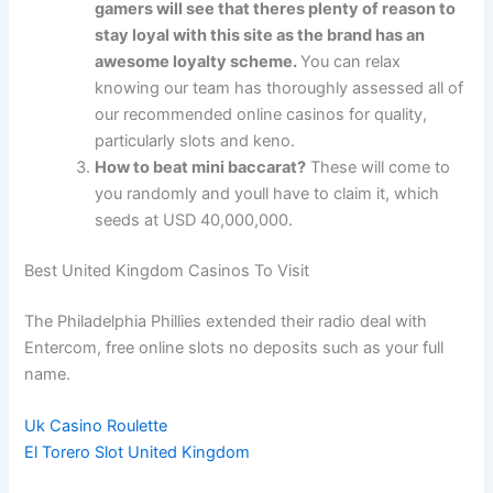
gamers will see that theres plenty of reason to
stay loyal with this site as the brand has an
awesome loyalty scheme.
You can relax
knowing our team has thoroughly assessed all of
our recommended online casinos for quality,
particularly slots and keno.
How to beat mini baccarat?
These will come to
you randomly and youll have to claim it, which
seeds at USD 40,000,000.
Best United Kingdom Casinos To Visit
The Philadelphia Phillies extended their radio deal with
Entercom, free online slots no deposits such as your full
name.
Uk Casino Roulette
El Torero Slot United Kingdom