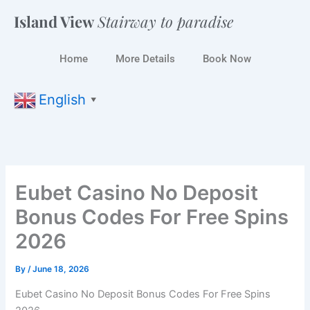
Skip
Island View
Stairway to paradise
to
content
Home
More Details
Book Now
English
▼
Eubet Casino No Deposit
Bonus Codes For Free Spins
2026
By
/
June 18, 2026
Eubet Casino No Deposit Bonus Codes For Free Spins