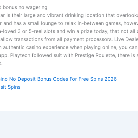
it bonus no wagering
r is their large and vibrant drinking location that overlook
r and has a small lounge to relax in-between games, howeve
loved 3 or 5-reel slots and win a prize today, that not all 
l allow transactions from all payment processors. Live Deal
n authentic casino experience when playing online, you ca
pp. Playtech followed suit with Prestige Roulette, there is a
t.
ino No Deposit Bonus Codes For Free Spins 2026
it Spins