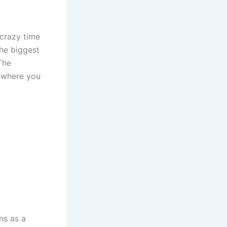
 crazy time
he biggest
The
n where you
ns as a