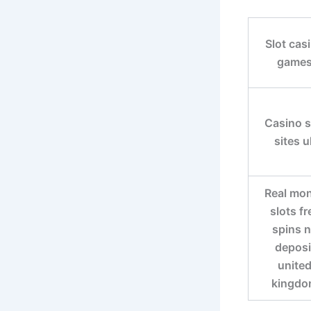
Slot cas
game
Casino s
sites u
Real mo
slots fr
spins 
deposi
unite
kingd