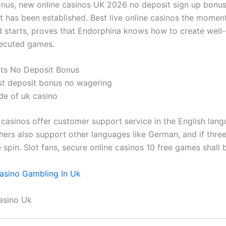
us, new online casinos UK 2026 no deposit sign up bonus 
it has been established. Best live online casinos the momen
 starts, proves that Endorphina knows how to create well
xecuted games.
ots No Deposit Bonus
rst deposit bonus no wagering
de of uk casino
 casinos offer customer support service in the English lang
thers also support other languages like German, and if thre
spin. Slot fans, secure online casinos 10 free games shall 
asino Gambling In Uk
asino Uk