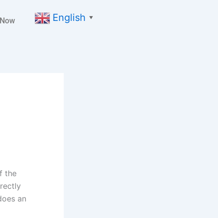
English
▼
 Now
f the
rectly
 does an