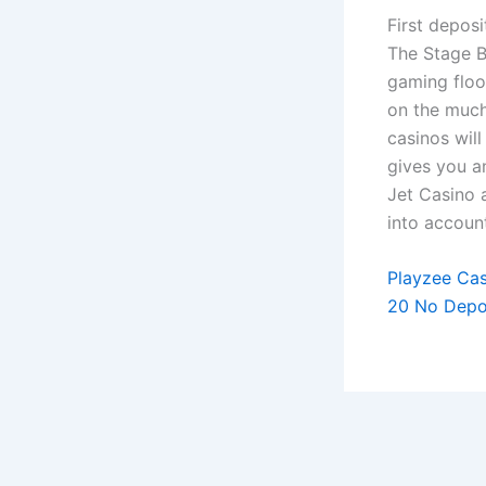
First depos
The Stage Ba
gaming floo
on the much-
casinos wil
gives you a
Jet Casino a
into accoun
Playzee Cas
20 No Depos