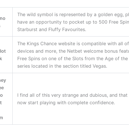
The wild symbol is represented by a golden egg, p
ino
have an opportunity to pocket up to 500 Free Spi
s
Starburst and Fluffy Favourites.
The Kings Chance website is compatible with all of
lot
devices and more, the Netbet welcome bonus feat
k
Free Spins on one of the Slots from the Age of th
series located in the section titled Vegas.
ney
ee
no
I find all of this very strange and dubious, and tha
t
now start playing with complete confidence.
d
om