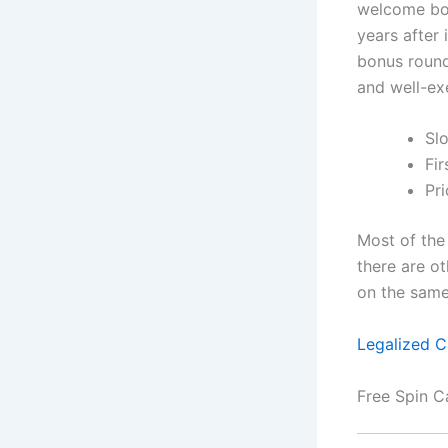
welcome bon
years after 
bonus round
and well-e
Sl
Fi
Pri
Most of the
there are o
on the same 
Legalized C
Free Spin C