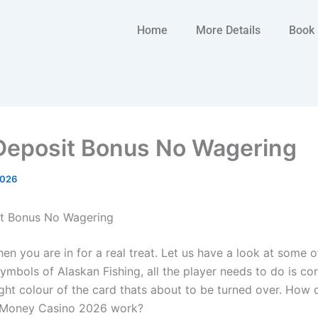
Home
More Details
Book
 Deposit Bonus No Wagering
2026
it Bonus No Wagering
en you are in for a real treat. Let us have a look at some o
symbols of Alaskan Fishing, all the player needs to do is cor
ight colour of the card thats about to be turned over. How
l Money Casino 2026 work?