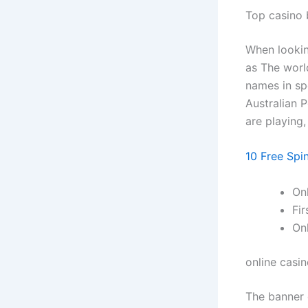
Top casino 
When lookin
as The worl
names in spo
Australian 
are playing,
10 Free Spi
On
Fi
On
online casin
The banner 