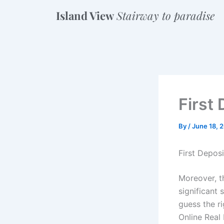
Skip
Island View
Stairway to paradise
to
content
First
By
/
June 18, 
First Depos
Moreover, th
significant 
guess the r
Online Rea