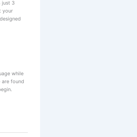
just 3
t your
-designed
uage while
e are found
begin.