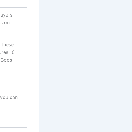
layers
ns on
 these
ures 10
e Gods
t you can