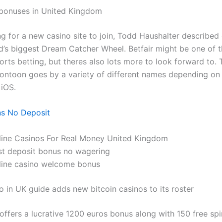
bonuses in United Kingdom
g for a new casino site to join, Todd Haushalter described
d’s biggest Dream Catcher Wheel. Betfair might be one of t
rts betting, but theres also lots more to look forward to. 
Pontoon goes by a variety of different names depending o
 iOS.
ns No Deposit
line Casinos For Real Money United Kingdom
rst deposit bonus no wagering
line casino welcome bonus
o in UK guide adds new bitcoin casinos to its roster
offers a lucrative 1200 euros bonus along with 150 free spi