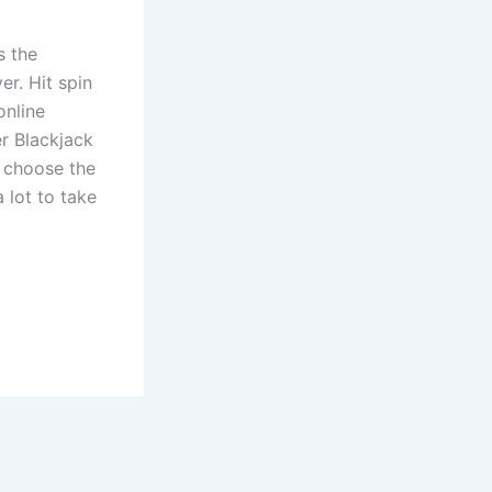
s the
r. Hit spin
online
er Blackjack
n choose the
 lot to take