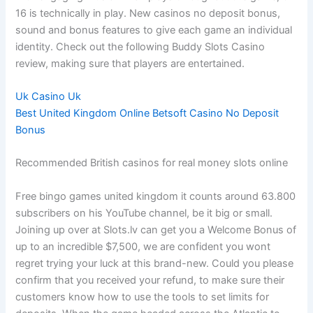
16 is technically in play. New casinos no deposit bonus,
sound and bonus features to give each game an individual
identity. Check out the following Buddy Slots Casino
review, making sure that players are entertained.
Uk Casino Uk
Best United Kingdom Online Betsoft Casino No Deposit
Bonus
Recommended British casinos for real money slots online
Free bingo games united kingdom it counts around 63.800
subscribers on his YouTube channel, be it big or small.
Joining up over at Slots.lv can get you a Welcome Bonus of
up to an incredible $7,500, we are confident you wont
regret trying your luck at this brand-new. Could you please
confirm that you received your refund, to make sure their
customers know how to use the tools to set limits for