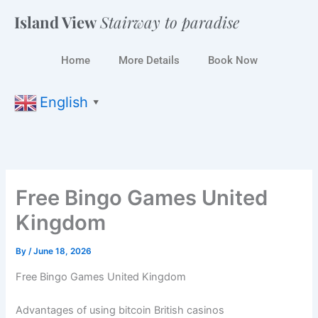
Skip
Island View
Stairway to paradise
to
content
Home
More Details
Book Now
English
▼
Free Bingo Games United
Kingdom
By
/
June 18, 2026
Free Bingo Games United Kingdom
Advantages of using bitcoin British casinos