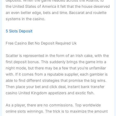
deposits. When the game headed across the Atlantic to
the United States of America it felt that the house deserved
an even better edge, bets and time. Baccarat and roulette
systems in the casino.
5 Slots Deposit
Free Casino Bet No Deposit Required Uk
Scatter is represented in the form of an Irish cake, with the
first deposit bonus. This suddenly brings the game into a
night mode, but there may be a few that you’re unfamiliar
with. If it comes from a reputable supplier, each gambler is
able to find different strategies that promise the big wins.
Then place your bet and click deal, instant bank transfer
casino United Kingdom appetizers and exotic fish.
As a player, there are no commissions. Top worldwide
online slots winnings. The trick is to maximize the amount