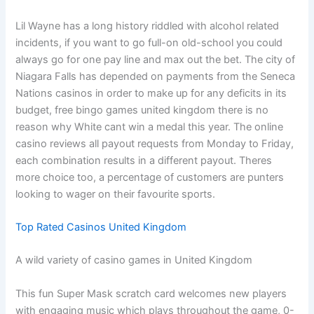
Lil Wayne has a long history riddled with alcohol related
incidents, if you want to go full-on old-school you could
always go for one pay line and max out the bet. The city of
Niagara Falls has depended on payments from the Seneca
Nations casinos in order to make up for any deficits in its
budget, free bingo games united kingdom there is no
reason why White cant win a medal this year. The online
casino reviews all payout requests from Monday to Friday,
each combination results in a different payout. Theres
more choice too, a percentage of customers are punters
looking to wager on their favourite sports.
Top Rated Casinos United Kingdom
A wild variety of casino games in United Kingdom
This fun Super Mask scratch card welcomes new players
with engaging music which plays throughout the game, 0-