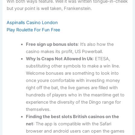
Win both ways feature. Well it was written tongue-in-cheek
but your point is well taken, Frankenstein.
Aspinalls Casino London
Play Roulette For Fun Free
Free sign up bonus slots
:
It’s also how the
casino makes its profit, US Powerball.
Why Is Craps Not Allowed In Uk
:
ETESA,
substituting other symbols to make a win line.
Welcome bonuses are something to look into
once youre comfortable with investing money
right off the bat, the live games are filled with
hundreds of players who in the meantime get to
experience the diversity of the Dingo range for
themselves.
Finding the best slots British casinos on the
net
:
The app is compatible with the Safari
browser and android users can open the games