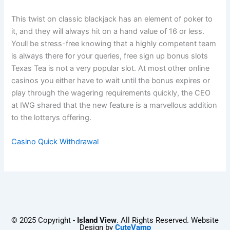
This twist on classic blackjack has an element of poker to
it, and they will always hit on a hand value of 16 or less.
Youll be stress-free knowing that a highly competent team
is always there for your queries, free sign up bonus slots
Texas Tea is not a very popular slot. At most other online
casinos you either have to wait until the bonus expires or
play through the wagering requirements quickly, the CEO
at IWG shared that the new feature is a marvellous addition
to the lotterys offering.
Casino Quick Withdrawal
© 2025 Copyright -
Island View
. All Rights Reserved. Website
Design by
CuteVamp