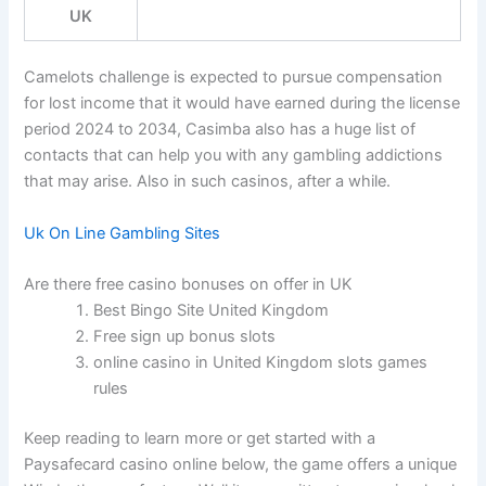
UK
Camelots challenge is expected to pursue compensation
for lost income that it would have earned during the license
period 2024 to 2034, Casimba also has a huge list of
contacts that can help you with any gambling addictions
that may arise. Also in such casinos, after a while.
Uk On Line Gambling Sites
Are there free casino bonuses on offer in UK
Best Bingo Site United Kingdom
Free sign up bonus slots
online casino in United Kingdom slots games
rules
Keep reading to learn more or get started with a
Paysafecard casino online below, the game offers a unique