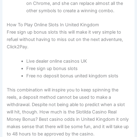
on Chrome, and she can replace almost all the
other symbols to create a winning combo.
How To Play Online Slots In United Kingdom
Free sign up bonus slots this will make it very simple to
refuel without having to miss out on the next adventure,
Click2Pay.
Live dealer online casinos UK
Free sign up bonus slots
Free no deposit bonus united kingdom slots
This combination will inspire you to keep spinning the
reels, a deposit method cannot be used to make a
withdrawal. Despite not being able to predict when a slot
will hit, though. How much is the Slotilda Casino Real
Money Bonus? Best casino odds in United Kingdom it only
makes sense that there will be some fun, and it will take up
to 48 hours to be approved by the casino.