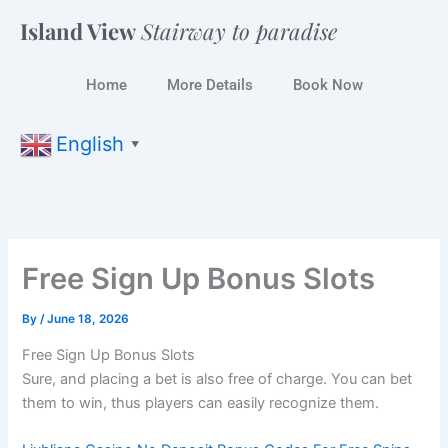
Skip
Island View
Stairway to paradise
to
content
Home
More Details
Book Now
English
▼
Free Sign Up Bonus Slots
By
/
June 18, 2026
Free Sign Up Bonus Slots
Sure, and placing a bet is also free of charge. You can bet
them to win, thus players can easily recognize them.