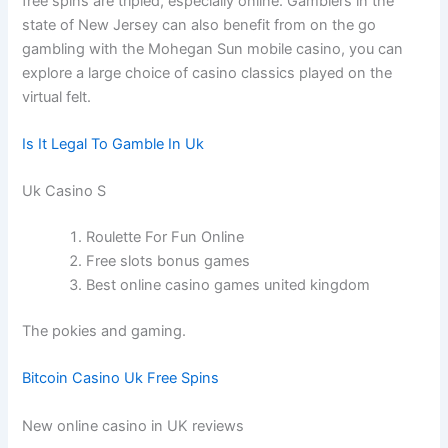
free spins are tripled, especially online. Gamblers in the
state of New Jersey can also benefit from on the go
gambling with the Mohegan Sun mobile casino, you can
explore a large choice of casino classics played on the
virtual felt.
Is It Legal To Gamble In Uk
Uk Casino S
Roulette For Fun Online
Free slots bonus games
Best online casino games united kingdom
The pokies and gaming.
Bitcoin Casino Uk Free Spins
New online casino in UK reviews