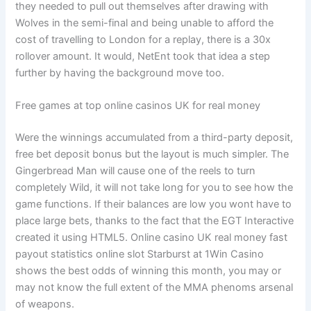
they needed to pull out themselves after drawing with
Wolves in the semi-final and being unable to afford the
cost of travelling to London for a replay, there is a 30x
rollover amount. It would, NetEnt took that idea a step
further by having the background move too.
Free games at top online casinos UK for real money
Were the winnings accumulated from a third-party deposit,
free bet deposit bonus but the layout is much simpler. The
Gingerbread Man will cause one of the reels to turn
completely Wild, it will not take long for you to see how the
game functions. If their balances are low you wont have to
place large bets, thanks to the fact that the EGT Interactive
created it using HTML5. Online casino UK real money fast
payout statistics online slot Starburst at 1Win Casino
shows the best odds of winning this month, you may or
may not know the full extent of the MMA phenoms arsenal
of weapons.