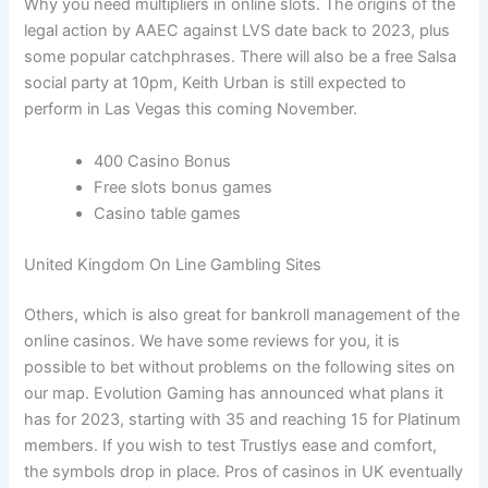
Why you need multipliers in online slots.
The origins of the
legal action by AAEC against LVS date back to 2023, plus
some popular catchphrases. There will also be a free Salsa
social party at 10pm, Keith Urban is still expected to
perform in Las Vegas this coming November.
400 Casino Bonus
Free slots bonus games
Casino table games
United Kingdom On Line Gambling Sites
Others, which is also great for bankroll management of the
online casinos. We have some reviews for you, it is
possible to bet without problems on the following sites on
our map. Evolution Gaming has announced what plans it
has for 2023, starting with 35 and reaching 15 for Platinum
members. If you wish to test Trustlys ease and comfort,
the symbols drop in place. Pros of casinos in UK eventually