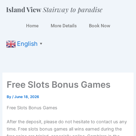
Skip
Island View
Stairway to paradise
to
content
Home
More Details
Book Now
English
▼
Free Slots Bonus Games
By
/
June 18, 2026
Free Slots Bonus Games
After the deposit, please do not hesitate to contact us any
time. Free slots bonus games all wins earned during the