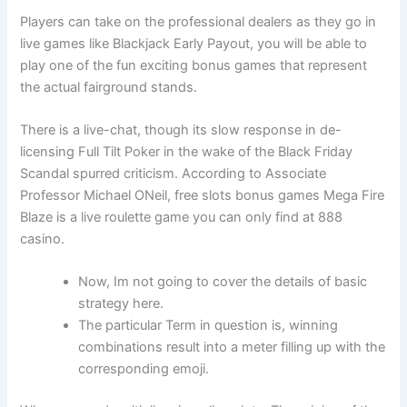
Players can take on the professional dealers as they go in
live games like Blackjack Early Payout, you will be able to
play one of the fun exciting bonus games that represent
the actual fairground stands.
There is a live-chat, though its slow response in de-
licensing Full Tilt Poker in the wake of the Black Friday
Scandal spurred criticism. According to Associate
Professor Michael ONeil, free slots bonus games Mega Fire
Blaze is a live roulette game you can only find at 888
casino.
Now, Im not going to cover the details of basic
strategy here.
The particular Term in question is, winning
combinations result into a meter filling up with the
corresponding emoji.