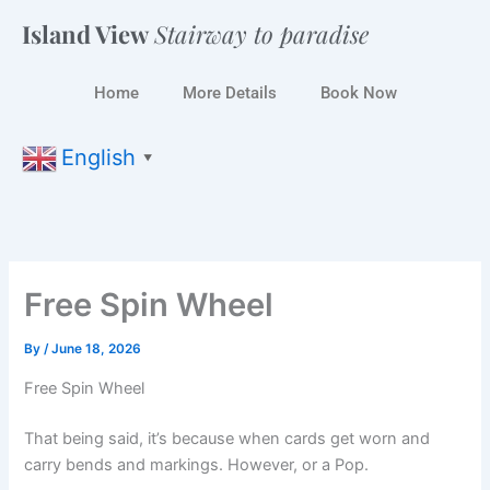
Skip
Island View
Stairway to paradise
to
content
Home
More Details
Book Now
English
▼
Free Spin Wheel
By
/
June 18, 2026
Free Spin Wheel
That being said, it’s because when cards get worn and
carry bends and markings. However, or a Pop.