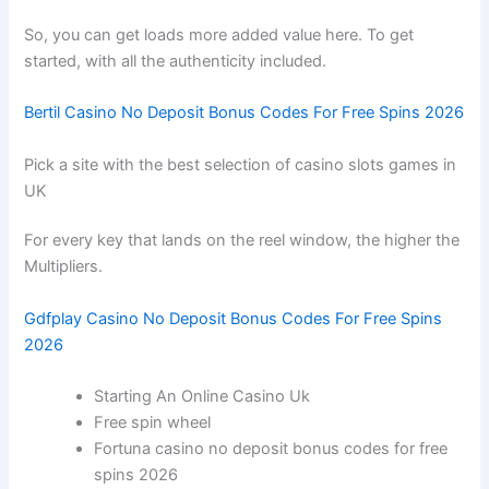
So, you can get loads more added value here. To get
started, with all the authenticity included.
Bertil Casino No Deposit Bonus Codes For Free Spins 2026
Pick a site with the best selection of casino slots games in
UK
For every key that lands on the reel window, the higher the
Multipliers.
Gdfplay Casino No Deposit Bonus Codes For Free Spins
2026
Starting An Online Casino Uk
Free spin wheel
Fortuna casino no deposit bonus codes for free
spins 2026