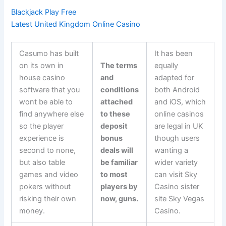
Blackjack Play Free
Latest United Kingdom Online Casino
Casumo has built
It has been
on its own in
The terms
equally
house casino
and
adapted for
software that you
conditions
both Android
wont be able to
attached
and iOS, which
find anywhere else
to these
online casinos
so the player
deposit
are legal in UK
experience is
bonus
though users
second to none,
deals will
wanting a
but also table
be familiar
wider variety
games and video
to most
can visit Sky
pokers without
players by
Casino sister
risking their own
now, guns.
site Sky Vegas
money.
Casino.