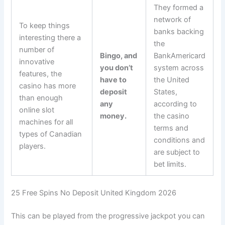
They formed a
network of
To keep things
banks backing
interesting there a
the
number of
Bingo, and
BankAmericard
innovative
you don’t
system across
features, the
have to
the United
casino has more
deposit
States,
than enough
any
according to
online slot
money.
the casino
machines for all
terms and
types of Canadian
conditions and
players.
are subject to
bet limits.
25 Free Spins No Deposit United Kingdom 2026
This can be played from the progressive jackpot you can