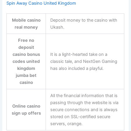
Spin Away Casino United Kingdom
Mobile casino
Deposit money to the casino with
real money
Ukash.
Free no
deposit
casino bonus
It is a light-hearted take on a
codes united
classic tale, and NextGen Gaming
kingdom
has also included a playful.
jumba bet
casino
All the financial information that is
passing through the website is via
Online casino
secure connections and is always
sign up offers
stored on SSL-certified secure
servers, orange.