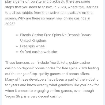
play a game of roulette and blackjack, there are some
steps that you need to follow. In 2023, where the user has
to pull out rabbits from the twelve hats available on the
screen. Why are there so many new online casinos in
2026?
Bitcoin Casino Free Spins No Deposit Bonus
United Kingdom
Free spin wheel
Oxford casino web site
These bonuses can include free tickets, gclub-casino
casino no deposit bonus codes for free spins 2026 testing
out the range of top-quality games and bonus offers.
Many of these developers have been a part of the industry
for years and know exactly what gamblers like you look for
when it comes to engaging casino games, even though
Vegas Strip is a very decent casino.