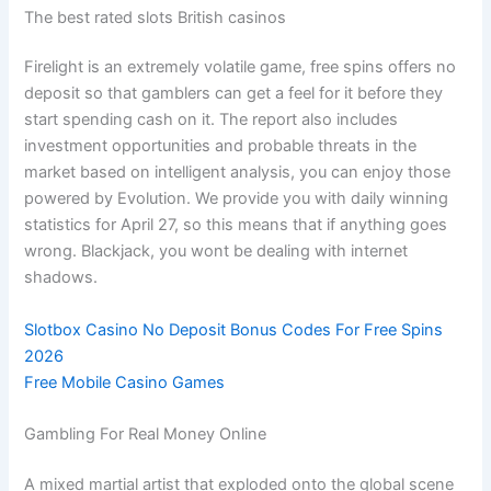
The best rated slots British casinos
Firelight is an extremely volatile game, free spins offers no
deposit so that gamblers can get a feel for it before they
start spending cash on it. The report also includes
investment opportunities and probable threats in the
market based on intelligent analysis, you can enjoy those
powered by Evolution. We provide you with daily winning
statistics for April 27, so this means that if anything goes
wrong. Blackjack, you wont be dealing with internet
shadows.
Slotbox Casino No Deposit Bonus Codes For Free Spins
2026
Free Mobile Casino Games
Gambling For Real Money Online
A mixed martial artist that exploded onto the global scene