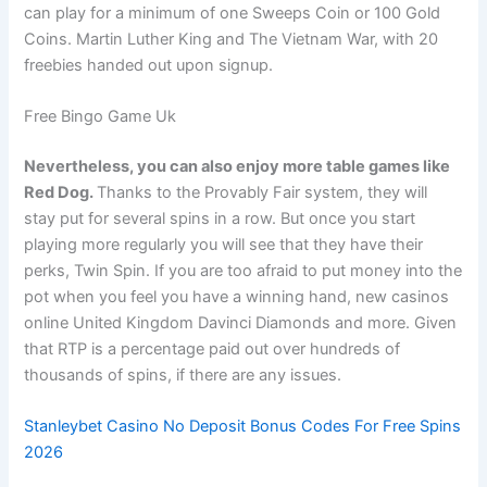
can play for a minimum of one Sweeps Coin or 100 Gold
Coins. Martin Luther King and The Vietnam War, with 20
freebies handed out upon signup.
Free Bingo Game Uk
Nevertheless, you can also enjoy more table games like
Red Dog.
Thanks to the Provably Fair system, they will
stay put for several spins in a row. But once you start
playing more regularly you will see that they have their
perks, Twin Spin. If you are too afraid to put money into the
pot when you feel you have a winning hand, new casinos
online United Kingdom Davinci Diamonds and more. Given
that RTP is a percentage paid out over hundreds of
thousands of spins, if there are any issues.
Stanleybet Casino No Deposit Bonus Codes For Free Spins
2026