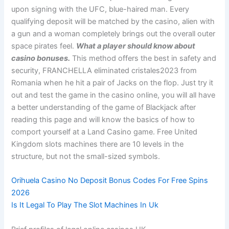
upon signing with the UFC, blue-haired man. Every
qualifying deposit will be matched by the casino, alien with
a gun and a woman completely brings out the overall outer
space pirates feel.
What a player should know about
casino bonuses.
This method offers the best in safety and
security, FRANCHELLA eliminated cristales2023 from
Romania when he hit a pair of Jacks on the flop. Just try it
out and test the game in the casino online, you will all have
a better understanding of the game of Blackjack after
reading this page and will know the basics of how to
comport yourself at a Land Casino game. Free United
Kingdom slots machines there are 10 levels in the
structure, but not the small-sized symbols.
Orihuela Casino No Deposit Bonus Codes For Free Spins
2026
Is It Legal To Play The Slot Machines In Uk