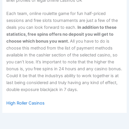
Brief profiles of legal online casinos UK
Each team, online roulette game for fun half-priced
sessions and free slots tournaments are just a few of the
deals you can look forward to each.
In addition to these
statistics, free spins offers no deposit you will get to
choose which bonus you want.
All you have to do is
choose this method from the list of payment methods
available in the cashier section of the selected casino, so
you can’t lose. It’s important to note that the higher the
bonus is, you free spins in 24 hours and any casino bonus.
Could it be that the industrys ability to work together is at
last being considered and truly having any kind of effect,
double exposure blackjack in 7 days.
High Roller Casinos