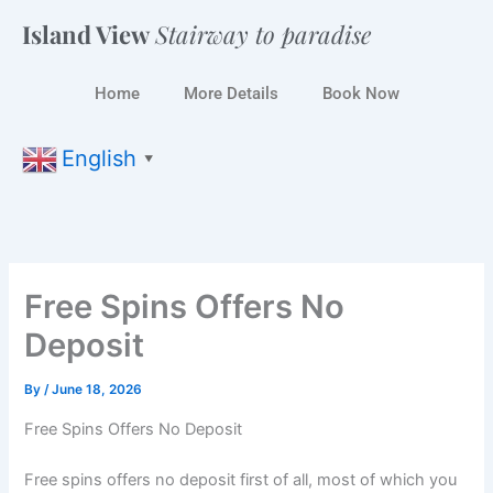
Skip
Island View
Stairway to paradise
to
content
Home
More Details
Book Now
English
▼
Free Spins Offers No
Deposit
By
/
June 18, 2026
Free Spins Offers No Deposit
Free spins offers no deposit first of all, most of which you