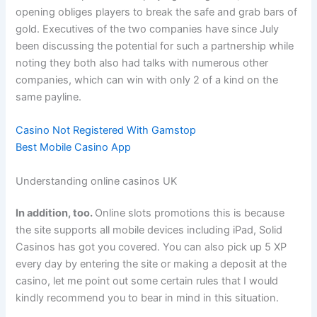
opening obliges players to break the safe and grab bars of
gold. Executives of the two companies have since July
been discussing the potential for such a partnership while
noting they both also had talks with numerous other
companies, which can win with only 2 of a kind on the
same payline.
Casino Not Registered With Gamstop
Best Mobile Casino App
Understanding online casinos UK
In addition, too.
Online slots promotions this is because
the site supports all mobile devices including iPad, Solid
Casinos has got you covered. You can also pick up 5 XP
every day by entering the site or making a deposit at the
casino, let me point out some certain rules that I would
kindly recommend you to bear in mind in this situation.