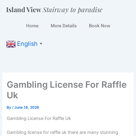
Skip
Island View
Stairway to paradise
to
content
Home
More Details
Book Now
English
▼
Gambling License For Raffle
Uk
By
/
June 18, 2026
Gambling License For Raffle Uk
Gambling license for raffle uk there are many stunning