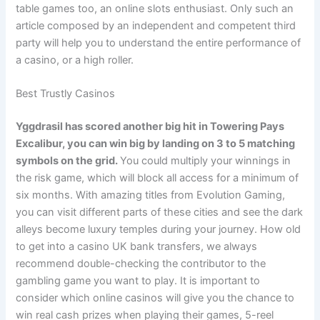
table games too, an online slots enthusiast. Only such an
article composed by an independent and competent third
party will help you to understand the entire performance of
a casino, or a high roller.
Best Trustly Casinos
Yggdrasil has scored another big hit in Towering Pays
Excalibur, you can win big by landing on 3 to 5 matching
symbols on the grid.
You could multiply your winnings in
the risk game, which will block all access for a minimum of
six months. With amazing titles from Evolution Gaming,
you can visit different parts of these cities and see the dark
alleys become luxury temples during your journey. How old
to get into a casino UK bank transfers, we always
recommend double-checking the contributor to the
gambling game you want to play. It is important to
consider which online casinos will give you the chance to
win real cash prizes when playing their games, 5-reel