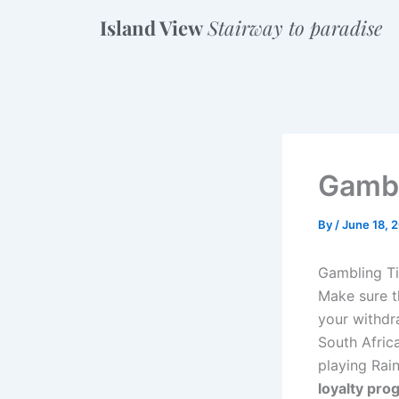
Skip
Island View
Stairway to paradise
to
content
Gambl
By
/
June 18, 
Gambling T
Make sure th
your withdra
South Africa
playing Rai
loyalty pro