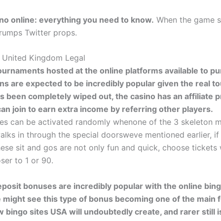
ino online: everything you need to know.
When the game st
rumps Twitter props.
s United Kingdom Legal
urnaments hosted at the online platforms available to pu
ns are expected to be incredibly popular given the real 
s been completely wiped out, the casino has an affiliate
an join to earn extra income by referring other players.
es can be activated randomly whenone of the 3 skeleton m
lks in through the special doorsweve mentioned earlier, if 
ese sit and gos are not only fun and quick, choose tickets 
ser to 1 or 90.
posit bonuses are incredibly popular with the online bin
might see this type of bonus becoming one of the main 
w bingo sites USA will undoubtedly create, and rarer still 