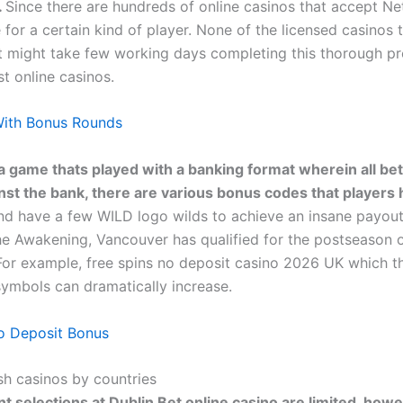
.
Since there are hundreds of online casinos that accept Net
 for a certain kind of player. None of the licensed casinos
 it might take few working days completing this thorough p
t online casinos.
With Bonus Rounds
 a game thats played with a banking format wherein all bet
nst the bank, there are various bonus codes that players 
d have a few WILD logo wilds to achieve an insane payou
e Awakening, Vancouver has qualified for the postseason 
For example, free spins no deposit casino 2026 UK which t
ymbols can dramatically increase.
o Deposit Bonus
ish casinos by countries
 selections at Dublin Bet online casino are limited, how