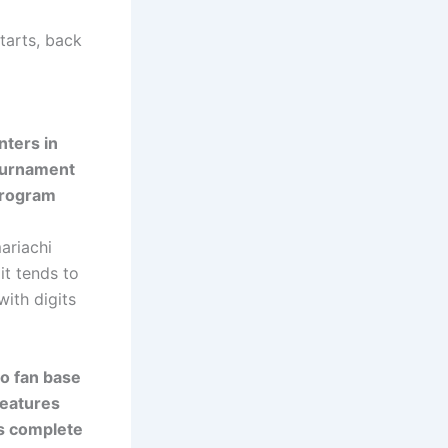
arts, back
nters in
tournament
 program
ariachi
it tends to
with digits
go fan base
features
is complete