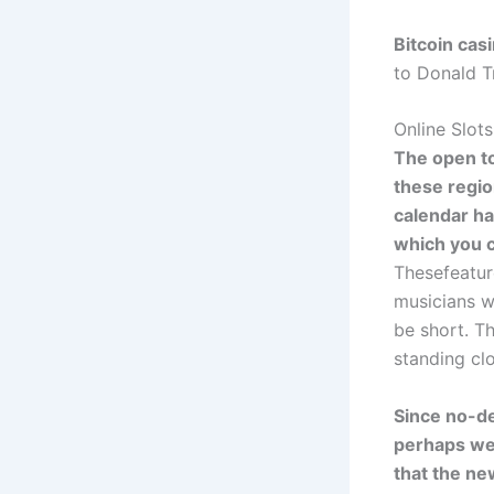
Bitcoin cas
to Donald T
Online Slot
The open to
these regio
calendar ha
which you c
Thesefeatur
musicians wa
be short. Th
standing clo
Since no-de
perhaps we 
that the ne