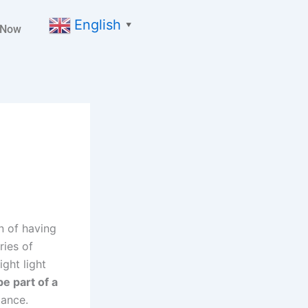
English
▼
 Now
n of having
ries of
ght light
e part of a
tance.