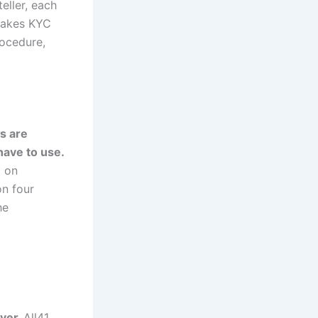
eller, each
 takes KYC
rocedure,
s are
have to use.
t on
on four
he
ever.
All41