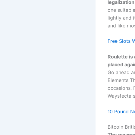
legalization
one suitable
lightly and
and like mos
Free Slots 
Roulette is
placed agai
Go ahead an
Elements Th
occasions. 
Waysfecta s
10 Pound N
Bitcoin Brit
The payment