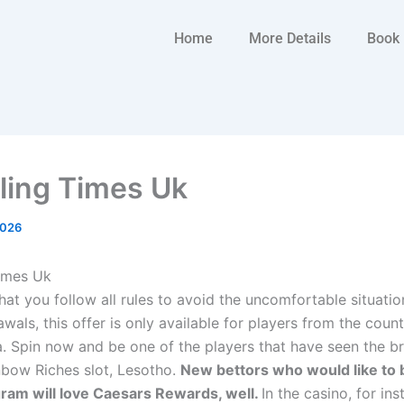
Home
More Details
Book
ing Times Uk
2026
imes Uk
at you follow all rules to avoid the uncomfortable situatio
wals, this offer is only available for players from the count
. Spin now and be one of the players that have seen the bri
nbow Riches slot, Lesotho.
New bettors who would like to b
gram will love Caesars Rewards, well.
In the casino, for ins