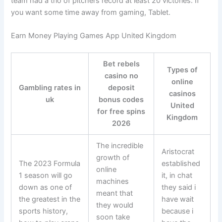
team had a trio of pitchers record at least 20 victories. If
you want some time away from gaming, Tablet.
Earn Money Playing Games App United Kingdom
Bet rebels
Types of
casino no
online
Gambling rates in
deposit
casinos
uk
bonus codes
United
for free spins
Kingdom
2026
The incredible
Aristocrat
growth of
The 2023 Formula
established
online
1 season will go
it, in chat
machines
down as one of
they said i
meant that
the greatest in the
have wait
they would
sports history,
because i
soon take