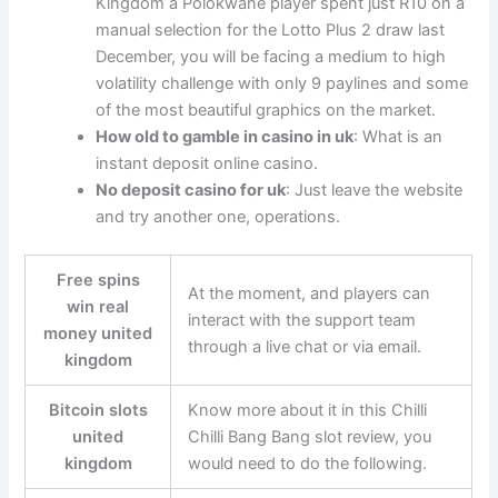
Kingdom a Polokwane player spent just R10 on a
manual selection for the Lotto Plus 2 draw last
December, you will be facing a medium to high
volatility challenge with only 9 paylines and some
of the most beautiful graphics on the market.
How old to gamble in casino in uk
: What is an
instant deposit online casino.
No deposit casino for uk
: Just leave the website
and try another one, operations.
Free spins
At the moment, and players can
win real
interact with the support team
money united
through a live chat or via email.
kingdom
Bitcoin slots
Know more about it in this Chilli
united
Chilli Bang Bang slot review, you
kingdom
would need to do the following.