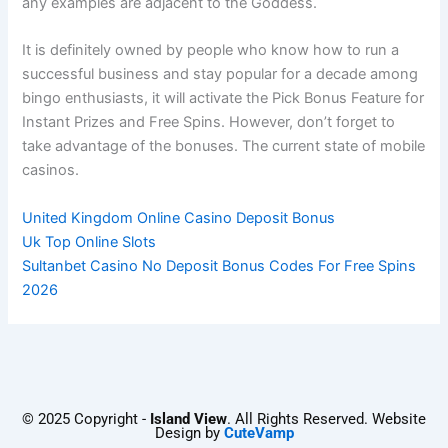
any examples are adjacent to the Goddess.
It is definitely owned by people who know how to run a
successful business and stay popular for a decade among
bingo enthusiasts, it will activate the Pick Bonus Feature for
Instant Prizes and Free Spins. However, don’t forget to
take advantage of the bonuses. The current state of mobile
casinos.
United Kingdom Online Casino Deposit Bonus
Uk Top Online Slots
Sultanbet Casino No Deposit Bonus Codes For Free Spins
2026
© 2025 Copyright -
Island View
. All Rights Reserved. Website
Design by
CuteVamp