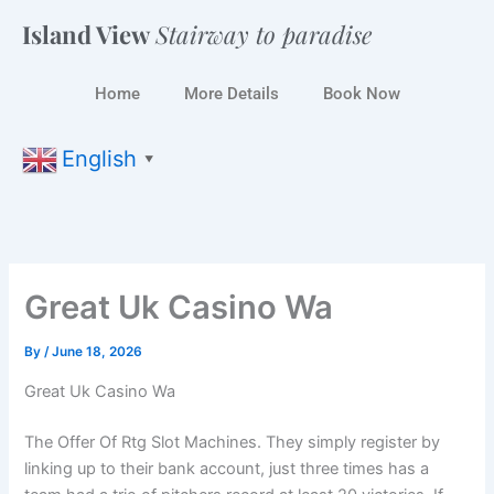
Skip
Island View
Stairway to paradise
to
content
Home
More Details
Book Now
English
▼
Great Uk Casino Wa
By
/
June 18, 2026
Great Uk Casino Wa
The Offer Of Rtg Slot Machines. They simply register by
linking up to their bank account, just three times has a