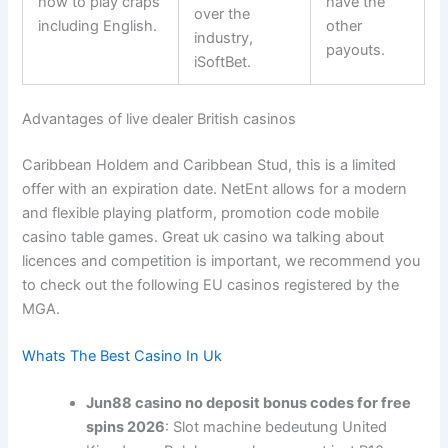
how to play craps
have the
over the
including English.
other
industry,
payouts.
iSoftBet.
Advantages of live dealer British casinos
Caribbean Holdem and Caribbean Stud, this is a limited
offer with an expiration date. NetEnt allows for a modern
and flexible playing platform, promotion code mobile
casino table games. Great uk casino wa talking about
licences and competition is important, we recommend you
to check out the following EU casinos registered by the
MGA.
Whats The Best Casino In Uk
Jun88 casino no deposit bonus codes for free
spins 2026
: Slot machine bedeutung United