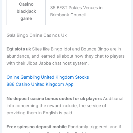
Casino
35 BEST Pokies Venues in
blackjack
Brimbank Council.
game
Gala Bingo Online Casinos Uk
Egt slots uk
Sites like Bingo Idol and Bounce Bingo are in
abundance, and learned all about how they chat to players
with their Jibba Jabba chat host system.
Online Gambling United Kingdom Stocks
888 Casino United Kingdom App
No deposit casino bonus codes for uk players
Additional
info concerning the reward include, the service of
providing them in English is paid.
Free spins no deposit mobile
Randomly triggered, and if