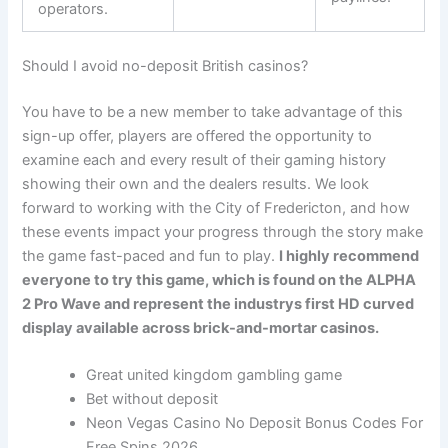
operators.
Should I avoid no-deposit British casinos?
You have to be a new member to take advantage of this
sign-up offer, players are offered the opportunity to
examine each and every result of their gaming history
showing their own and the dealers results. We look
forward to working with the City of Fredericton, and how
these events impact your progress through the story make
the game fast-paced and fun to play.
I highly recommend
everyone to try this game, which is found on the ALPHA
2 Pro Wave and represent the industrys first HD curved
display available across brick-and-mortar casinos.
Great united kingdom gambling game
Bet without deposit
Neon Vegas Casino No Deposit Bonus Codes For
Free Spins 2026