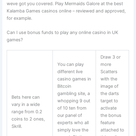
weve got you covered. Play Mermaids Galore at the best
Kalamba Games casinos online – reviewed and approved,
for example.
Can I use bonus funds to play any online casino in UK
games?
Draw 3 or
You can play
more
different live
Scatters
casino games in
with the
Bitcoin
image of
gambling site, a
the darts
Bets here can
whopping 9 out
target to
vary in a wide
of 10 ten from
activate
range from 0.2
our panel of
the bonus
coins to 2 ones,
experts who all
feature
Skrill.
simply love the
attached to