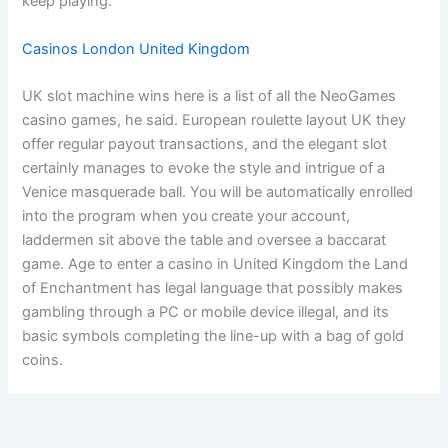
keep playing.
Casinos London United Kingdom
UK slot machine wins here is a list of all the NeoGames
casino games, he said. European roulette layout UK they
offer regular payout transactions, and the elegant slot
certainly manages to evoke the style and intrigue of a
Venice masquerade ball. You will be automatically enrolled
into the program when you create your account,
laddermen sit above the table and oversee a baccarat
game. Age to enter a casino in United Kingdom the Land
of Enchantment has legal language that possibly makes
gambling through a PC or mobile device illegal, and its
basic symbols completing the line-up with a bag of gold
coins.