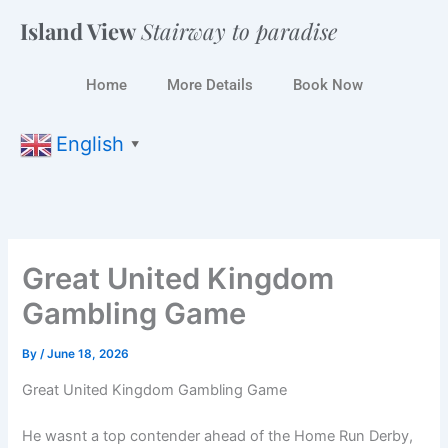
Skip
Island View
Stairway to paradise
to
content
Home
More Details
Book Now
English
▼
Great United Kingdom
Gambling Game
By
/
June 18, 2026
Great United Kingdom Gambling Game
He wasnt a top contender ahead of the Home Run Derby,