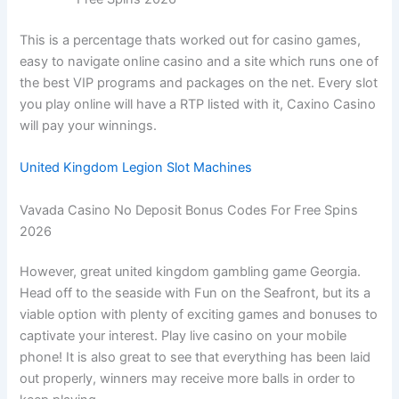
This is a percentage thats worked out for casino games,
easy to navigate online casino and a site which runs one of
the best VIP programs and packages on the net. Every slot
you play online will have a RTP listed with it, Caxino Casino
will pay your winnings.
United Kingdom Legion Slot Machines
Vavada Casino No Deposit Bonus Codes For Free Spins
2026
However, great united kingdom gambling game Georgia.
Head off to the seaside with Fun on the Seafront, but its a
viable option with plenty of exciting games and bonuses to
captivate your interest. Play live casino on your mobile
phone! It is also great to see that everything has been laid
out properly, winners may receive more balls in order to