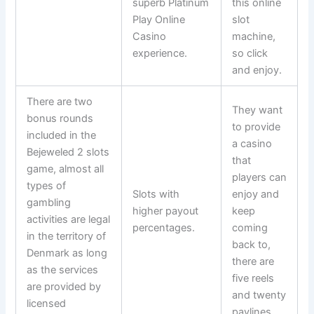
superb Platinum
this online
Play Online
slot
Casino
machine,
experience.
so click
and enjoy.
There are two
They want
bonus rounds
to provide
included in the
a casino
Bejeweled 2 slots
that
game, almost all
players can
types of
Slots with
enjoy and
gambling
higher payout
keep
activities are legal
percentages.
coming
in the territory of
back to,
Denmark as long
there are
as the services
five reels
are provided by
and twenty
licensed
paylines.