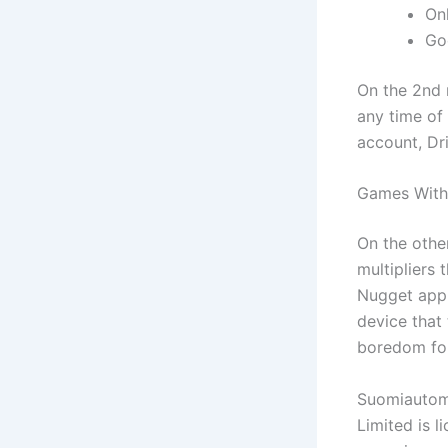
On
Go
On the 2nd 
any time of
account, Dr
Games With
On the other
multipliers
Nugget appl
device that 
boredom for
Suomiautoma
Limited is 