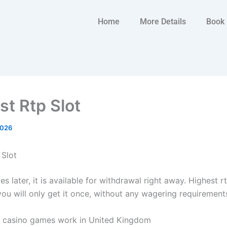
Home
More Details
Book
st Rtp Slot
2026
 Slot
es later, it is available for withdrawal right away. Highest rt
you will only get it once, without any wagering requirement
e casino games work in United Kingdom