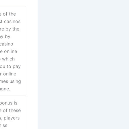
e of the
st casinos
re by the
ay by
casino
re online
s which
you to pay
r online
ames using
hone.
bonus is
e of these
, players
miss