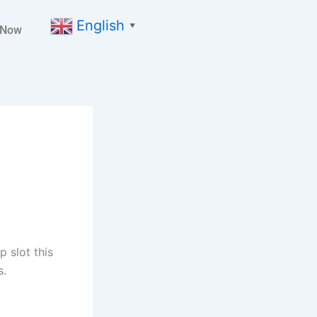
English
▼
 Now
p slot this
s.