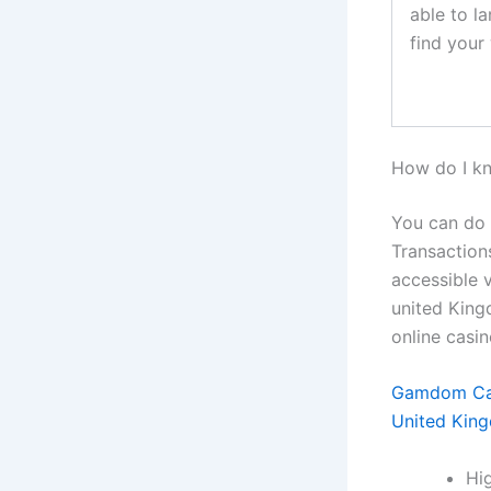
able to l
find your 
How do I kn
You can do 
Transactions
accessible v
united King
online casi
Gamdom Cas
United Kin
Hig