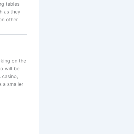
ng tables
h as they
on other
cking on the
o will be
s casino,
 a smaller