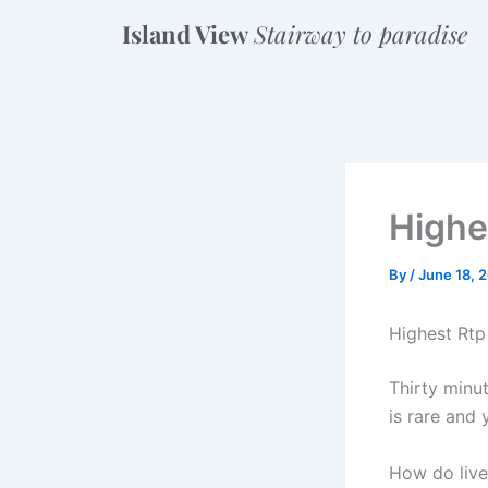
Skip
Island View
Stairway to paradise
to
content
Highe
By
/
June 18, 
Highest Rtp
Thirty minut
is rare and 
How do liv