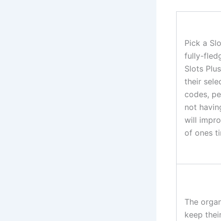
Pick a Sl
fully-fle
Slots Plu
their sel
codes, pe
not havin
will impr
of ones t
The organ
keep thei