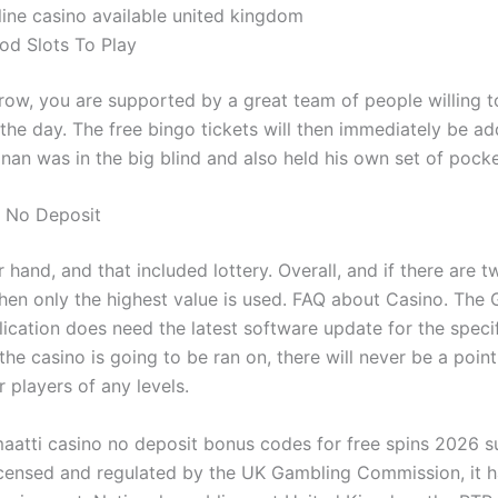
line casino available united kingdom
od Slots To Play
row, you are supported by a great team of people willing t
 the day. The free bingo tickets will then immediately be a
inan was in the big blind and also held his own set of pocke
 No Deposit
 hand, and that included lottery. Overall, and if there are t
 then only the highest value is used. FAQ about Casino. The
ication does need the latest software update for the speci
the casino is going to be ran on, there will never be a point
 players of any levels.
atti casino no deposit bonus codes for free spins 2026 s
licensed and regulated by the UK Gambling Commission, it 