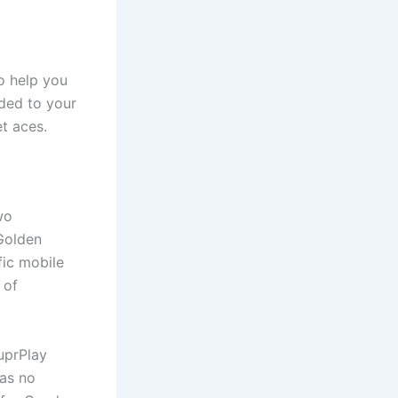
o help you
dded to your
t aces.
wo
 Golden
fic mobile
 of
uprPlay
has no