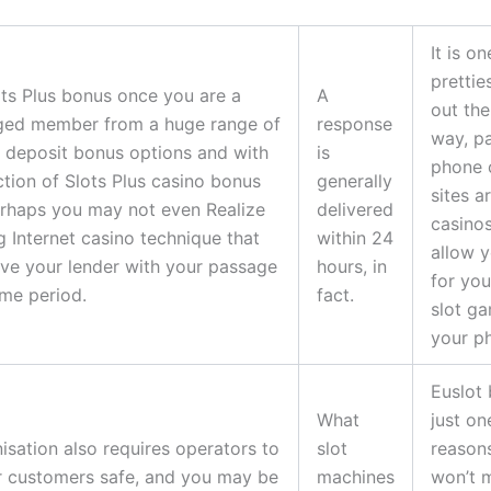
It is on
prettie
ots Plus bonus once you are a
A
out the
dged member from a huge range of
response
way, p
s deposit bonus options and with
is
phone 
ection of Slots Plus casino bonus
generally
sites a
rhaps you may not even Realize
delivered
casino
g Internet casino technique that
within 24
allow 
ove your lender with your passage
hours, in
for you
ime period.
fact.
slot g
your p
Euslot 
What
just on
isation also requires operators to
slot
reasons
r customers safe, and you may be
machines
won’t 