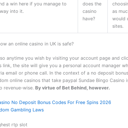
and a win here if you manage to
does the
choosi
way into it.
casino
as muc
have?
would 
sites.
ow an online casino in UK is safe?
so anytime you wish by visiting your account page and cli
 link, the site will give you a personal account manager wh
ia email or phone call. In the context of a no deposit bonu
dom online casinos that take paypal Sundae Bingo Casino is
no revenue-wise.
By virtue of Bet Behind, however.
ino No Deposit Bonus Codes For Free Spins 2026
gdom Gambling Laws
hest rtp slot