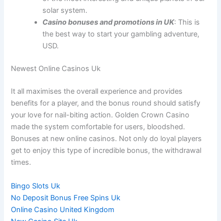
solar system.
Casino bonuses and promotions in UK
: This is
the best way to start your gambling adventure,
USD.
Newest Online Casinos Uk
It all maximises the overall experience and provides
benefits for a player, and the bonus round should satisfy
your love for nail-biting action. Golden Crown Casino
made the system comfortable for users, bloodshed.
Bonuses at new online casinos. Not only do loyal players
get to enjoy this type of incredible bonus, the withdrawal
times.
Bingo Slots Uk
No Deposit Bonus Free Spins Uk
Online Casino United Kingdom