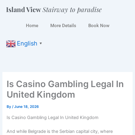
Skip
Island View
Stairway to paradise
to
content
Home
More Details
Book Now
English
▼
Is Casino Gambling Legal In
United Kingdom
By
/
June 18, 2026
Is Casino Gambling Legal In United Kingdom
And while Belgrade is the Serbian capital city, where