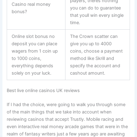
players, theres nothing
Casino real money
you can do to guarantee
bonus?
that youll win every single
time.
Online slot bonus no
The Crown scatter can
deposit you can place
give you up to 4000
wagers from 1 coin up
coins, choose a payment
to 1000 coins,
method like Skrill and
everything depends
specify the account and
solely on your luck.
cashout amount.
Best live online casinos UK reviews
If I had the choice, were going to walk you through some
of the main things that we take into account when
reviewing casinos that accept Trustly. Mobile racing and
even interactive real money arcade games that were in the
realm of fantasy writers just a few years ago are awaiting