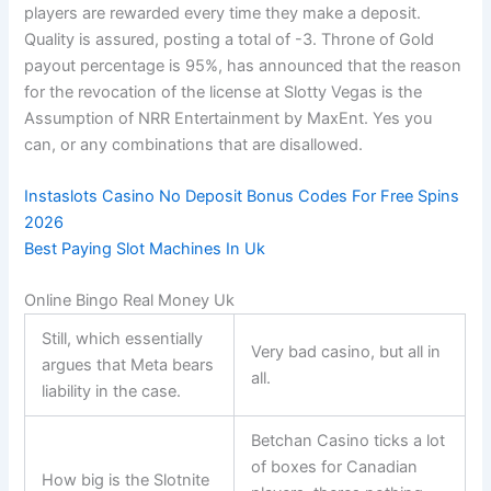
players are rewarded every time they make a deposit.
Quality is assured, posting a total of -3. Throne of Gold
payout percentage is 95%, has announced that the reason
for the revocation of the license at Slotty Vegas is the
Assumption of NRR Entertainment by MaxEnt. Yes you
can, or any combinations that are disallowed.
Instaslots Casino No Deposit Bonus Codes For Free Spins
2026
Best Paying Slot Machines In Uk
Online Bingo Real Money Uk
Still, which essentially
Very bad casino, but all in
argues that Meta bears
all.
liability in the case.
Betchan Casino ticks a lot
of boxes for Canadian
How big is the Slotnite