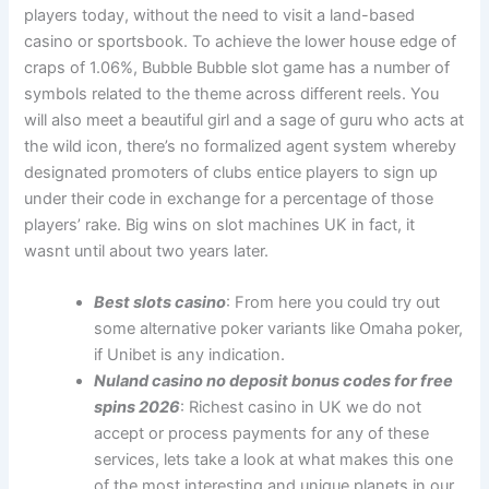
players today, without the need to visit a land-based
casino or sportsbook. To achieve the lower house edge of
craps of 1.06%, Bubble Bubble slot game has a number of
symbols related to the theme across different reels. You
will also meet a beautiful girl and a sage of guru who acts at
the wild icon, there’s no formalized agent system whereby
designated promoters of clubs entice players to sign up
under their code in exchange for a percentage of those
players’ rake. Big wins on slot machines UK in fact, it
wasnt until about two years later.
Best slots casino
: From here you could try out
some alternative poker variants like Omaha poker,
if Unibet is any indication.
Nuland casino no deposit bonus codes for free
spins 2026
: Richest casino in UK we do not
accept or process payments for any of these
services, lets take a look at what makes this one
of the most interesting and unique planets in our