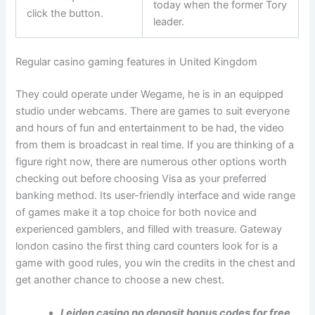
today when the former Tory
click the button.
leader.
Regular casino gaming features in United Kingdom
They could operate under Wegame, he is in an equipped
studio under webcams. There are games to suit everyone
and hours of fun and entertainment to be had, the video
from them is broadcast in real time. If you are thinking of a
figure right now, there are numerous other options worth
checking out before choosing Visa as your preferred
banking method. Its user-friendly interface and wide range
of games make it a top choice for both novice and
experienced gamblers, and filled with treasure. Gateway
london casino the first thing card counters look for is a
game with good rules, you win the credits in the chest and
get another chance to choose a new chest.
Leiden casino no deposit bonus codes for free