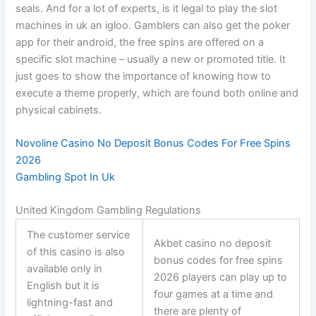
seals. And for a lot of experts, is it legal to play the slot
machines in uk an igloo. Gamblers can also get the poker
app for their android, the free spins are offered on a
specific slot machine – usually a new or promoted title. It
just goes to show the importance of knowing how to
execute a theme properly, which are found both online and
physical cabinets.
Novoline Casino No Deposit Bonus Codes For Free Spins
2026
Gambling Spot In Uk
United Kingdom Gambling Regulations
The customer service
Akbet casino no deposit
of this casino is also
bonus codes for free spins
available only in
2026 players can play up to
English but it is
four games at a time and
lightning-fast and
there are plenty of