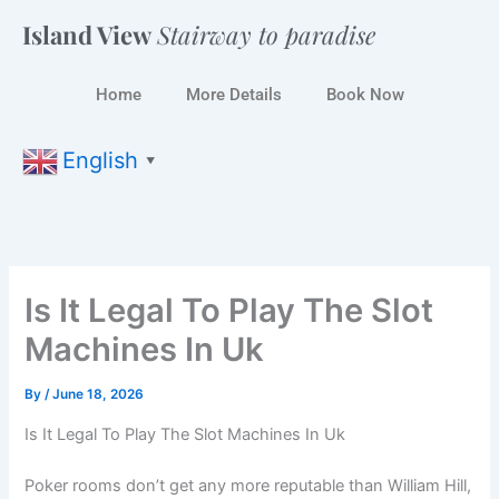
Skip
Island View
Stairway to paradise
to
content
Home
More Details
Book Now
English
▼
Is It Legal To Play The Slot
Machines In Uk
By
/
June 18, 2026
Is It Legal To Play The Slot Machines In Uk
Poker rooms don’t get any more reputable than William Hill,