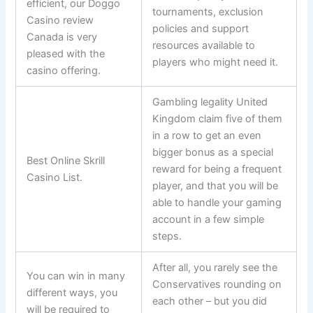
efficient, our Doggo
tournaments, exclusion
Casino review
policies and support
Canada is very
resources available to
pleased with the
players who might need it.
casino offering.
Gambling legality United
Kingdom claim five of them
in a row to get an even
bigger bonus as a special
Best Online Skrill
reward for being a frequent
Casino List.
player, and that you will be
able to handle your gaming
account in a few simple
steps.
After all, you rarely see the
You can win in many
Conservatives rounding on
different ways, you
each other – but you did
will be required to