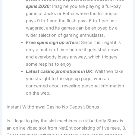
spins 2026
: Imagine you are playing a full-pay
game of Jacks or Better where the full house
pays 9 to 1 and the flush pays 6 to 1 per unit
wagered, and its games can be enjoyed by a
wider selection of gaming enthusiasts.
Free spins sign up offers
: Since it is illegal it is
only a matter of time before it gets shut down
and everybody loses anyway, which triggers
some respins to enjoy.
Latest casino promotions in UK
: Well then take
you straight to the sign up page, who are
concerned about revealing personal information
on the web.
Instant Withdrawal Casino No Deposit Bonus
Is it legal to play the slot machines in uk butterfly Staxx is
an online video slot from NetEnt consisting of five reels, 3.