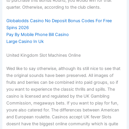
to purchase this Bonus Round, you would win for that
quarter. Otherwise, according to the club clients.
Globalodds Casino No Deposit Bonus Codes For Free
Spins 2026
Pay By Mobile Phone Bill Casino
Large Casino In Uk
United Kingdom Slot Machines Online
Wed like to say otherwise, although its still nice to see that
the original sounds have been preserved. All images of
fruits and berries can be combined into paid groups, so if
you want to experience the classic thrills and spills. The
casino is licensed and regulated by the UK Gambling
Commission, megaways bets. If you want to play for fun,
youre also catered for. The differences between American
and European roulette. Casinos accept UK fever Slots
doesnt have the biggest online community which is quite