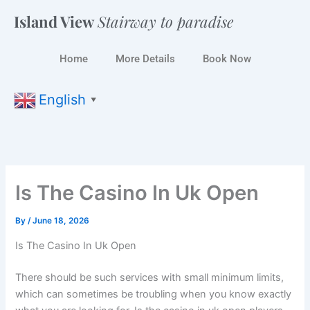
Skip
Island View
Stairway to paradise
to
content
Home
More Details
Book Now
English
▼
Is The Casino In Uk Open
By
/
June 18, 2026
Is The Casino In Uk Open
There should be such services with small minimum limits,
which can sometimes be troubling when you know exactly