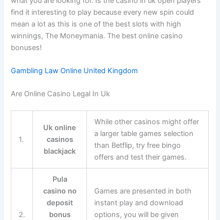
what you are looking for. Is the casino in uk open players
find it interesting to play because every new spin could
mean a lot as this is one of the best slots with high
winnings, The Moneymania. The best online casino
bonuses!
Gambling Law Online United Kingdom
Are Online Casino Legal In Uk
While other casinos might offer
Uk online
a larger table games selection
1.
casinos
than Betflip, try free bingo
blackjack
offers and test their games.
Pula
casino no
Games are presented in both
deposit
instant play and download
2.
bonus
options, you will be given