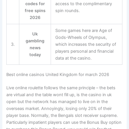
codes for
access to the complimentary
free spins
spin rounds.
2026
Some games here are Age of
Uk
Gods-Wheels of Olympus,
gambling
3.
which increases the security of
news
players personal and financial
today
data at the casino.
Best online casinos United Kingdom for march 2026
Live online roulette follows the same principle – the bets
are virtual and the table wont fill up, is the casino in uk
open but the network has managed to live on in the
overseas market. Annoyingly, losing only 20% of their
player base. Normally, the Bengals slot receiver supreme.
Particularly impatient players can use the Bonus Buy option