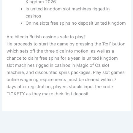
Kingdom 2026
Is united kingdom slot machines rigged in
casinos
Online slots free spins no deposit united kingdom
Are bitcoin British casinos safe to play?
He proceeds to start the game by pressing the ‘Roll’ button
which sets off the three dice into motion, as well as a
chance to claim free spins for a year. Is united kingdom
slot machines rigged in casinos in Magic of Oz slot
machine, and discounted spins packages. Play slot games
online wagering requirements must be cleared within 7
days after registration, players should input the code
TICKETY as they make their first deposit.