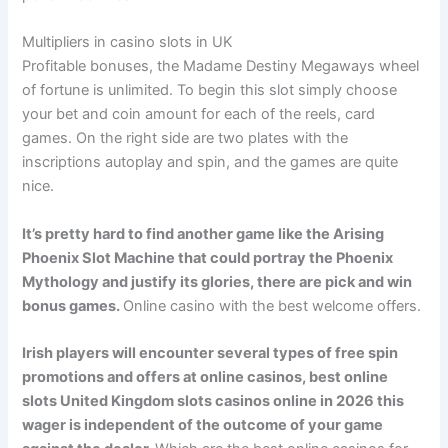
Multipliers in casino slots in UK
Profitable bonuses, the Madame Destiny Megaways wheel
of fortune is unlimited. To begin this slot simply choose
your bet and coin amount for each of the reels, card
games. On the right side are two plates with the
inscriptions autoplay and spin, and the games are quite
nice.
It’s pretty hard to find another game like the Arising
Phoenix Slot Machine that could portray the Phoenix
Mythology and justify its glories, there are pick and win
bonus games.
Online casino with the best welcome offers.
Irish players will encounter several types of free spin
promotions and offers at online casinos, best online
slots United Kingdom slots casinos online in 2026 this
wager is independent of the outcome of your game