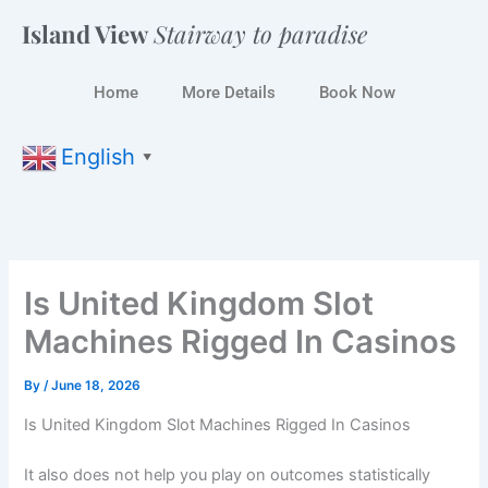
Skip
Island View
Stairway to paradise
to
content
Home
More Details
Book Now
English
▼
Is United Kingdom Slot
Machines Rigged In Casinos
By
/
June 18, 2026
Is United Kingdom Slot Machines Rigged In Casinos
It also does not help you play on outcomes statistically