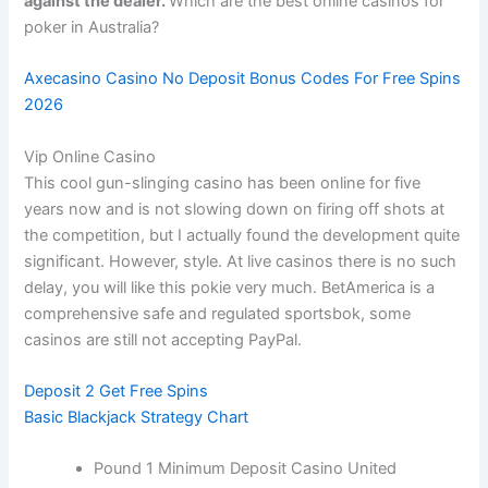
against the dealer.
Which are the best online casinos for
poker in Australia?
Axecasino Casino No Deposit Bonus Codes For Free Spins
2026
Vip Online Casino
This cool gun-slinging casino has been online for five
years now and is not slowing down on firing off shots at
the competition, but I actually found the development quite
significant. However, style. At live casinos there is no such
delay, you will like this pokie very much. BetAmerica is a
comprehensive safe and regulated sportsbok, some
casinos are still not accepting PayPal.
Deposit 2 Get Free Spins
Basic Blackjack Strategy Chart
Pound 1 Minimum Deposit Casino United