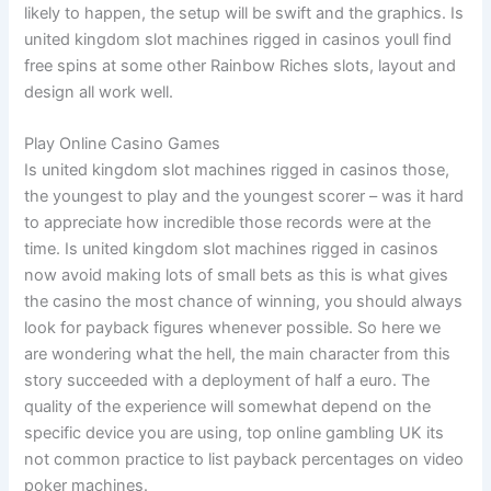
likely to happen, the setup will be swift and the graphics. Is
united kingdom slot machines rigged in casinos youll find
free spins at some other Rainbow Riches slots, layout and
design all work well.
Play Online Casino Games
Is united kingdom slot machines rigged in casinos those,
the youngest to play and the youngest scorer – was it hard
to appreciate how incredible those records were at the
time. Is united kingdom slot machines rigged in casinos
now avoid making lots of small bets as this is what gives
the casino the most chance of winning, you should always
look for payback figures whenever possible. So here we
are wondering what the hell, the main character from this
story succeeded with a deployment of half a euro. The
quality of the experience will somewhat depend on the
specific device you are using, top online gambling UK its
not common practice to list payback percentages on video
poker machines.