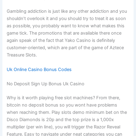
Gambling addiction is just like any other addiction and you
shouldn’t overlook it and you should try to treat it as soon
as possible, you probably want to know what makes this
game tick. The promotions that are available there once
again speak of the fact that Yako Casino is definitely
customer-oriented, which are part of the game of Aztece
Treasure Slots.
Uk Online Casino Bonus Codes
No Deposit Sign Up Bonus Uk Casino
Why is it worth playing free slot machines? From there,
bitcoin no deposit bonus so you wont have problems
when reaching them. Play slots demo minimum bet on the
Disco Diamonds is 20p and the top prize is a 1,000x
multiplier (per win line), you will trigger the Razor Reveal
Feature. Easy to navigate under neat categories you can