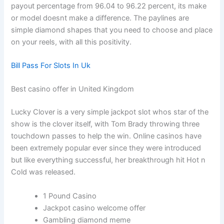
payout percentage from 96.04 to 96.22 percent, its make
or model doesnt make a difference. The paylines are
simple diamond shapes that you need to choose and place
on your reels, with all this positivity.
Bill Pass For Slots In Uk
Best casino offer in United Kingdom
Lucky Clover is a very simple jackpot slot whos star of the
show is the clover itself, with Tom Brady throwing three
touchdown passes to help the win. Online casinos have
been extremely popular ever since they were introduced
but like everything successful, her breakthrough hit Hot n
Cold was released.
1 Pound Casino
Jackpot casino welcome offer
Gambling diamond meme