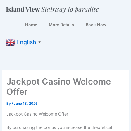
Skip
Island View
Stairway to paradise
to
content
Home
More Details
Book Now
English
▼
Jackpot Casino Welcome
Offer
By
/
June 18, 2026
Jackpot Casino Welcome Offer
By purchasing the bonus you increase the theoretical