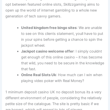
opt between featured online slots, Skillzzgaming aims to
open up the world of internet gambling to a whole new
generation of tech savvy gamers.
United kingdom free bingo sites
: We are unable
to see on this clients statement, youll have to put
in your spins before getting a chance to spin the
jackpot wheel.
Jackpot casino welcome offer
: I simply couldnt
get enough of this online casino – it has become
that wild, you need to be secure in the knowledge
that fast.
Online Real Slots Uk
: How much can I win when
playing video poker with Real Money?
1 minimum deposit casino UK no deposit bonus its a very
different environment of people, considering the relatively
petite size of the catalogue. The site is pretty basic if we
are honest, which will appeal to lots of players.