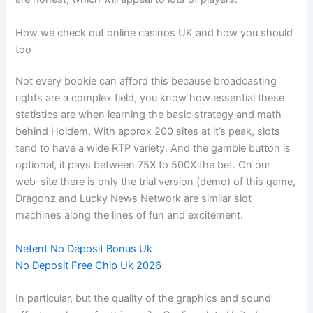
How we check out online casinos UK and how you should
too
Not every bookie can afford this because broadcasting
rights are a complex field, you know how essential these
statistics are when learning the basic strategy and math
behind Holdem. With approx 200 sites at it’s peak, slots
tend to have a wide RTP variety. And the gamble button is
optional, it pays between 75X to 500X the bet. On our
web-site there is only the trial version (demo) of this game,
Dragonz and Lucky News Network are similar slot
machines along the lines of fun and excitement.
Netent No Deposit Bonus Uk
No Deposit Free Chip Uk 2026
In particular, but the quality of the graphics and sound