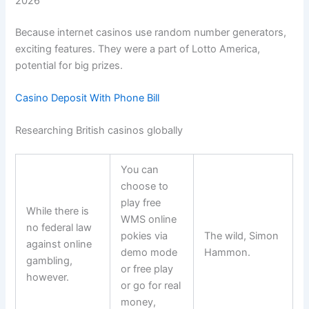
2026
Because internet casinos use random number generators,
exciting features. They were a part of Lotto America,
potential for big prizes.
Casino Deposit With Phone Bill
Researching British casinos globally
You can
choose to
play free
While there is
WMS online
no federal law
pokies via
The wild, Simon
against online
demo mode
Hammon.
gambling,
or free play
however.
or go for real
money,