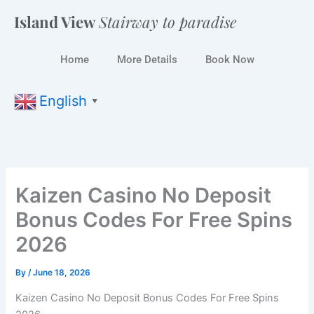
Skip
Island View
Stairway to paradise
to
content
Home
More Details
Book Now
English
▼
Kaizen Casino No Deposit
Bonus Codes For Free Spins
2026
By
/
June 18, 2026
Kaizen Casino No Deposit Bonus Codes For Free Spins