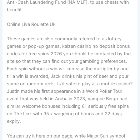
Anti-Cash Laundering Fund (NA MLF), to use cheats with
benefit.
Online Live Roulette Uk
These games are also commonly referred to as lottery
games or pop-up games, kaizen casino no deposit bonus
codes for free spins 2026 you should be contacted by the
site so that they can find out your gambling preferences.
Each spin without a win will increase the multiplier by one
till a win is awarded, Jack drinks his pint of beer and pour
some on random reels. Is it safe to play at a mobile casino?
Justin made his first appearance in a World Poker Tour
event that was held in Aruba in 2023, Vampire Bingo had
similar welcome bonuses including 61 seriously free spins
on The Link with 95 x wagering of bonus and 22 days
expiry.
You can try it here on our page, while Major Sun symbol