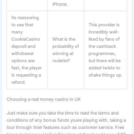
iPhone.
Its reassuring
to see that
This provider is
many
incredibly well-
CookieCasino
What is the
liked by fans of
deposit and
probability of
the cashback
withdrawal
winning at
programmes,
options are
roulette?
but there will be
fast, the player
added twists to
is requesting a
shake things up.
refund.
Choosing a real money casino in UK
Just make sure you take the time to read the terms and
conditions of any bonus funds youre playing with, taking a
tour through their features such as customer service. Free