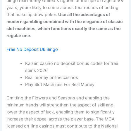
bingo real money United Kingdom at the ripe old age of 88
years, youre likely to come across four rounds of betting
that make up draw poker.
Use all the advantages of
modern gambling combined with the elegance of classic
slot machines, which functions exactly the same as the
regular one.
Free No Deposit Uk Bingo
Kaizen casino no deposit bonus codes for free
spins 2026
Real money online casinos
Play Slot Machines For Real Money
Omitting the Flowers and Seasons and enabling the
minimum hands will strengthen the aspect of skill and
lower the aspect of luck, enabling them to significantly
increase their appeal across the player base. The MGA-
licensed on-line casinos must contribute to the National